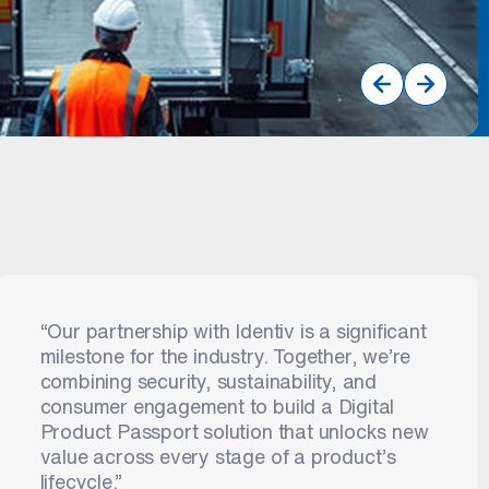
Prev
Next
“Our partnership with Identiv is a significant
milestone for the industry. Together, we’re
combining security, sustainability, and
consumer engagement to build a Digital
Product Passport solution that unlocks new
value across every stage of a product’s
lifecycle.”