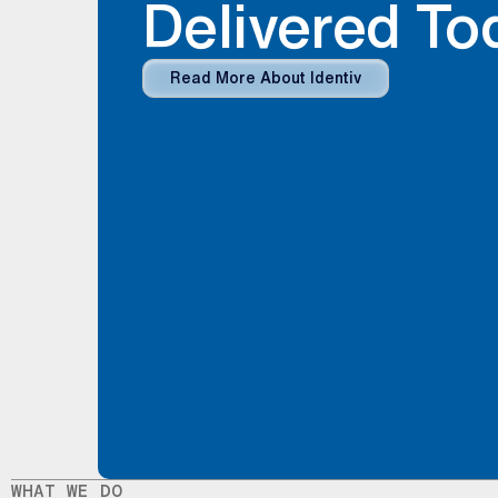
Delivered To
Read More About Identiv
WHAT WE DO