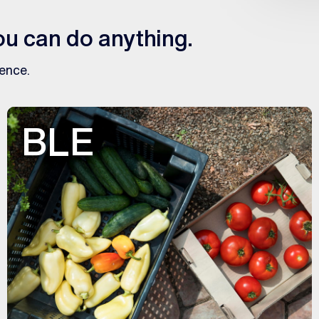
u can do anything.
gence.
BLE