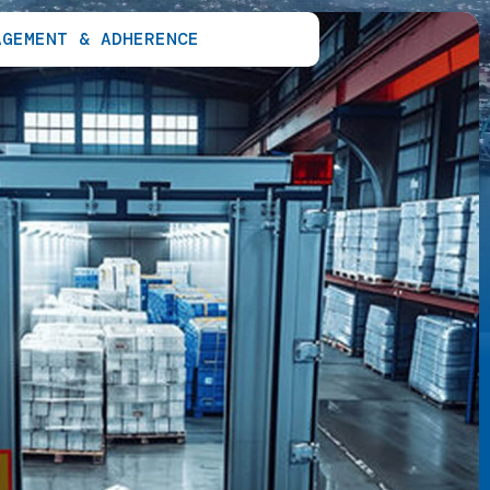
AGEMENT & ADHERENCE