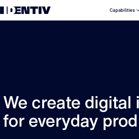
Capabilities
We create digital 
for everyday prod