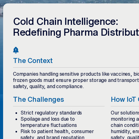
Cold Chain Intelligence:
Redefining Pharma Distribut
The Context
Companies handling sensitive products like vaccines, bio
frozen goods must ensure proper storage and transporta
safety, quality, and compliance.
The Challenges
How IoT 
Strict regulatory standards
Our solution
Spoilage and loss due to
monitoring an
temperature fluctuations
chain condit
Risk to patient health, consumer
humidity, e
safety, and brand reputation
safety, qualit