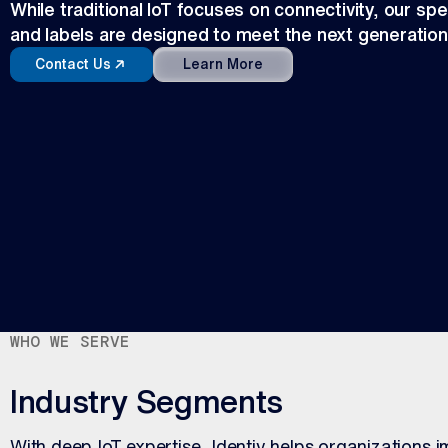
While traditional IoT focuses on connectivity, our spec
and labels are designed to meet the next generation
Contact Us
Learn More
WHO WE SERVE
Industry Segments
With deep IoT expertise, Identiv helps organizations