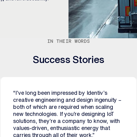
IN THEIR WORDS
Success Stories
“I’ve long been impressed by Identiv’s
creative engineering and design ingenuity –
both of which are required when scaling
new technologies. If you’re designing IoT
solutions, they’re a company to know, with
values-driven, enthusiastic energy that
carries through all of their work.”