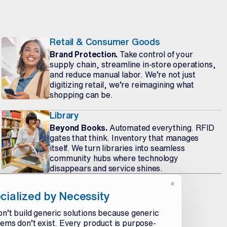
Retail & Consumer Goods
Brand Protection.
Take control of your
supply chain, streamline in-store operations,
and reduce manual labor. We’re not just
digitizing retail, we’re reimagining what
shopping can be.
Library
Beyond Books.
Automated everything. RFID
gates that think. Inventory that manages
itself. We turn libraries into seamless
community hubs where technology
disappears and service shines.
cialized by Necessity
n’t build generic solutions because generic
ems don’t exist. Every product is purpose-