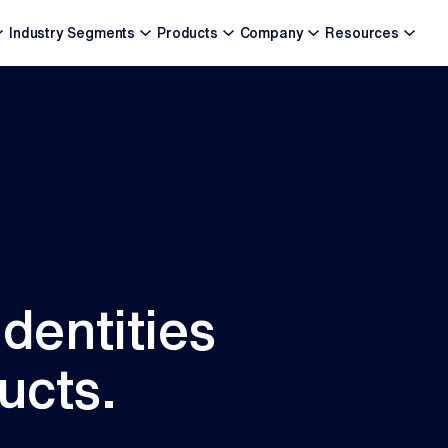
Industry Segments
Products
Company
Resources
identities
ucts.