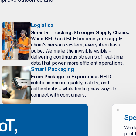
Logistics
Smarter Tracking. Stronger Supply Chains.
When RFID and BLE become your supply
chain’s nervous system, every item has a
pulse. We make the invisible visible –
delivering continuous streams of real-time
data that power more efficient operations.
Smart Packaging
From Package to Experience.
RFID
solutions ensure quality, safety, and
authenticity – while finding new ways to
connect with consumers.
Spe
oT,
We do
probl