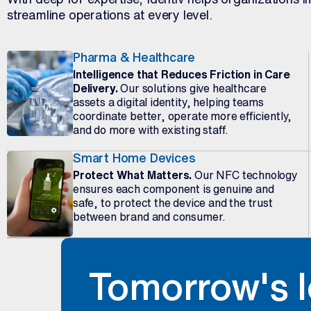
streamline operations at every level.
Pharma & Healthcare
Intelligence that Reduces Friction in Care
Delivery.
Our solutions give healthcare
assets a digital identity, helping teams
coordinate better, operate more efficiently,
and do more with existing staff.
Smart Home Devices
Protect What Matters.
Our NFC technology
ensures each component is genuine and
safe, to protect the device and the trust
between brand and consumer.
Tomorrow's I