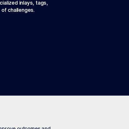
ialized inlays, tags,
 of challenges.
 improve outcomes and