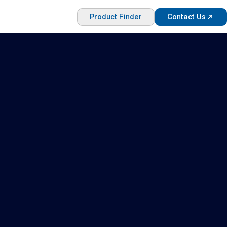
Product Finder
Contact Us