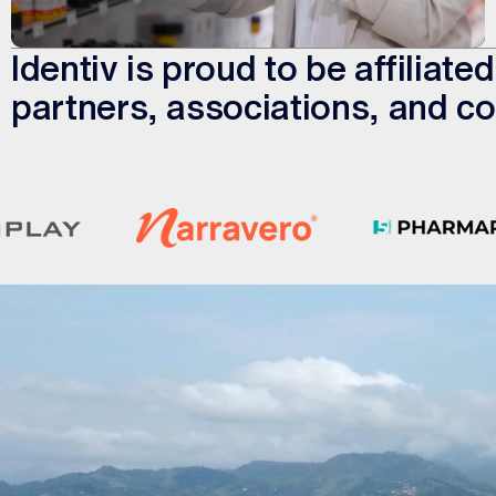
Identiv is proud to be affiliat
partners, associations, and co