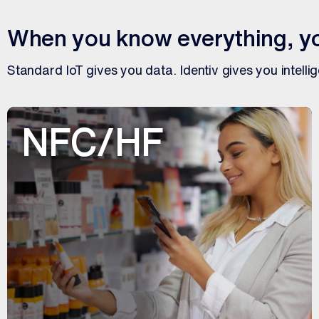
When you know everything, yo
Standard IoT gives you data. Identiv gives you intelli
NFC/HF