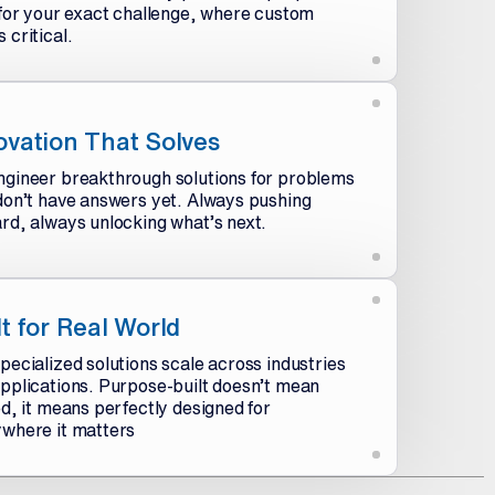
 for your exact challenge, where custom
 critical.
ovation That Solves
gineer breakthrough solutions for problems
don’t have answers yet. Always pushing
rd, always unlocking what’s next.
lt for Real World
pecialized solutions scale across industries
pplications. Purpose-built doesn’t mean
ed, it means perfectly designed for
where it matters