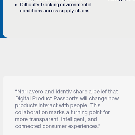
Difficulty tracking environmental
conditions across supply chains
“Narravero and Identiv share a belief that
Digital Product Passports will change how
products interact with people. This
collaboration marks a turning point for
more transparent, intelligent, and
connected consumer experiences.”