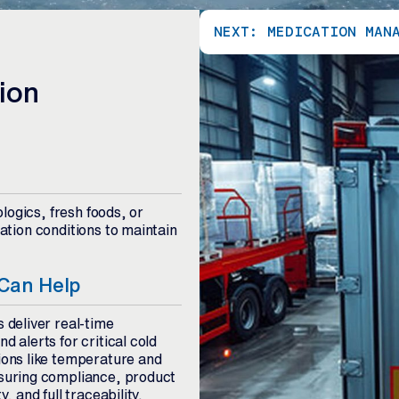
NEXT: MEDICATION MAN
ion
logics, fresh foods, or
tion conditions to maintain
Can Help
s deliver real-time
d alerts for critical cold
ions like temperature and
nsuring compliance, product
y, and full traceability.