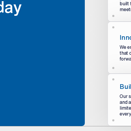
day
built
meets
Inn
We en
that 
forwa
Bui
Our s
and a
limit
every