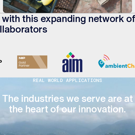
ed with this expanding network o
llaborators
REAL WORLD APPLICATIONS
The industries we serve are at
the heart of our innovation.