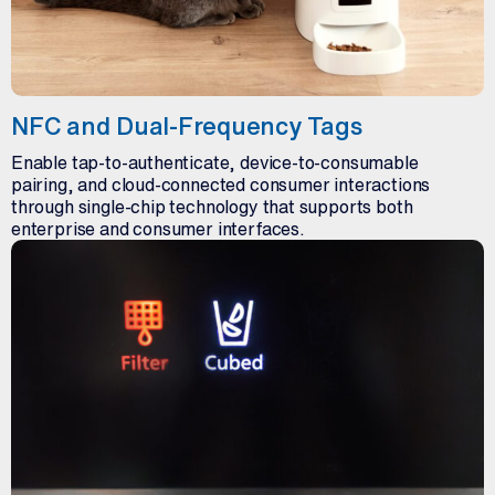
NFC and Dual-Frequency Tags
Enable tap-to-authenticate, device-to-consumable
pairing, and cloud-connected consumer interactions
through single-chip technology that supports both
enterprise and consumer interfaces.