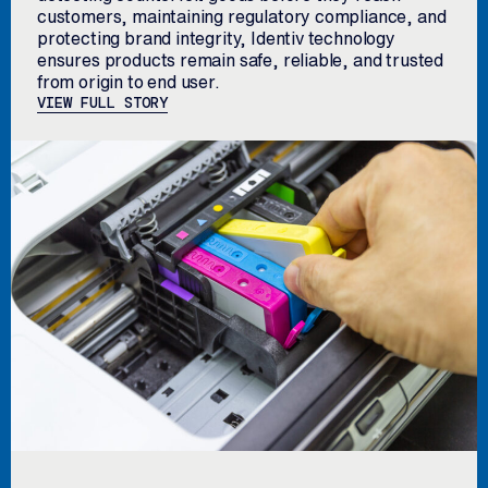
customers, maintaining regulatory compliance, and
protecting brand integrity, Identiv technology
ensures products remain safe, reliable, and trusted
from origin to end user.
VIEW FULL STORY