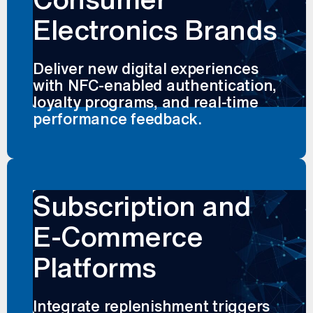
Electronics Brands
Deliver new digital experiences
with NFC-enabled authentication,
loyalty programs, and real-time
performance feedback.
Subscription and
E-Commerce
Platforms
Integrate replenishment triggers