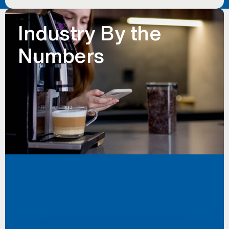
Industry By the
Numbers