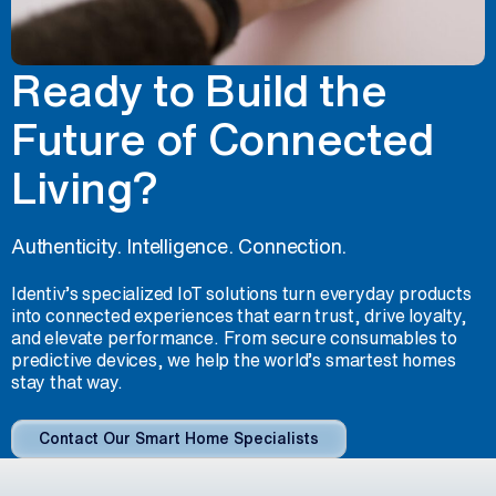
Ready to Build the
Future of Connected
Living?
Authenticity. Intelligence. Connection.
Identiv’s specialized IoT solutions turn everyday products
into connected experiences that earn trust, drive loyalty,
and elevate performance. From secure consumables to
predictive devices, we help the world’s smartest homes
stay that way.
Contact Our Smart Home Specialists