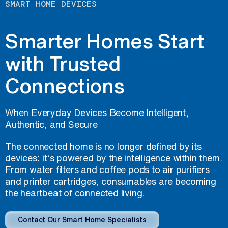
SMART HOME DEVICES
Smarter Homes Start
with Trusted
Connections
When Everyday Devices Become Intelligent,
Authentic, and Secure
The connected home is no longer defined by its
devices; it’s powered by the intelligence within them.
From water filters and coffee pods to air purifiers
and printer cartridges, consumables are becoming
the heartbeat of connected living.
Contact Our Smart Home Specialists