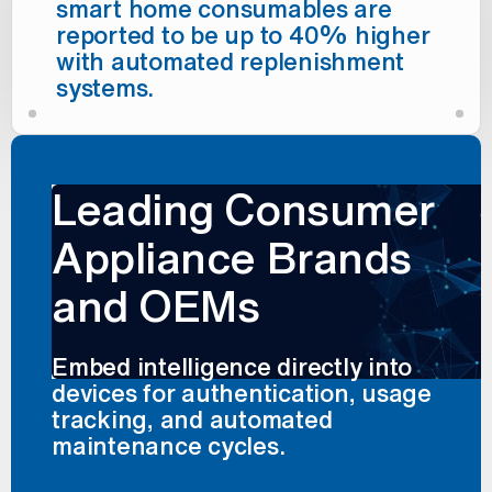
smart home consumables are
reported to be up to 40% higher
with automated replenishment
systems.
Leading Consumer
Appliance Brands
and OEMs
Embed intelligence directly into
devices for authentication, usage
tracking, and automated
maintenance cycles.