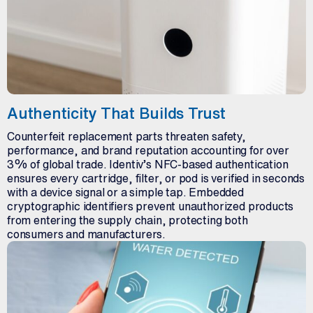
Authenticity That Builds Trust
Counterfeit replacement parts threaten safety,
performance, and brand reputation accounting for over
3% of global trade. Identiv’s NFC-based authentication
ensures every cartridge, filter, or pod is verified in seconds
with a device signal or a simple tap. Embedded
cryptographic identifiers prevent unauthorized products
from entering the supply chain, protecting both
consumers and manufacturers.