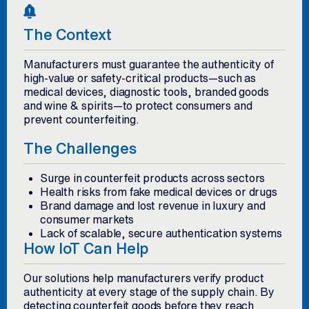
The Context
Manufacturers must guarantee the authenticity of
high-value or safety-critical products—such as
medical devices, diagnostic tools, branded goods
and wine & spirits—to protect consumers and
prevent counterfeiting.
The Challenges
Surge in counterfeit products across sectors
Health risks from fake medical devices or drugs
Brand damage and lost revenue in luxury and
consumer markets
Lack of scalable, secure authentication systems
How IoT Can Help
Our solutions help manufacturers verify product
authenticity at every stage of the supply chain. By
detecting counterfeit goods before they reach