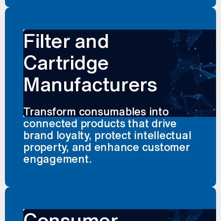
Filter and
Cartridge
Manufacturers
Transform consumables into
connected products that drive
brand loyalty, protect intellectual
property, and enhance customer
engagement.
Consumer