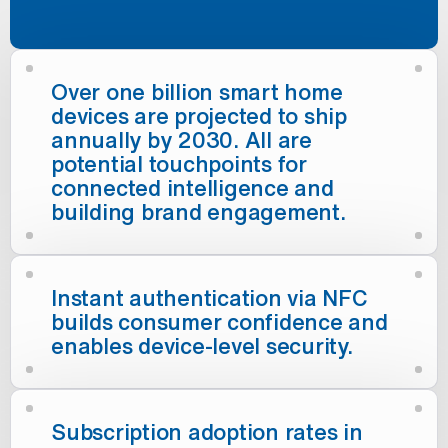
Over one billion smart home
devices are projected to ship
annually by 2030. All are
potential touchpoints for
connected intelligence and
building brand engagement.
Instant authentication via NFC
builds consumer confidence and
enables device-level security.
Subscription adoption rates in