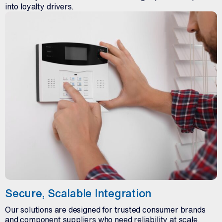
into loyalty drivers.
Secure, Scalable Integration
Our solutions are designed for trusted consumer brands
and component suppliers who need reliability at scale.