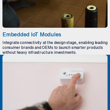
Embedded IoT Modules
Integrate connectivity at the design stage, enabling leading
consumer brands and OEMs to launch smarter products
without heavy infrastructure investments.