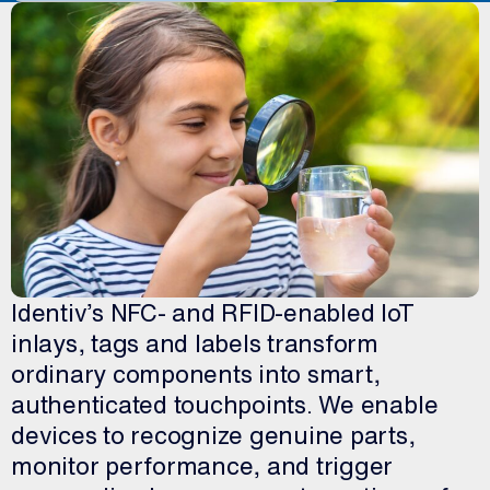
Identiv’s NFC- and RFID-enabled IoT
inlays, tags and labels transform
ordinary components into smart,
authenticated touchpoints. We enable
devices to recognize genuine parts,
monitor performance, and trigger