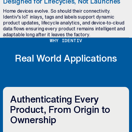
Designed for Lifecycles, Not Launches
Home devices evolve. So should their connectivity.
Identiv’s IoT inlays, tags and labels support dynamic
product updates, lifecycle analytics, and device-to-cloud
data flows ensuring every product remains intelligent and
adaptable long after it leaves the factory.
WHY IDENTIV
Real World Applications
Authenticating Every
Product, From Origin to
Ownership