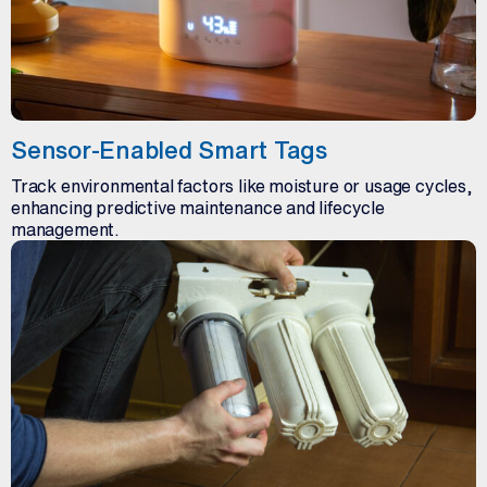
Sensor-Enabled Smart Tags
Track environmental factors like moisture or usage cycles,
enhancing predictive maintenance and lifecycle
management.