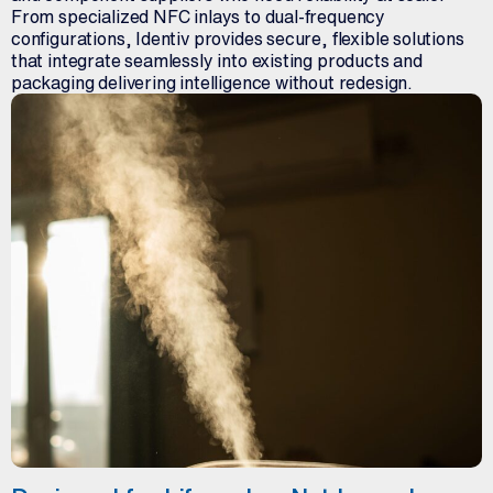
From specialized NFC inlays to dual-frequency
configurations, Identiv provides secure, flexible solutions
that integrate seamlessly into existing products and
packaging delivering intelligence without redesign.