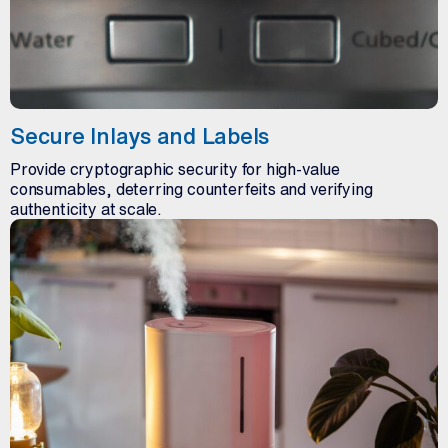
Secure Inlays and Labels
Provide cryptographic security for high-value
consumables, deterring counterfeits and verifying
authenticity at scale.