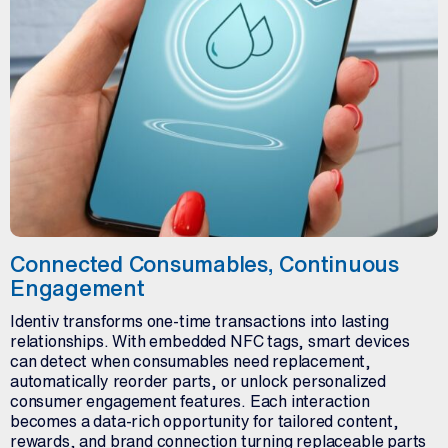
Connected Consumables, Continuous
Engagement
Identiv transforms one-time transactions into lasting
relationships. With embedded NFC tags, smart devices
can detect when consumables need replacement,
automatically reorder parts, or unlock personalized
consumer engagement features. Each interaction
becomes a data-rich opportunity for tailored content,
rewards, and brand connection turning replaceable parts