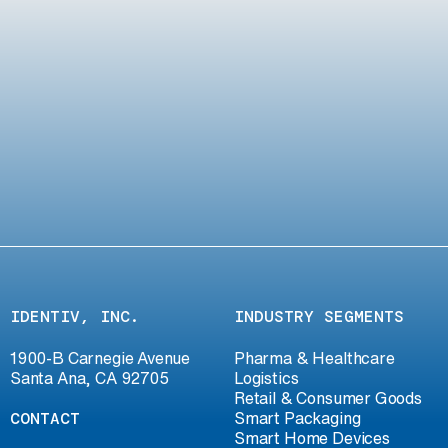
IDENTIV, INC.
INDUSTRY SEGMENTS
1900-B Carnegie Avenue
Pharma & Healthcare
Santa Ana, CA 92705
Logistics
Retail & Consumer Goods
CONTACT
Smart Packaging
Smart Home Devices