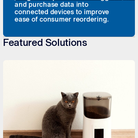
and purchase data into
connected devices to improve
ease of consumer reordering.
Featured Solutions