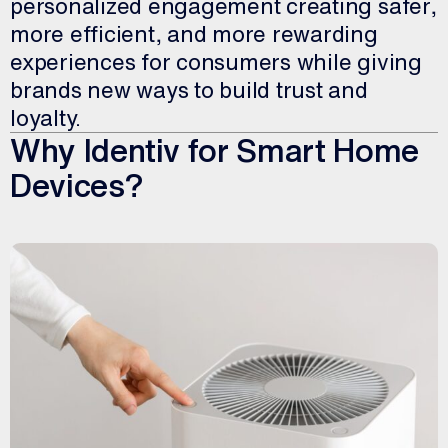
personalized engagement creating safer,
more efficient, and more rewarding
experiences for consumers while giving
brands new ways to build trust and
loyalty.
Why Identiv for Smart Home
Devices?