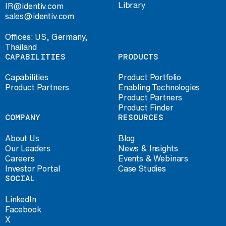
Library
IR@identiv.com
sales@identiv.com
Offices: US, Germany,
Thailand
CAPABILITIES
PRODUCTS
Capabilities
Product Portfolio
Product Partners
Enabling Technologies
Product Partners
Product Finder
COMPANY
RESOURCES
About Us
Blog
Our Leaders
News & Insights
Careers
Events & Webinars
Investor Portal
Case Studies
SOCIAL
LinkedIn
Facebook
X