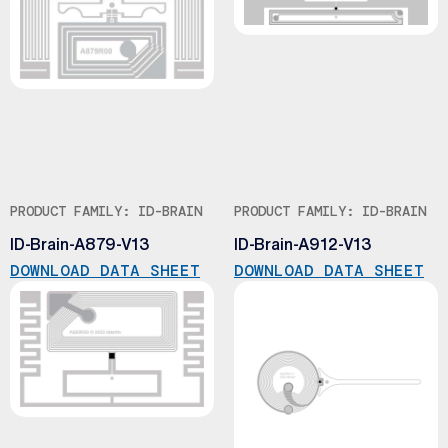
PRODUCT FAMILY: ID-BRAIN
PRODUCT FAMILY: ID-BRAIN
ID-Brain-A879-V13
ID-Brain-A912-V13
DOWNLOAD DATA SHEET
DOWNLOAD DATA SHEET