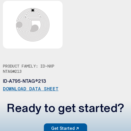
PRODUCT FAMILY: ID-NXP
NTAG®213
ID-A795-NTAG®213
DOWNLOAD DATA SHEET
Ready to get started?
Get Started