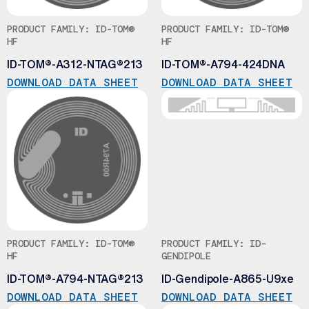
PRODUCT FAMILY: ID-TOM®
PRODUCT FAMILY: ID-TOM®
HF
HF
ID-TOM®-A312-NTAG®213
ID-TOM®-A794-424DNA
DOWNLOAD DATA SHEET
DOWNLOAD DATA SHEET
PRODUCT FAMILY: ID-TOM®
PRODUCT FAMILY: ID-
HF
GENDIPOLE
ID-TOM®-A794-NTAG®213
ID-Gendipole-A865-U9xe
DOWNLOAD DATA SHEET
DOWNLOAD DATA SHEET