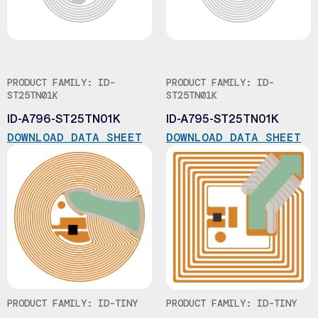
PRODUCT FAMILY: ID-
PRODUCT FAMILY: ID-
ST25TN01K
ST25TN01K
ID-A796-ST25TN01K
ID-A795-ST25TN01K
DOWNLOAD DATA SHEET
DOWNLOAD DATA SHEET
PRODUCT FAMILY: ID-TINY
PRODUCT FAMILY: ID-TINY