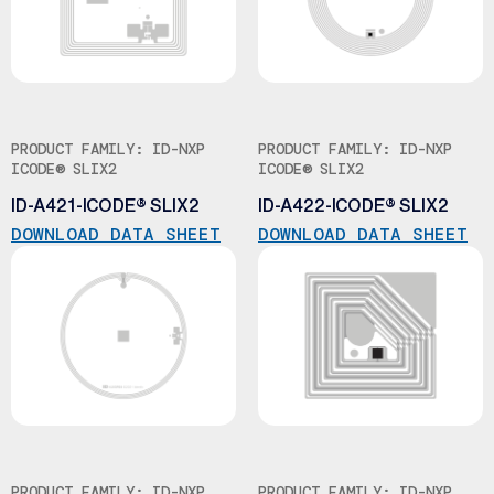
PRODUCT FAMILY: ID-NXP
PRODUCT FAMILY: ID-NXP
ICODE® SLIX2
ICODE® SLIX2
ID-A421-ICODE® SLIX2
ID-A422-ICODE® SLIX2
DOWNLOAD DATA SHEET
DOWNLOAD DATA SHEET
PRODUCT FAMILY: ID-NXP
PRODUCT FAMILY: ID-NXP