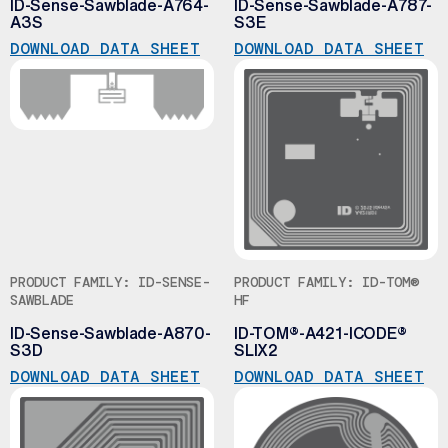
ID-Sense-Sawblade-A764-
ID-Sense-Sawblade-A787-
A3S
S3E
DOWNLOAD DATA SHEET
DOWNLOAD DATA SHEET
PRODUCT FAMILY: ID-SENSE-
PRODUCT FAMILY: ID-TOM®
SAWBLADE
HF
ID-Sense-Sawblade-A870-
ID-TOM®-A421-ICODE®
S3D
SLIX2
DOWNLOAD DATA SHEET
DOWNLOAD DATA SHEET