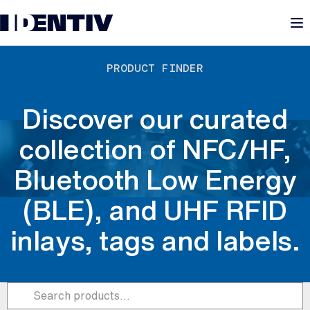
M
PRODUCT FINDER
Discover our curated
collection of NFC/HF,
Bluetooth Low Energy
(BLE), and UHF RFID
inlays, tags and labels.
Submit
Search products