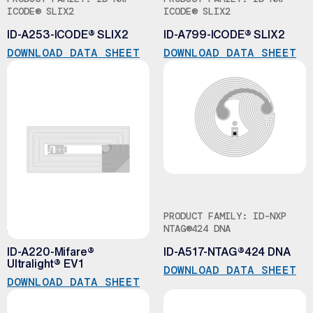
ICODE® SLIX2
ICODE® SLIX2
ID-A253-ICODE® SLIX2
ID-A799-ICODE® SLIX2
DOWNLOAD DATA SHEET
DOWNLOAD DATA SHEET
PRODUCT FAMILY: ID-NXP
PRODUCT FAMILY: ID-NXP
MIFARE® ULTRALIGHT® EV1
NTAG®424 DNA
ID-A220-Mifare®
ID-A517-NTAG®424 DNA
Ultralight® EV1
DOWNLOAD DATA SHEET
DOWNLOAD DATA SHEET