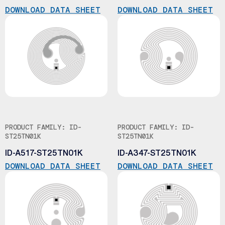
DOWNLOAD DATA SHEET
DOWNLOAD DATA SHEET
PRODUCT FAMILY: ID-
PRODUCT FAMILY: ID-
ST25TN01K
ST25TN01K
ID-A517-ST25TN01K
ID-A347-ST25TN01K
DOWNLOAD DATA SHEET
DOWNLOAD DATA SHEET