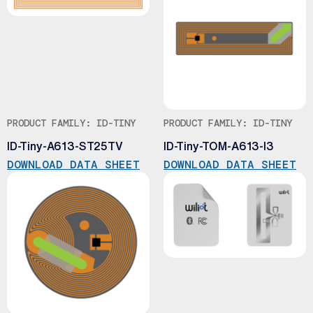
PRODUCT FAMILY: ID-TINY
PRODUCT FAMILY: ID-TINY
ID-Tiny-A613-ST25TV
ID-Tiny-TOM-A613-I3
DOWNLOAD DATA SHEET
DOWNLOAD DATA SHEET