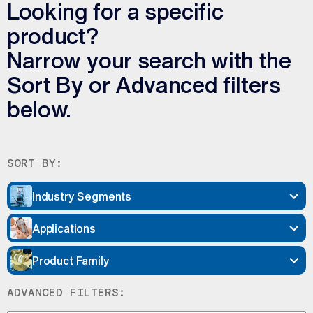
Looking for a specific
product?
Narrow your search with the
Sort By or Advanced filters
below.
SORT BY:
Industry Segments
Applications
Product Family
ADVANCED FILTERS: