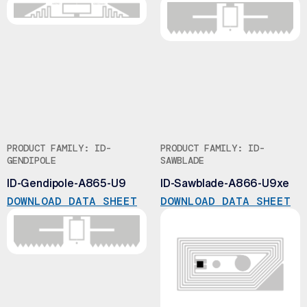
PRODUCT FAMILY: ID-
PRODUCT FAMILY: ID-
GENDIPOLE
SAWBLADE
ID-Gendipole-A865-U9
ID-Sawblade-A866-U9xe
DOWNLOAD DATA SHEET
DOWNLOAD DATA SHEET