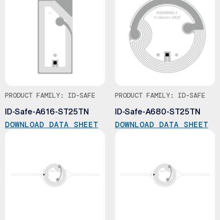
PRODUCT FAMILY: ID-SAFE
PRODUCT FAMILY: ID-SAFE
ID-Safe-A616-ST25TN
ID-Safe-A680-ST25TN
DOWNLOAD DATA SHEET
DOWNLOAD DATA SHEET