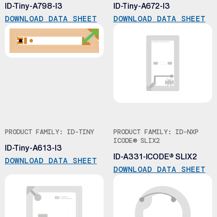
ID-Tiny-A798-I3
ID-Tiny-A672-I3
DOWNLOAD DATA SHEET
DOWNLOAD DATA SHEET
PRODUCT FAMILY: ID-TINY
PRODUCT FAMILY: ID-NXP
ICODE® SLIX2
ID-Tiny-A613-I3
ID-A331-ICODE® SLIX2
DOWNLOAD DATA SHEET
DOWNLOAD DATA SHEET