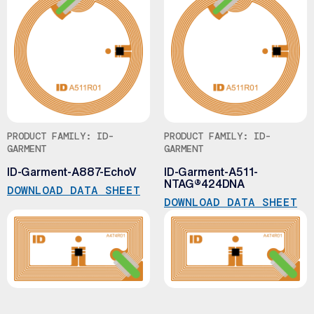
PRODUCT FAMILY: ID-
PRODUCT FAMILY: ID-
GARMENT
GARMENT
ID-Garment-A887-EchoV
ID-Garment-A511-
NTAG®424DNA
DOWNLOAD DATA SHEET
DOWNLOAD DATA SHEET