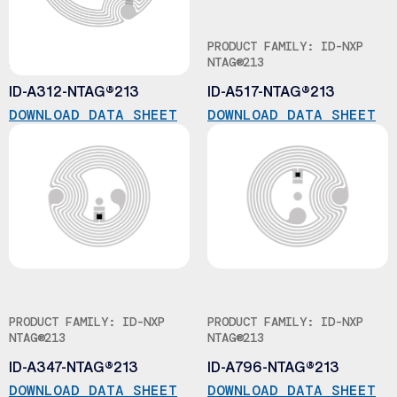
PRODUCT FAMILY: ID-NXP
PRODUCT FAMILY: ID-NXP
NTAG®213
NTAG®213
ID-A312-NTAG®213
ID-A517-NTAG®213
DOWNLOAD DATA SHEET
DOWNLOAD DATA SHEET
PRODUCT FAMILY: ID-NXP
PRODUCT FAMILY: ID-NXP
NTAG®213
NTAG®213
ID-A347-NTAG®213
ID-A796-NTAG®213
DOWNLOAD DATA SHEET
DOWNLOAD DATA SHEET