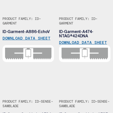
PRODUCT FAMILY: ID-
PRODUCT FAMILY: ID-
GARMENT
GARMENT
ID-Garment-A886-EchoV
ID-Garment-A474-
NTAG®424DNA
DOWNLOAD DATA SHEET
DOWNLOAD DATA SHEET
PRODUCT FAMILY: ID-SENSE-
PRODUCT FAMILY: ID-SENSE-
SAWBLADE
SAWBLADE