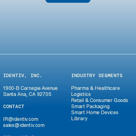
IDENTIV, INC.
INDUSTRY SEGMENTS
1900-B Carnegie Avenue
Pharma & Healthcare
Santa Ana, CA 92705
Logistics
Retail & Consumer Goods
CONTACT
Smart Packaging
Smart Home Devices
Library
IR@identiv.com
sales@identiv.com