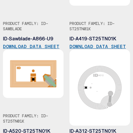
PRODUCT FAMILY: ID-
PRODUCT FAMILY: ID-
SAWBLADE
ST25TN01K
ID-Sawblade-A866-U9
ID-A419-ST25TN01K
DOWNLOAD DATA SHEET
DOWNLOAD DATA SHEET
PRODUCT FAMILY: ID-
PRODUCT FAMILY: ID-
ST25TN01K
ST25TN01K
ID-A520-ST25TN01K
ID-A312-ST25TN01K