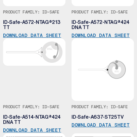
PRODUCT FAMILY: ID-SAFE
PRODUCT FAMILY: ID-SAFE
ID-Safe-A572-NTAG®213
ID-Safe-A572-NTAG®424
TT
DNA TT
DOWNLOAD DATA SHEET
DOWNLOAD DATA SHEET
PRODUCT FAMILY: ID-SAFE
PRODUCT FAMILY: ID-SAFE
ID-Safe-A514-NTAG®424
ID-Safe-A637-ST25TV
DNA TT
DOWNLOAD DATA SHEET
DOWNLOAD DATA SHEET