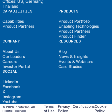
Offices: US, Germany,
Thailand
CAPABILITIES
PRODUCTS
Capabilities
Product Portfolio
Product Partners
Enabling Technologies
Product Partners
Product Finder
COMPANY
RESOURCES
About Us
Blog
Our Leaders
News & Insights
Careers
Events & Webinars
Investor Portal
Case Studies
SOCIAL
LinkedIn
Facebook
X
Instagram
Youtube
Terms
Privacy
Certifications
Cookie
© 2026 Identiv Inc. All
Rights Reserved
of Use
Policy
Policy