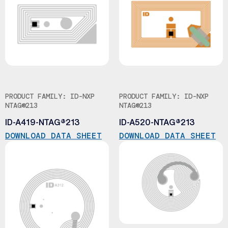
PRODUCT FAMILY: ID-NXP
PRODUCT FAMILY: ID-NXP
NTAG®213
NTAG®213
ID-A419-NTAG®213
ID-A520-NTAG®213
DOWNLOAD DATA SHEET
DOWNLOAD DATA SHEET