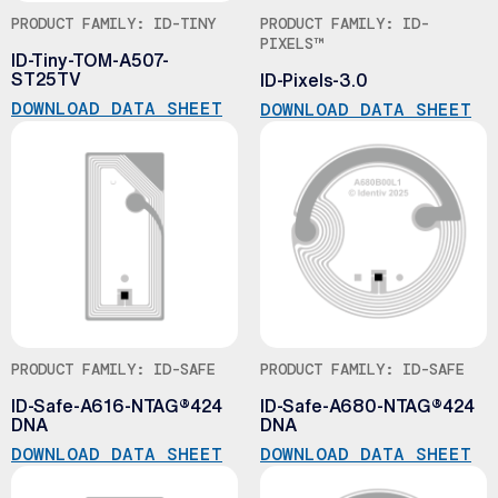
PRODUCT FAMILY: ID-TINY
PRODUCT FAMILY: ID-
PIXELS™
ID-Tiny-TOM-A507-
ST25TV
ID-Pixels-3.0
DOWNLOAD DATA SHEET
DOWNLOAD DATA SHEET
PRODUCT FAMILY: ID-SAFE
PRODUCT FAMILY: ID-SAFE
ID-Safe-A616-NTAG®424
ID-Safe-A680-NTAG®424
DNA
DNA
DOWNLOAD DATA SHEET
DOWNLOAD DATA SHEET