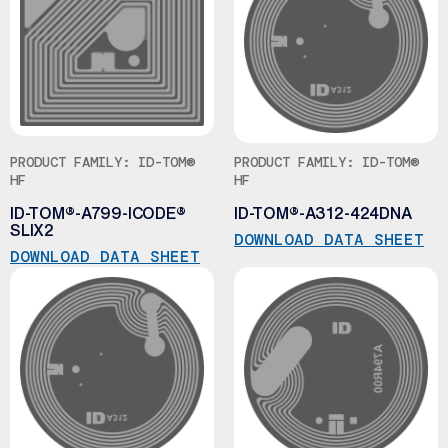
PRODUCT FAMILY: ID-TOM®
PRODUCT FAMILY: ID-TOM®
HF
HF
ID-TOM®-A799-ICODE®
ID-TOM®-A312-424DNA
SLIX2
DOWNLOAD DATA SHEET
DOWNLOAD DATA SHEET