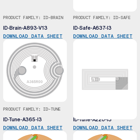
PRODUCT FAMILY: ID-BRAIN
PRODUCT FAMILY: ID-SAFE
ID-Brain-A893-V13
ID-Safe-A637-I3
DOWNLOAD DATA SHEET
DOWNLOAD DATA SHEET
PRODUCT FAMILY: ID-TUNE
PRODUCT FAMILY: ID-TUNE
ID-Tune-A365-I3
ID-Tune-A220-I3
DOWNLOAD DATA SHEET
DOWNLOAD DATA SHEET