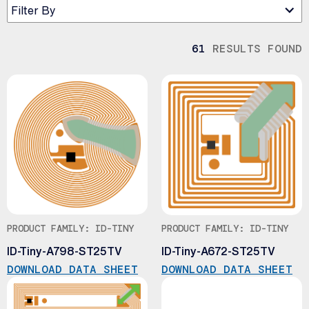
Filter By
61
RESULTS FOUND
PRODUCT FAMILY: ID-TINY
PRODUCT FAMILY: ID-TINY
ID-Tiny-A798-ST25TV
ID-Tiny-A672-ST25TV
DOWNLOAD DATA SHEET
DOWNLOAD DATA SHEET