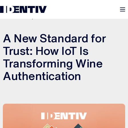
M
OCTOBER 20, 2025
A New Standard for
Trust: How IoT Is
Transforming Wine
Authentication