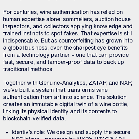
For centuries, wine authentication has relied on
human expertise alone: sommeliers, auction house
inspectors, and collectors applying knowledge and
trained instincts to spot fakes. That expertise is still
indispensable. But as counterfeiting has grown into
a global business, even the sharpest eye benefits
from a technology partner – one that can provide
fast, secure, and tamper-proof data to back up
traditional methods.
Together with Genuine-Analytics, ZATAP, and NXP,
we’ve built a system that transforms wine
authentication from art into science. The solution
creates an immutable digital twin of a wine bottle,
linking its physical identity and its contents to
blockchain-verified data.
Identiv’s role: We design and supply the secure
NFC inlays – powered by NXP’s NTAG® 424