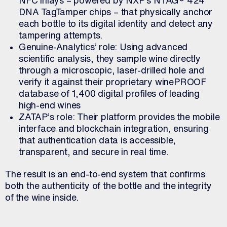
DNA TagTamper chips – that physically anchor
each bottle to its digital identity and detect any
tampering attempts.
Genuine-Analytics’ role: Using advanced
scientific analysis, they sample wine directly
through a microscopic, laser-drilled hole and
verify it against their proprietary winePROOF
database of 1,400 digital profiles of leading
high-end wines
ZATAP’s role: Their platform provides the mobile
interface and blockchain integration, ensuring
that authentication data is accessible,
transparent, and secure in real time.
The result is an end-to-end system that confirms
both the authenticity of the bottle and the integrity
of the wine inside.