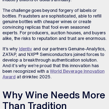
The challenge goes beyond forgery of labels or
bottles. Fraudsters are sophisticated, able to refill
genuine bottles with cheaper wines or create
convincing replicas that fool even seasoned
experts. For producers, auction houses, and buyers
alike, the risks to reputation and trust are enormous.
It’s why
Identiv
and our partners Genuine-Analytics,
ZATAP, and NXP® Semiconductors joined forces to
develop a breakthrough authentication solution.
And it’s why we’re proud that this innovation has
been recognized with a
World Beverage Innovation
Award
at drinktec 2025.
Why Wine Needs More
Than Tradition