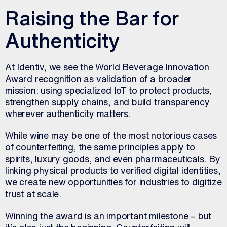
Raising the Bar for
Authenticity
At Identiv, we see the World Beverage Innovation
Award recognition as validation of a broader
mission: using specialized IoT to protect products,
strengthen supply chains, and build transparency
wherever authenticity matters.
While wine may be one of the most notorious cases
of counterfeiting, the same principles apply to
spirits, luxury goods, and even pharmaceuticals. By
linking physical products to verified digital identities,
we create new opportunities for industries to digitize
trust at scale.
Winning the award is an important milestone – but