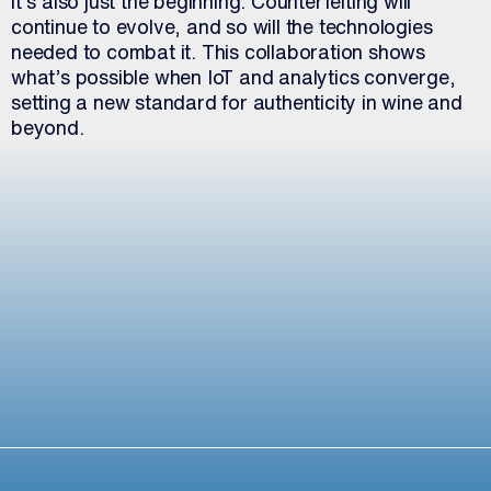
it’s also just the beginning. Counterfeiting will
continue to evolve, and so will the technologies
needed to combat it. This collaboration shows
what’s possible when IoT and analytics converge,
setting a new standard for authenticity in wine and
beyond.