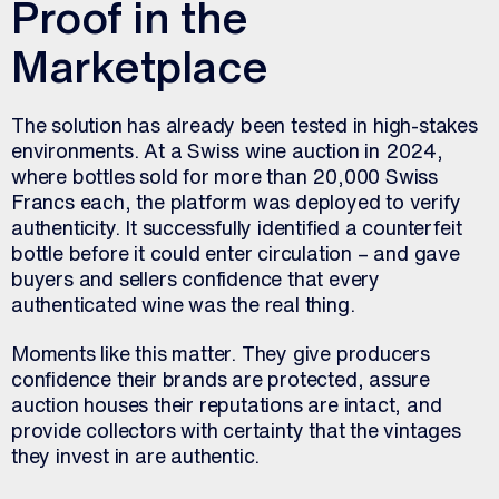
Proof in the
Marketplace
The solution has already been tested in high-stakes
environments. At a Swiss wine auction in 2024,
where bottles sold for more than 20,000 Swiss
Francs each, the platform was deployed to verify
authenticity. It successfully identified a counterfeit
bottle before it could enter circulation – and gave
buyers and sellers confidence that every
authenticated wine was the real thing.
Moments like this matter. They give producers
confidence their brands are protected, assure
auction houses their reputations are intact, and
provide collectors with certainty that the vintages
they invest in are authentic.