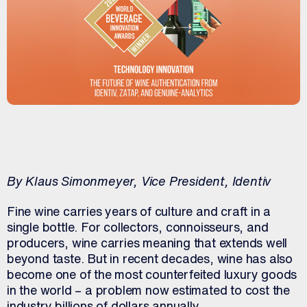
By Klaus Simonmeyer, Vice President, Identiv
Fine wine carries years of culture and craft in a
single bottle. For collectors, connoisseurs, and
producers, wine carries meaning that extends well
beyond taste. But in recent decades, wine has also
become one of the most counterfeited luxury goods
in the world – a problem now estimated to cost the
industry billions of dollars annually.