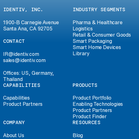
IDENTIV, INC.
INDUSTRY SEGMENTS
1900-B Carnegie Avenue
Pharma & Healthcare
Santa Ana, CA 92705
Logistics
Retail & Consumer Goods
CONTACT
Smart Packaging
Smart Home Devices
Library
IR@identiv.com
sales@identiv.com
Offices: US, Germany,
Thailand
CAPABILITIES
PRODUCTS
Capabilities
Product Portfolio
Product Partners
Enabling Technologies
Product Partners
Product Finder
COMPANY
RESOURCES
About Us
Blog