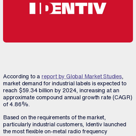
According to a
report by Global Market Studies
,
market demand for industrial labels is expected to
reach $59.34 billion by 2024, increasing at an
approximate compound annual growth rate (CAGR)
of 4.86%.
Based on the requirements of the market,
particularly industrial customers, Identiv launched
the most flexible on-metal radio frequency