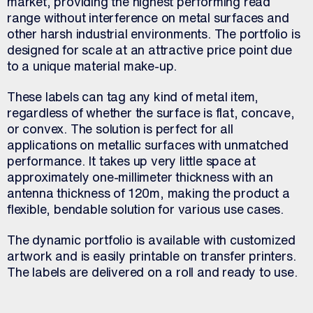
market, providing the highest performing read
range without interference on metal surfaces and
other harsh industrial environments. The portfolio is
designed for scale at an attractive price point due
to a unique material make-up.
These labels can tag any kind of metal item,
regardless of whether the surface is flat, concave,
or convex. The solution is perfect for all
applications on metallic surfaces with unmatched
performance. It takes up very little space at
approximately one-millimeter thickness with an
antenna thickness of 120m, making the product a
flexible, bendable solution for various use cases.
The dynamic portfolio is available with customized
artwork and is easily printable on transfer printers.
The labels are delivered on a roll and ready to use.