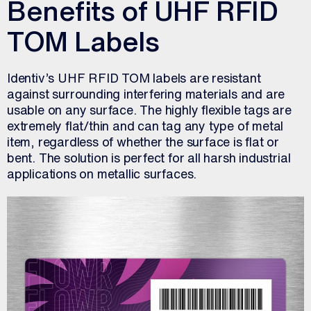
Benefits of UHF RFID
TOM Labels
Identiv’s UHF RFID TOM labels are resistant
against surrounding interfering materials and are
usable on any surface. The highly flexible tags are
extremely flat/thin and can tag any type of metal
item, regardless of whether the surface is flat or
bent. The solution is perfect for all harsh industrial
applications on metallic surfaces.