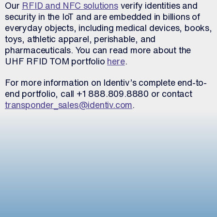
Our
RFID and NFC solutions
verify identities and
security in the IoT and are embedded in billions of
everyday objects, including medical devices, books,
toys, athletic apparel, perishable, and
pharmaceuticals. You can read more about the
UHF RFID TOM portfolio
here
.
For more information on Identiv’s complete end-to-
end portfolio, call +1 888.809.8880 or contact
transponder_sales@identiv.com
.