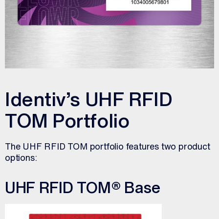
Identiv’s UHF RFID
TOM Portfolio
The UHF RFID TOM portfolio features two product
options:
UHF RFID TOM® Base