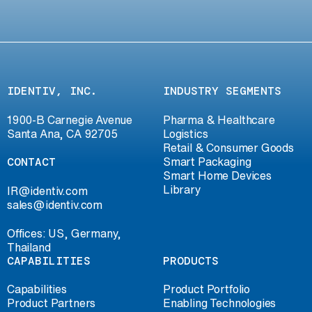
IDENTIV, INC.
INDUSTRY SEGMENTS
1900-B Carnegie Avenue
Pharma & Healthcare
Santa Ana, CA 92705
Logistics
Retail & Consumer Goods
CONTACT
Smart Packaging
Smart Home Devices
Library
IR@identiv.com
sales@identiv.com
Offices: US, Germany,
Thailand
CAPABILITIES
PRODUCTS
Capabilities
Product Portfolio
Product Partners
Enabling Technologies