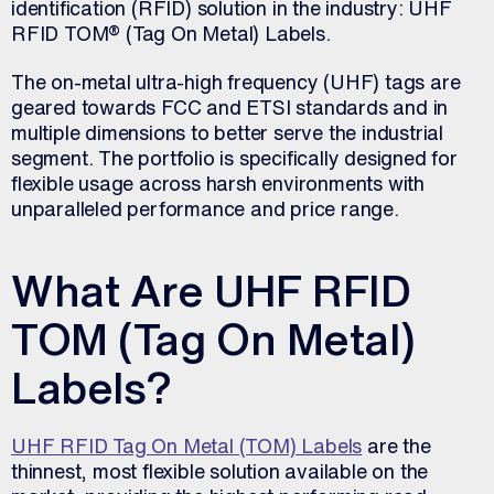
identification (RFID) solution in the industry: UHF
RFID TOM® (Tag On Metal) Labels.
The on-metal ultra-high frequency (UHF) tags are
geared towards FCC and ETSI standards and in
multiple dimensions to better serve the industrial
segment. The portfolio is specifically designed for
flexible usage across harsh environments with
unparalleled performance and price range.
What Are UHF RFID
TOM (Tag On Metal)
Labels?
UHF RFID Tag On Metal (TOM) Labels
are the
thinnest, most flexible solution available on the