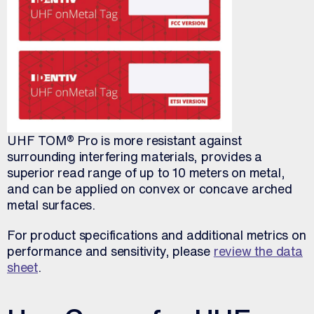
UHF TOM® Pro is more resistant against
surrounding interfering materials, provides a
superior read range of up to 10 meters on metal,
and can be applied on convex or concave arched
metal surfaces.
For product specifications and additional metrics on
performance and sensitivity, please
review the data
sheet
.