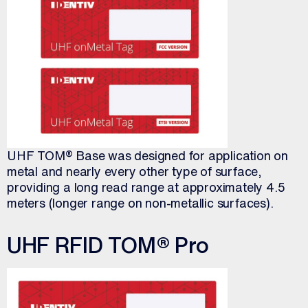
UHF TOM® Base was designed for application on
metal and nearly every other type of surface,
providing a long read range at approximately 4.5
meters (longer range on non-metallic surfaces).
UHF RFID TOM® Pro