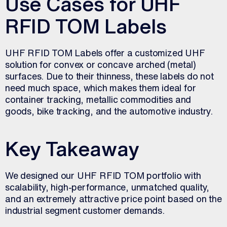
Use Cases for UHF
RFID TOM Labels
UHF RFID TOM Labels offer a customized UHF
solution for convex or concave arched (metal)
surfaces. Due to their thinness, these labels do not
need much space, which makes them ideal for
container tracking, metallic commodities and
goods, bike tracking, and the automotive industry.
Key Takeaway
We designed our UHF RFID TOM portfolio with
scalability, high-performance, unmatched quality,
and an extremely attractive price point based on the
industrial segment customer demands.