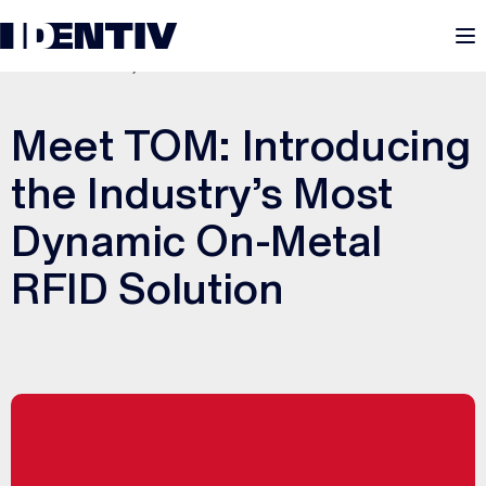
M
FEBRUARY 10, 2022
Meet TOM: Introducing
the Industry’s Most
Dynamic On-Metal
RFID Solution