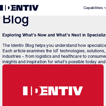
Capabilities
Blog
Exploring What’s Now and What’s Next in Specializ
The Identiv Blog helps you understand how specialize
Each article examines the IoT technologies, solutions
industries – from logistics and healthcare to consum
insights and inspiration for what’s possible today an