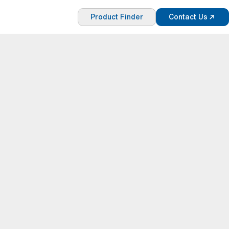
Product Finder
Contact Us