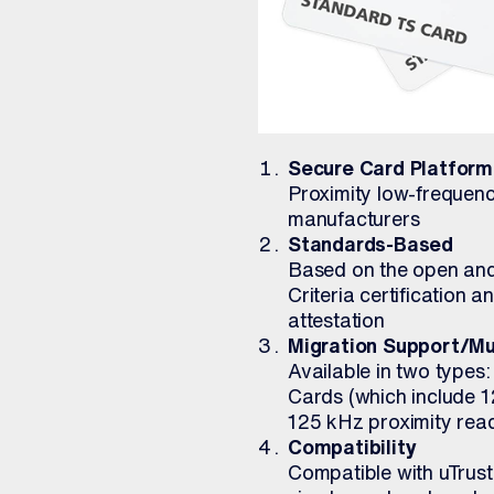
Secure Card Platform
Proximity low-frequenc
manufacturers
Standards-Based
Based on the open an
Criteria certification 
attestation
Migration Support/Mu
Available in two types
Cards (which include 1
125 kHz proximity rea
Compatibility
Compatible with uTrus