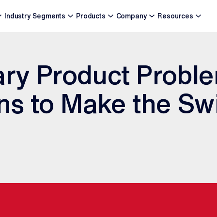
Industry Segments
Products
Company
Resources
ary Product Probl
s to Make the Swi