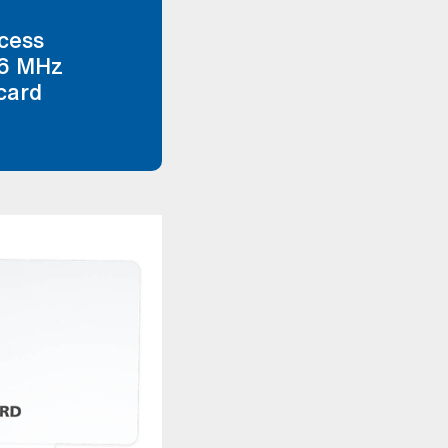
ccess
56 MHz
card