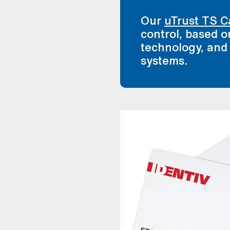
Our
uTrust TS C
control, based
technology, and
systems.