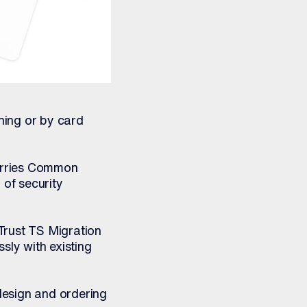
ning or by card
arries Common
 of security
uTrust TS Migration
sly with existing
esign and ordering