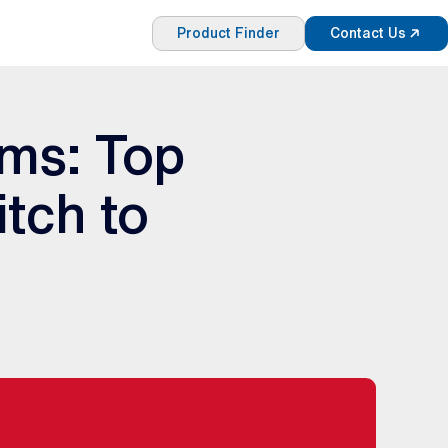
Product Finder
Contact Us
ems: Top
tch to