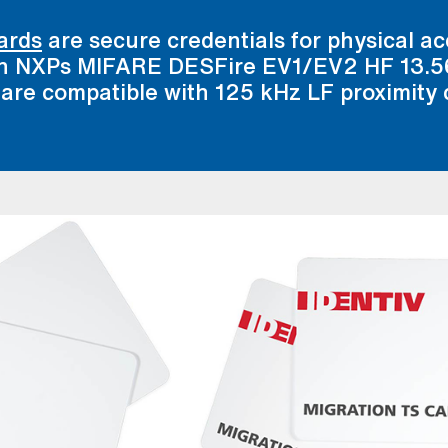
ards
are secure credentials for physical a
 on NXPs MIFARE DESFire EV1/EV2 HF 13.
 are compatible with 125 kHz LF proximity 