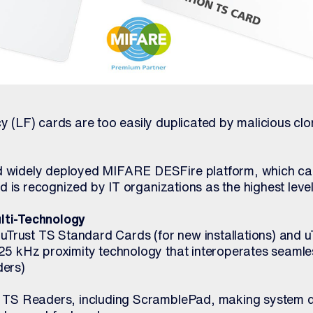
y (LF) cards are too easily duplicated by malicious clo
d widely deployed MIFARE DESFire platform, which c
and is recognized by IT organizations as the highest level
lti-Technology
: uTrust TS Standard Cards (for new installations) and 
25 kHz proximity technology that interoperates seamles
ders)
t TS Readers, including ScramblePad, making system d