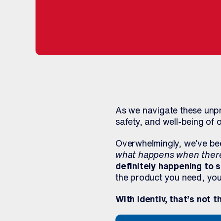
As we navigate these unpr
safety, and well-being of 
Overwhelmingly, we’ve bee
what happens when there 
definitely happening to
the product you need, you’
With Identiv, that’s not t