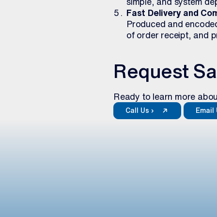
simple, and system de
Fast Delivery and Com
Produced and encoded a
of order receipt, and 
Request S
Ready to learn more abou
Call Us ›
Email 