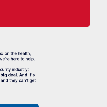
d on the health,
we’re here to help.
urity industry:
a big deal. And it’s
 and they can’t get