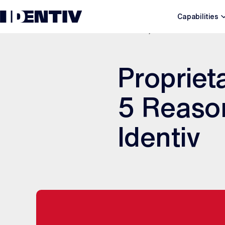
Capabilities
JUNE 3, 2020
Propriet
5 Reason
Identiv