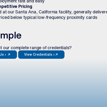
ployment fast and easy
petitive Pricing
t our Santa Ana, California facility, generally deliver
priced below typical low-frequency proximity cards
ample
t our complete range of credentials?
Us ›
View Credentials ›