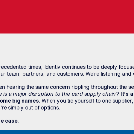
ecedented times, Identiv continues to be deeply focuse
our team, partners, and customers. We’re listening and 
n hearing the same concern rippling throughout the sec
is a major disruption to the card supply chain?
It’s 
 some big names.
When you tie yourself to one supplier,
re simply out of options.
he case.