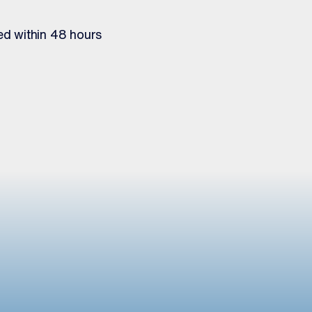
ed within 48 hours