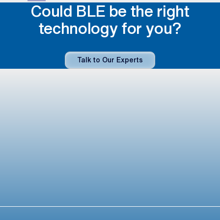
Could BLE be the right
technology for you?
Talk to Our Experts