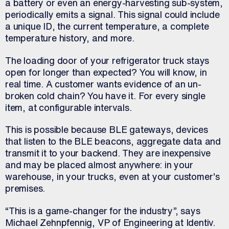
a battery or even an energy-harvesting sub-system,
periodically emits a signal. This signal could include
a unique ID, the current temperature, a complete
temperature history, and more.
The loading door of your refrigerator truck stays
open for longer than expected? You will know, in
real time. A customer wants evidence of an un-
broken cold chain? You have it. For every single
item, at configurable intervals.
This is possible because BLE gateways, devices
that listen to the BLE beacons, aggregate data and
transmit it to your backend. They are inexpensive
and may be placed almost anywhere: in your
warehouse, in your trucks, even at your customer’s
premises.
“This is a game-changer for the industry”, says
Michael Zehnpfennig, VP of Engineering at Identiv.