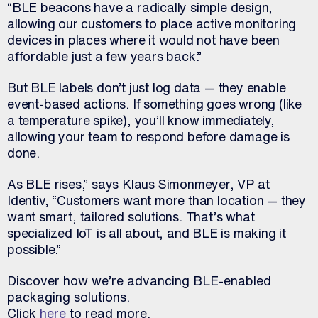
“BLE beacons have a radically simple design,
allowing our customers to place active monitoring
devices in places where it would not have been
affordable just a few years back.”
But BLE labels don’t just log data — they enable
event-based actions. If something goes wrong (like
a temperature spike), you’ll know immediately,
allowing your team to respond before damage is
done.
As BLE rises,” says Klaus Simonmeyer, VP at
Identiv, “Customers want more than location — they
want smart, tailored solutions. That’s what
specialized IoT is all about, and BLE is making it
possible.”
Discover how we’re advancing
BLE
-enabled
packaging solutions.
Click
here
to read more.