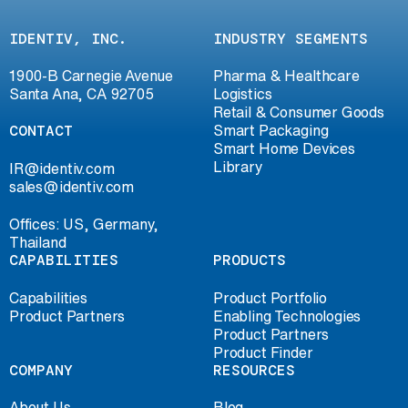
IDENTIV, INC.
INDUSTRY SEGMENTS
1900-B Carnegie Avenue
Pharma & Healthcare
Santa Ana, CA 92705
Logistics
Retail & Consumer Goods
CONTACT
Smart Packaging
Smart Home Devices
Library
IR@identiv.com
sales@identiv.com
Offices: US, Germany,
Thailand
CAPABILITIES
PRODUCTS
Capabilities
Product Portfolio
Product Partners
Enabling Technologies
Product Partners
Product Finder
COMPANY
RESOURCES
About Us
Blog