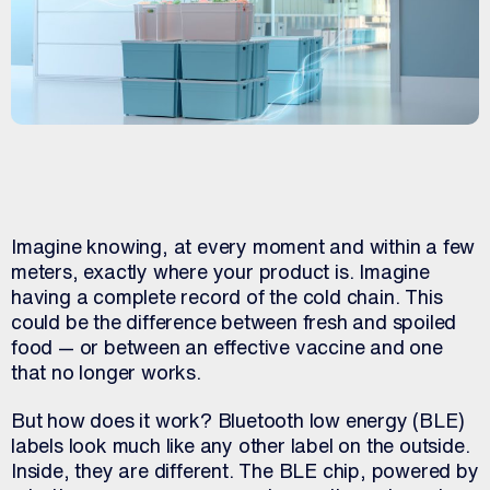
Imagine knowing, at every moment and within a few
meters, exactly where your product is. Imagine
having a complete record of the cold chain. This
could be the difference between fresh and spoiled
food — or between an effective vaccine and one
that no longer works.
But how does it work? Bluetooth low energy (BLE)
labels look much like any other label on the outside.
Inside, they are different. The BLE chip, powered by