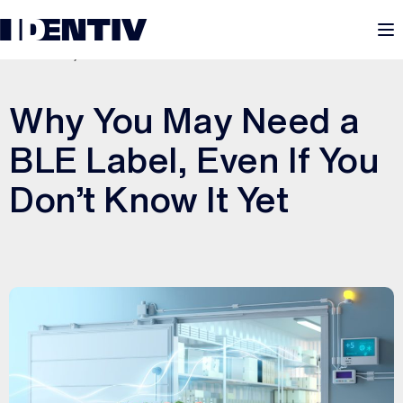
M
JULY 28, 2025
Why You May Need a
BLE Label, Even If You
Don’t Know It Yet