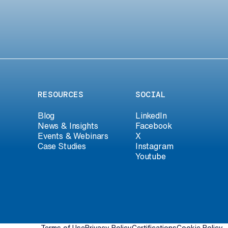
RESOURCES
SOCIAL
Blog
LinkedIn
News & Insights
Facebook
Events & Webinars
X
Case Studies
Instagram
Youtube