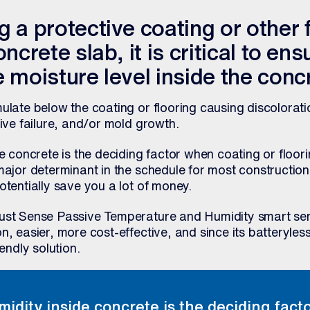
 a protective coating or other 
ncrete slab, it is critical to ens
 moisture level inside the conc
ulate below the coating or flooring causing discolorati
sive failure, and/or mold growth.
de concrete is the deciding factor when coating or floori
major determinant in the schedule for most construction
otentially save you a lot of money.
rust Sense Passive Temperature and Humidity smart se
n, easier, more cost-effective, and since its batteryles
iendly solution.
midity inside concrete is the deciding fac