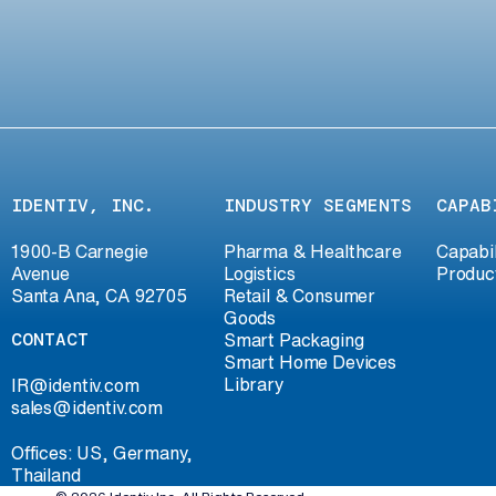
IDENTIV, INC.
INDUSTRY SEGMENTS
CAPAB
1900-B Carnegie
Pharma & Healthcare
Capabil
Avenue
Logistics
Produc
Santa Ana, CA 92705
Retail & Consumer
Goods
CONTACT
Smart Packaging
Smart Home Devices
Library
IR@identiv.com
sales@identiv.com
Offices: US, Germany,
Thailand