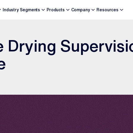
Industry Segments
Products
Company
Resources
 Drying Supervisi
e