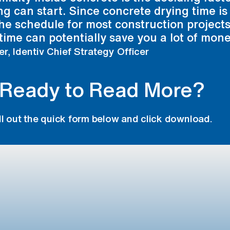
ing can start. Since concrete drying time is
he schedule for most construction projects
time can potentially save you a lot of mone
er, Identiv Chief Strategy Officer
Ready to Read More?
ill out the quick form below and click download.