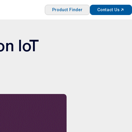
Product Finder
Contact Us
on IoT