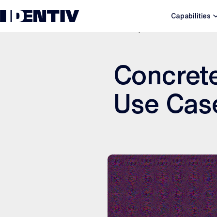
Capabilities
MAY 7, 2021
Concrete
Use Cas