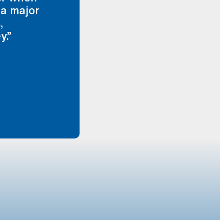
 a major
,
y.”