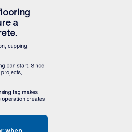
flooring
ure a
rete.
on, cupping,
ng can start. Since
 projects,
nsing tag makes
s operation creates
tor when