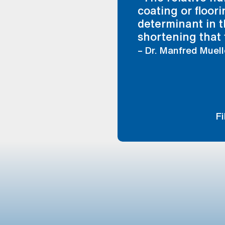
coating or floor
determinant in t
shortening that 
– Dr. Manfred Muell
F