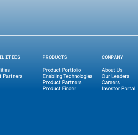
ILITIES
PRODUCTS
COMPANY
ities
Product Portfolio
About Us
t Partners
Enabling Technologies
Our Leaders
Product Partners
Careers
Product Finder
Investor Portal