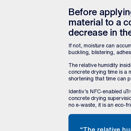
Before applying
material to a co
decrease in the
If not, moisture can accum
buckling, blistering, adhe
The relative humidity insi
concrete drying time is a 
shortening that time can p
Identiv’s NFC-enabled uT
concrete drying supervisio
no e-waste, it is an eco-fr
“The relative hu