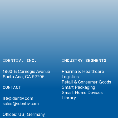
IDENTIV, INC.
INDUSTRY SEGMENTS
1900-B Carnegie Avenue
Pharma & Healthcare
Santa Ana, CA 92705
Logistics
Retail & Consumer Goods
CONTACT
Smart Packaging
Smart Home Devices
Library
IR@identiv.com
sales@identiv.com
Offices: US, Germany,