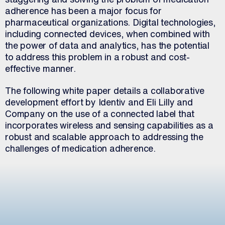
adherence has been a major focus for
pharmaceutical organizations. Digital technologies,
including connected devices, when combined with
the power of data and analytics, has the potential
to address this problem in a robust and cost-
effective manner.
The following white paper details a collaborative
development effort by Identiv and Eli Lilly and
Company on the use of a connected label that
incorporates wireless and sensing capabilities as a
robust and scalable approach to addressing the
challenges of medication adherence.