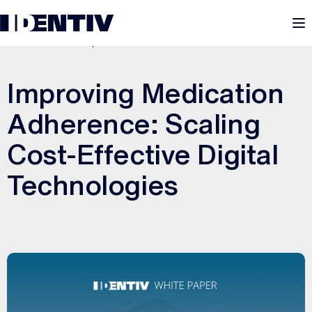
M
SEPTEMBER 15, 2025
Improving Medication
Adherence: Scaling
Cost-Effective Digital
Technologies