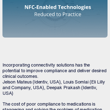
Incorporating connectivity solutions has the
potential to improve compliance and deliver desired
clinical outcomes.
Jelson Mateus (Identiv, USA), Louis Somlai (Eli Lilly
and Company, USA), Deepak Prakash (Identiv,
USA)
The cost of poor compliance to medications is
staggering and solving the problem of medication