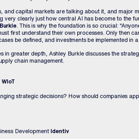
and capital markets are talking about it, and major ma
very clearly just how central AI has become to the f
Burkle
. This is why the foundation is so crucial: “Anyo
must first understand their own processes. Only then c
 cases be defined, and investments be implemented in a
s in greater depth, Ashley Burkle discusses the strateg
 supply chain management.
k WIoT
ging strategic decisions? How should companies appr
usiness Development
Identiv