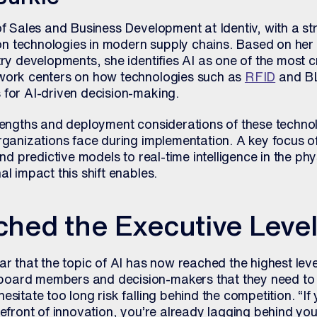
of Sales and Business Development at Identiv, with a st
tion technologies in modern supply chains. Based on he
ry developments, she identifies AI as one of the most cri
 work centers on how technologies such as
RFID
and BL
 for AI-driven decision-making.
rengths and deployment considerations of these technol
rganizations face during implementation. A key focus of 
and predictive models to real-time intelligence in the ph
al impact this shift enables.
ched the Executive Leve
r that the topic of AI has now reached the highest levels
oard members and decision-makers that they need to 
sitate too long risk falling behind the competition. “If
refront of innovation, you’re already lagging behind you