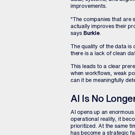
improvements.
“The companies that are su
actually improves their pr
says
Burkle
.
The quality of the data is 
there is a lack of clean da
This leads to a clear prer
when workflows, weak poin
can it be meaningfully de
AI Is No Longe
AI opens up an enormous r
operational reality, it be
prioritized. At the same t
has become a strategic fac