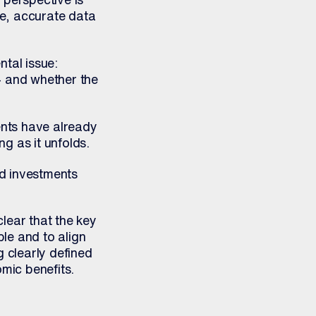
me, accurate data
tal issue:
– and whether the
ents have already
g as it unfolds.
nd investments
clear that the key
ble and to align
g clearly defined
omic benefits.