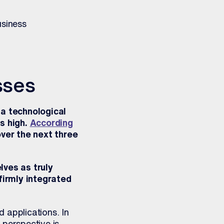
usiness
sses
 a technological
s high.
According
over the next three
ves as truly
firmly integrated
 applications. In
 perspective is