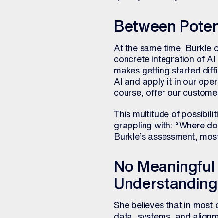
Between Potent
At the same time, Burkle 
concrete integration of AI
makes getting started diff
AI and apply it in our ope
course, offer our customer
This multitude of possibil
grappling with: “Where do
Burkle’s assessment, most 
No Meaningful
Understanding
She believes that in most c
data, systems, and alignme