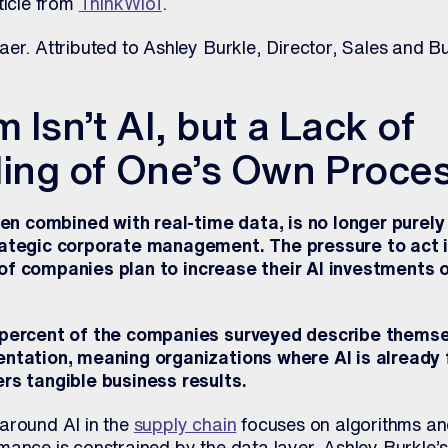
ticle from
ThinkWIoT
.
er. Attributed to Ashley Burkle, Director, Sales and B
 Isn’t AI, but a Lack of
ing of One’s Own Proce
when combined with real-time data, is no longer purely
rategic corporate management. The pressure to act i
 of companies plan to increase their AI investments 
 percent of the companies surveyed describe themsel
entation, meaning organizations where AI is already 
rs tangible business results.
around AI in the
supply chain
focuses on algorithms and
ance is constrained by the data layer. Ashley Burkle’s