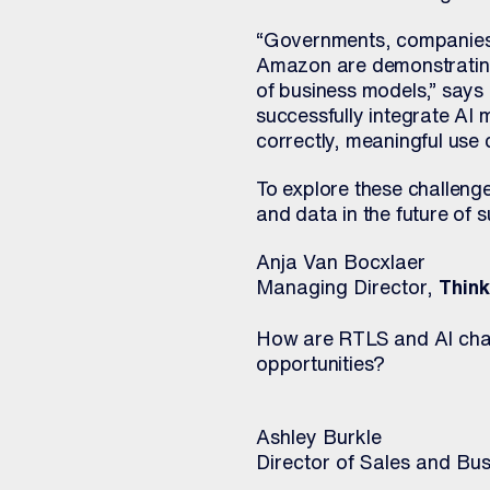
“Governments, companies, 
Amazon are demonstrating 
of business models,” says
successfully integrate AI 
correctly, meaningful use
To explore these challenge
and data in the future of
Anja Van Bocxlaer
Managing Director,
Thin
How are RTLS and AI chan
opportunities?
Ashley Burkle
Director of Sales and B