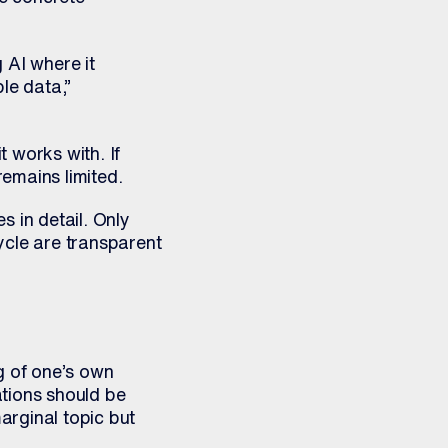
 AI where it
le data,”
t works with. If
remains limited.
 in detail. Only
ycle are transparent
g of one’s own
ations should be
arginal topic but