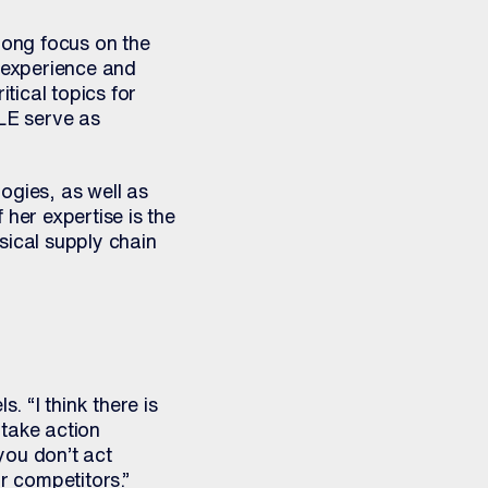
rong focus on the
r experience and
tical topics for
E serve as
ogies, as well as
her expertise is the
ysical supply chain
l
. “I think there is
take action
 you don’t act
r competitors.”