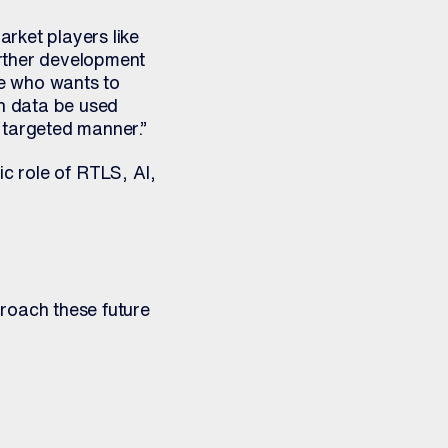
rket players like
urther development
ne who wants to
an data be used
 targeted manner.”
ic role of RTLS, AI,
oach these future