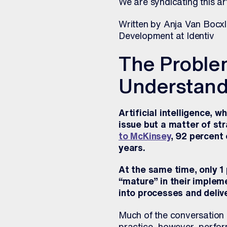
We are syndicating this ar
Written by Anja Van Bocxla
Development at Identiv
The Problem
Understand
Artificial intelligence, 
issue but a matter of st
to McKinsey
, 92 percent
years.
At the same time, only 1
“mature” in their implem
into processes and delive
Much of the conversation 
practice, however, perform