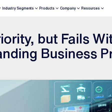
Industry Segments
Products
Company
Resources
riority, but Fails W
anding Business P