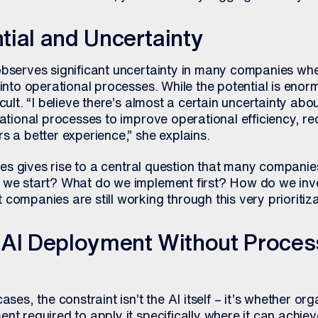
ial and Uncertainty
observes significant uncertainty in many companies whe
 into operational processes. While the potential is enor
icult. “I believe there’s almost a certain uncertainty a
rational processes to improve operational efficiency, re
s a better experience,” she explains.
ities gives rise to a central question that many companie
 we start? What do we implement first? How do we inves
companies are still working through this very prioritiza
 AI Deployment Without Proces
ases, the constraint isn’t the AI itself – it’s whether or
nt required to apply it specifically where it can achie