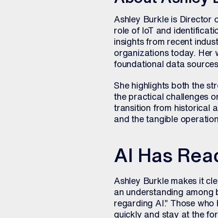
Ashley Burkle is Director 
role of IoT and identifica
insights from recent indust
organizations today. Her
foundational data sources
She highlights both the st
the practical challenges o
transition from historical 
and the tangible operation
AI Has Rea
Ashley Burkle makes it clea
an understanding among b
regarding AI.” Those who he
quickly and stay at the fo