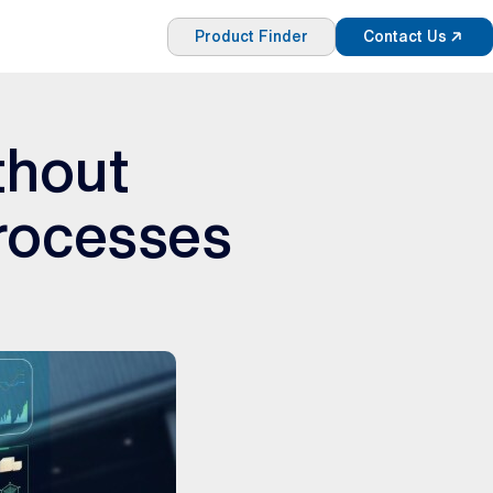
Product Finder
Contact Us
ithout
rocesses