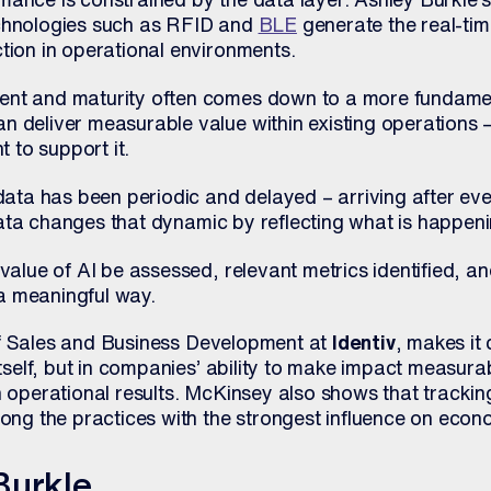
echnologies such as RFID and
BLE
generate the real-ti
tion in operational environments.
ent and maturity often comes down to a more fundamen
n deliver measurable value within existing operations 
t to support it.
 data has been periodic and delayed – arriving after ev
ta changes that dynamic by reflecting what is happenin
 value of AI be assessed, relevant metrics identified, a
n a meaningful way.
of Sales and Business Development at
Identiv
, makes it 
itself, but in companies’ ability to make impact measura
h operational results. McKinsey also shows that trackin
mong the practices with the strongest influence on econ
Burkle