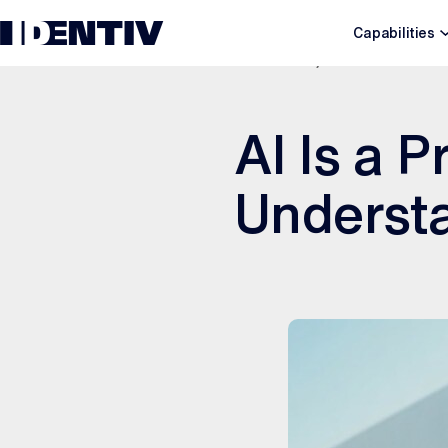
Capabilities
APRIL 23, 2026
AI Is a P
Underst