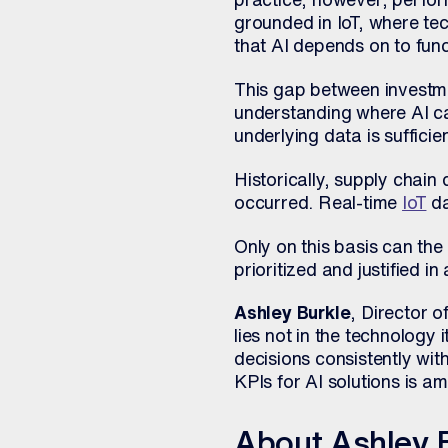
grounded in IoT, where t
that AI depends on to func
This gap between investm
understanding where AI ca
underlying data is sufficien
Historically, supply chain
occurred. Real-time
IoT
da
Only on this basis can the
prioritized and justified i
Ashley Burkle
, Director 
lies not in the technology 
decisions consistently wit
KPIs for AI solutions is a
About Ashley 