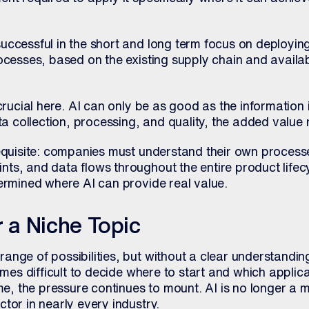
ccessful in the short and long term focus on deploying
ocesses, based on the existing supply chain and availab
crucial here. AI can only be as good as the information i
ta collection, processing, and quality, the added value 
equisite: companies must understand their own processes
ts, and data flows throughout the entire product lifec
termined where AI can provide real value.
r a Niche Topic
ange of possibilities, but without a clear understandin
comes difficult to decide where to start and which applic
ime, the pressure continues to mount. AI is no longer a m
tor in nearly every industry.