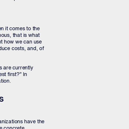
n it comes to the
mous, that is what
bout how we can use
duce costs, and, of
s are currently
t first?” In
tion.
s
ganizations have the
ve concrete