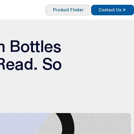
Product Finder
Contact Us
n Bottles
 Read. So