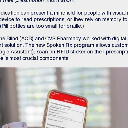
 their prescription information.
ication can present a minefield for people with visual
evice to read prescriptions, or they rely on memory to
Pill bottles are too small for braille.)
the Blind (ACB) and CVS Pharmacy worked with digital
ant solution. The new Spoken Rx program allows custom
gle Assistant), scan an RFID sticker on their prescript
abel’s most crucial components.