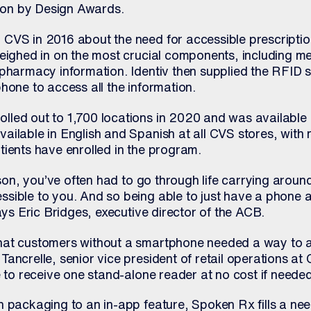
on by Design Awards.
CVS in 2016 about the need for accessible prescriptio
weighed in on the most crucial components, including m
pharmacy information. Identiv then supplied the RFID s
hone to access all the information.
led out to 1,700 locations in 2020 and was available 
ilable in English and Spanish at all CVS stores, with n
tients have enrolled in the program.
erson, you’ve often had to go through life carrying aroun
sible to you. And so being able to just have a phone 
says Eric Bridges, executive director of the ACB.
hat customers without a smartphone needed a way to 
Tancrelle, senior vice president of retail operations a
e to receive one stand-alone reader at no cost if needed
n packaging to an in-app feature, Spoken Rx fills a ne