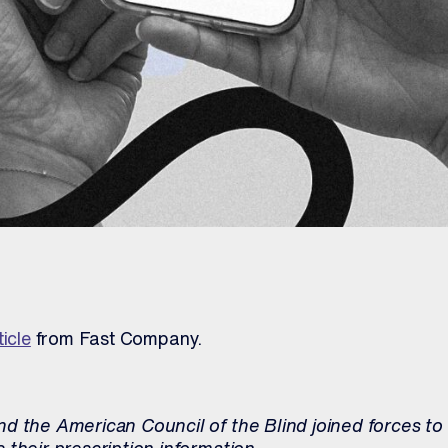
ticle
from Fast Company.
d the American Council of the Blind joined forces to