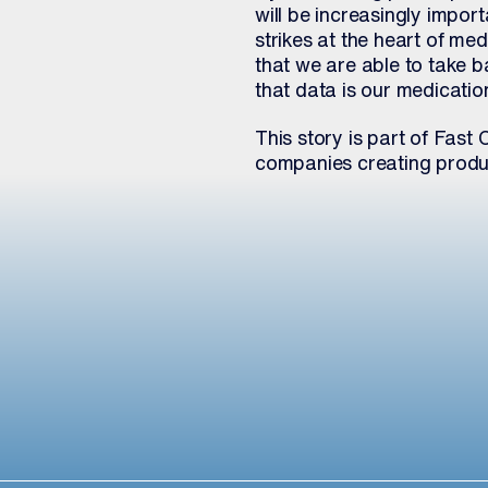
will be increasingly impor
strikes at the heart of m
that we are able to take b
that data is our medication
This story is part of Fa
companies creating produc