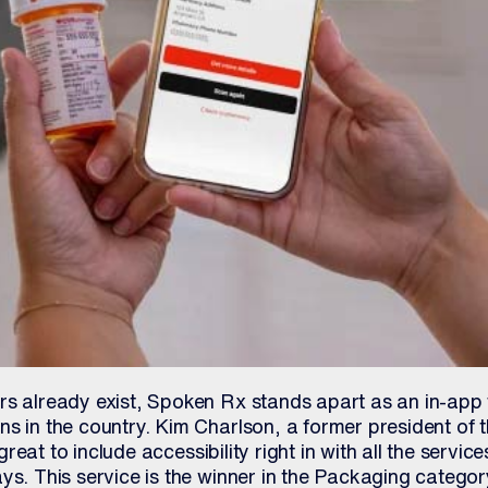
rs already exist, Spoken Rx stands apart as an in-app 
s in the country. Kim Charlson, a former president of t
s great to include accessibility right in with all the servi
ys. This service is the winner in the Packaging categor