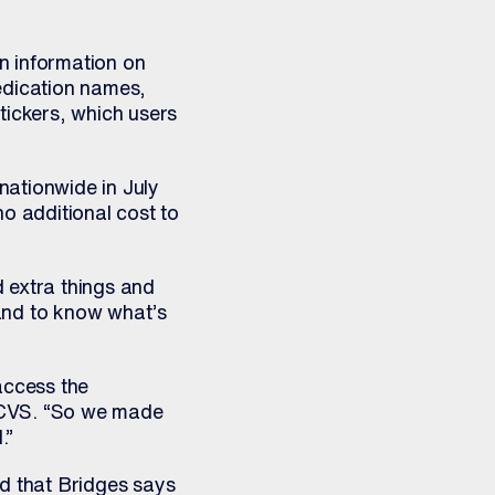
n information on
edication names,
tickers, which users
nationwide in July
o additional cost to
d extra things and
and to know what’s
access the
t CVS. “So we made
.”
ed that Bridges says