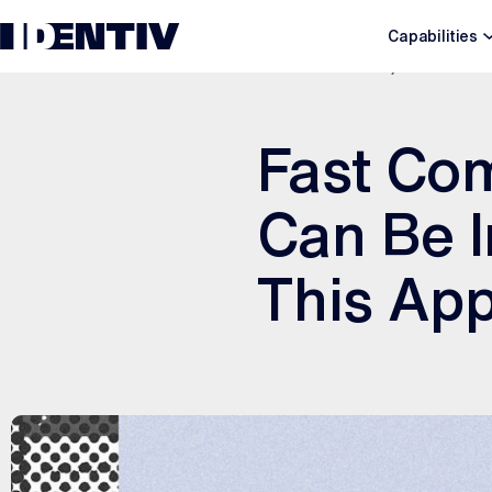
Capabilities
SEPTEMBER 20, 2022
Fast Com
Can Be I
This App