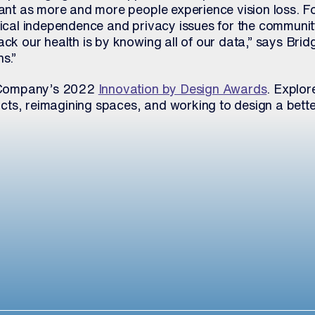
tant as more and more people experience vision loss. Fo
edical independence and privacy issues for the communi
ack our health is by knowing all of our data,” says Brid
s.”
st Company’s 2022
Innovation by Design Awards
. Explore
ts, reimagining spaces, and working to design a bette