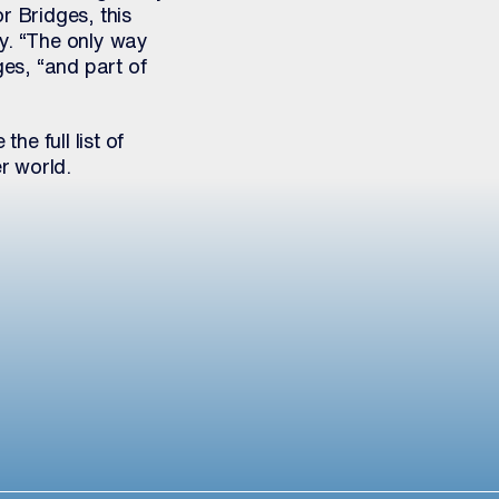
r Bridges, this
ty. “The only way
ges, “and part of
 the full list of
r world.