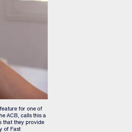
feature for one of
he ACB, calls this a
ces that they provide
y of Fast