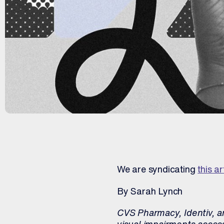
We are syndicating
this ar
By Sarah Lynch
CVS Pharmacy, Identiv, an