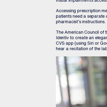
visual impairments access
Accessing prescription med
patients need a separate d
pharmacist’s instructions. (
The American Council of 
Identiv to create an eleg
CVS app (using Siri or Goo
hear a recitation of the l