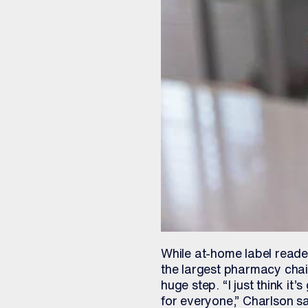
While at-home label reade
the largest pharmacy chain
huge step. “I just think it’
for everyone,” Charlson sa