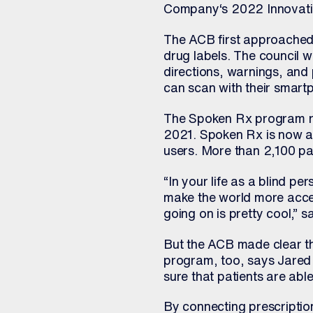
Company‘s 2022 Innovati
The ACB first approached 
drug labels. The council 
directions, warnings, and 
can scan with their smartp
The Spoken Rx program rol
2021. Spoken Rx is now ava
users. More than 2,100 pa
“In your life as a blind p
make the world more acces
going on is pretty cool,” 
But the ACB made clear t
program, too, says Jared 
sure that patients are abl
By connecting prescriptio