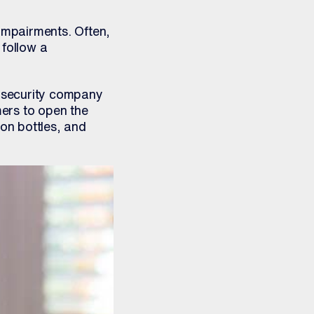
 impairments. Often,
 follow a
-security company
ers to open the
ion bottles, and