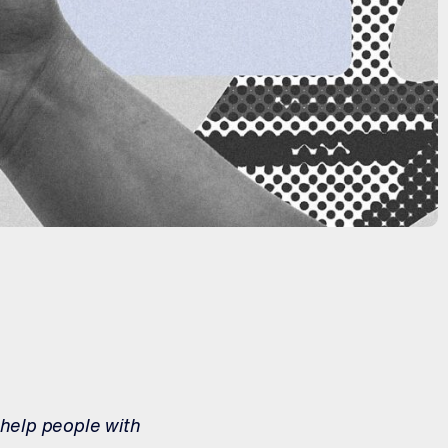
 help people with