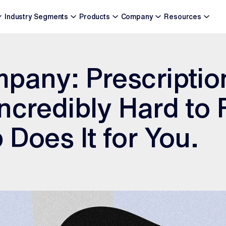
Industry Segments
Products
Company
Resources
pany: Prescriptio
ncredibly Hard to
 Does It for You.