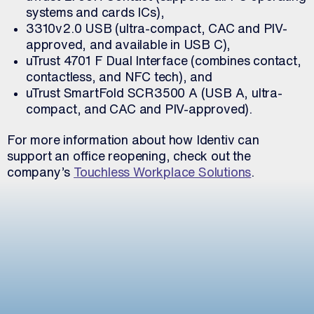
systems and cards ICs),
3310v2.0 USB (ultra-compact, CAC and PIV-
approved, and available in USB C),
uTrust 4701 F Dual Interface (combines contact,
contactless, and NFC tech), and
uTrust SmartFold SCR3500 A (USB A, ultra-
compact, and CAC and PIV-approved).
For more information about how Identiv can
support an office reopening, check out the
company’s
Touchless Workplace Solutions
.