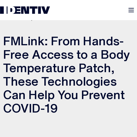
M
AUGUST 21, 2020
FMLink: From Hands-
Free Access to a Body
Temperature Patch,
These Technologies
Can Help You Prevent
COVID-19