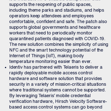
supports the reopening of public spaces,
including theme parks and stadiums, and helps
operators keep attendees and employees
comfortable, confident and safe. The patch also
supports global governments and healthcare
workers that need to periodically monitor
quarantined patients diagnosed with COVID-19.
The new solution combines the simplicity of using
NFC and the smart technology potential of the
Internet of Things (IoT), making body
temperature monitoring easier than ever.
Identiv has partnered with Telaeris to deliver a
rapidly deployable mobile access control
hardware and software solution that provides
security in a variety of mission-critical situations
where traditional systems cannot be supported.
By leveraging Telaeris’ mobile credential
verification hardware, Hirsch Velocity Software-
based access control systems can go beyond