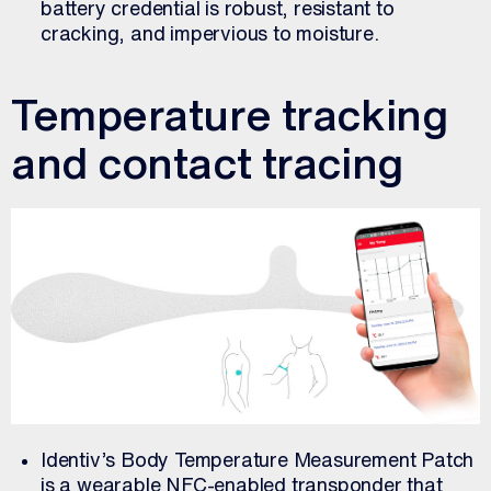
battery credential is robust, resistant to
cracking, and impervious to moisture.
Temperature tracking
and contact tracing
Identiv’s Body Temperature Measurement Patch
is a wearable NFC-enabled transponder that