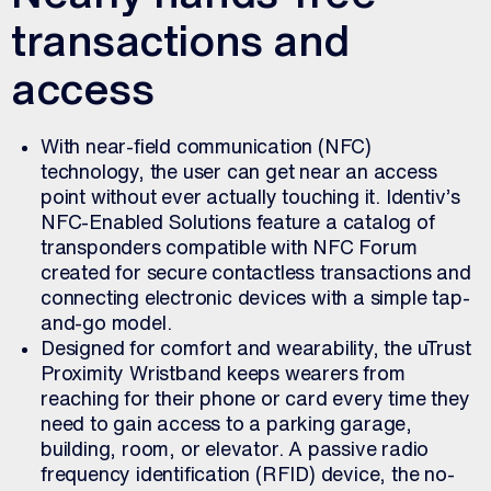
transactions and
access
With near-field communication (NFC)
technology, the user can get near an access
point without ever actually touching it. Identiv’s
NFC-Enabled Solutions feature a catalog of
transponders compatible with NFC Forum
created for secure contactless transactions and
connecting electronic devices with a simple tap-
and-go model.
Designed for comfort and wearability, the uTrust
Proximity Wristband keeps wearers from
reaching for their phone or card every time they
need to gain access to a parking garage,
building, room, or elevator. A passive radio
frequency identification (RFID) device, the no-