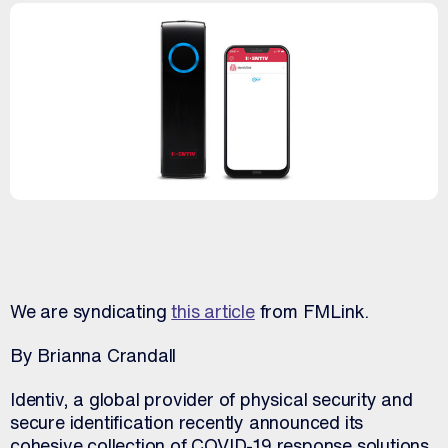
We are syndicating
this article
from FMLink.
By Brianna Crandall
Identiv, a global provider of physical security and
secure identification recently announced its
cohesive collection of COVID-19 response solutions