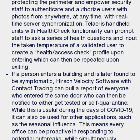
protecting the perimeter and empower security
staff to authenticate and authorize users with
photos from anywhere, at any time, with real-
time server synchronization. Telaeris handheld
units with HealthCheck functionality can prompt
staff to ask a series of health questions and input
the taken temperature of a validated user to
create a “health/access check” profile upon
entering which can then be repeated upon
exiting.
If a person enters a building and is later found to
be symptomatic, Hirsch Velocity Software with
Contact Tracing can pull a report of everyone
who entered the same door who can then be
notified to either get tested or self-quarantine.
While this is useful during the days of COVID-19,
it can also be used for other applications, such
as the seasonal influenza. This means every
office can be proactive in responding to
potential outbreaks, while simultaneously