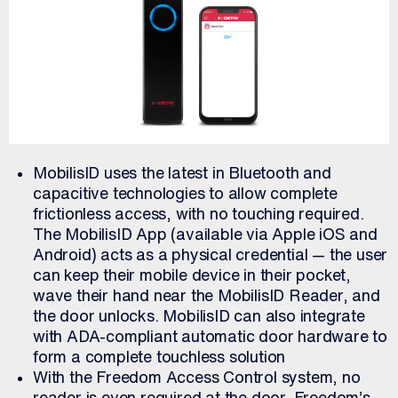
MobilisID uses the latest in Bluetooth and
capacitive technologies to allow complete
frictionless access, with no touching required.
The MobilisID App (available via Apple iOS and
Android) acts as a physical credential — the user
can keep their mobile device in their pocket,
wave their hand near the MobilisID Reader, and
the door unlocks. MobilisID can also integrate
with ADA-compliant automatic door hardware to
form a complete touchless solution
With the Freedom Access Control system, no
reader is even required at the door. Freedom’s