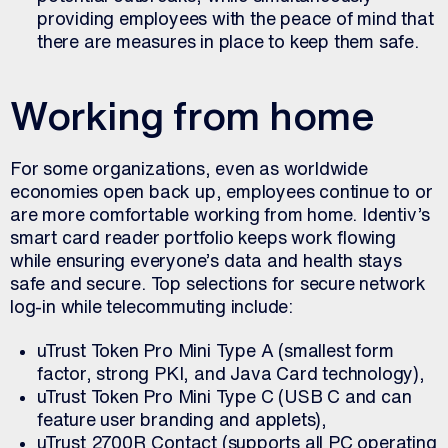
providing employees with the peace of mind that
there are measures in place to keep them safe.
Working from home
For some organizations, even as worldwide
economies open back up, employees continue to or
are more comfortable working from home. Identiv’s
smart card reader portfolio keeps work flowing
while ensuring everyone’s data and health stays
safe and secure. Top selections for secure network
log-in while telecommuting include:
uTrust Token Pro Mini Type A (smallest form
factor, strong PKI, and Java Card technology),
uTrust Token Pro Mini Type C (USB C and can
feature user branding and applets),
uTrust 2700R Contact (supports all PC operating