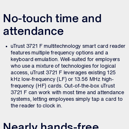
No-touch time and
attendance
uTrust 3721 F multitechnology smart card reader
features multiple frequency options and a
keyboard emulation. Well-suited for employers
who use a mixture of technologies for logical
access, uTrust 3721 F leverages existing 125
kHz low-frequency (LF) or 13.56 MHz high-
frequency (HF) cards. Out-of-the-box uTrust
3721 F can work with most time and attendance
systems, letting employees simply tap a card to
the reader to clock in.
Nearly hands-free