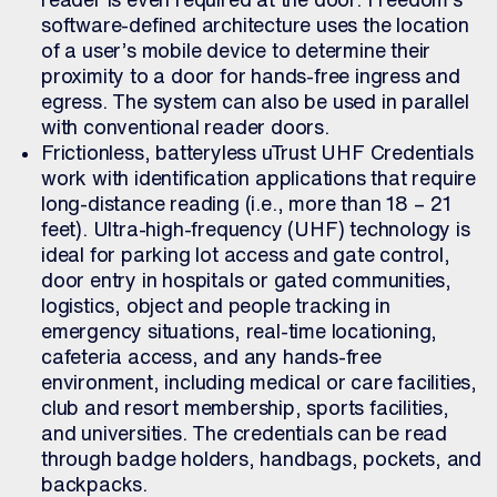
software-defined architecture uses the location
of a user’s mobile device to determine their
proximity to a door for hands-free ingress and
egress. The system can also be used in parallel
with conventional reader doors.
Frictionless, batteryless uTrust UHF Credentials
work with identification applications that require
long-distance reading (i.e., more than 18 – 21
feet). Ultra-high-frequency (UHF) technology is
ideal for parking lot access and gate control,
door entry in hospitals or gated communities,
logistics, object and people tracking in
emergency situations, real-time locationing,
cafeteria access, and any hands-free
environment, including medical or care facilities,
club and resort membership, sports facilities,
and universities. The credentials can be read
through badge holders, handbags, pockets, and
backpacks.