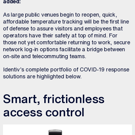
added:
As large public venues begin to reopen, quick,
affordable temperature tracking will be the first line
of defense to assure visitors and employees that
operators have their safety at top of mind. For
those not yet comfortable returning to work, secure
network log-in options facilitate a bridge between
on-site and telecommuting teams.
Identiv’s complete portfolio of COVID-19 response
solutions are highlighted below.
Smart, frictionless
access control