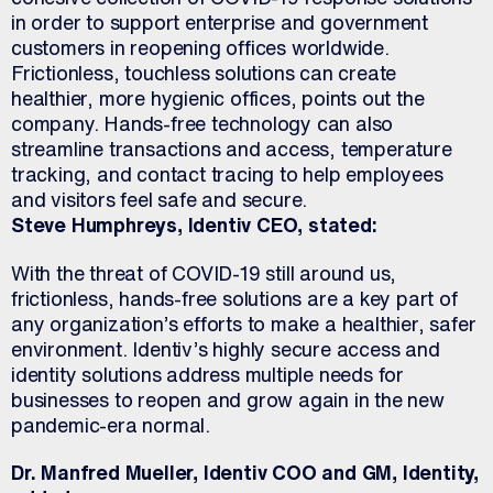
in order to support enterprise and government
customers in reopening offices worldwide.
Frictionless, touchless solutions can create
healthier, more hygienic offices, points out the
company. Hands-free technology can also
streamline transactions and access, temperature
tracking, and contact tracing to help employees
and visitors feel safe and secure.
Steve Humphreys, Identiv CEO, stated:
With the threat of COVID-19 still around us,
frictionless, hands-free solutions are a key part of
any organization’s efforts to make a healthier, safer
environment. Identiv’s highly secure access and
identity solutions address multiple needs for
businesses to reopen and grow again in the new
pandemic-era normal.
Dr. Manfred Mueller, Identiv COO and GM, Identity,