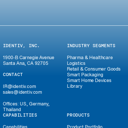
IDENTIV, INC.
INDUSTRY SEGMENTS
1900-B Carnegie Avenue
Pharma & Healthcare
Santa Ana, CA 92705
Logistics
Retail & Consumer Goods
CONTACT
Smart Packaging
Smart Home Devices
Library
IR@identiv.com
sales@identiv.com
Offices: US, Germany,
Thailand
CAPABILITIES
PRODUCTS
Capabilities
Product Portfolio