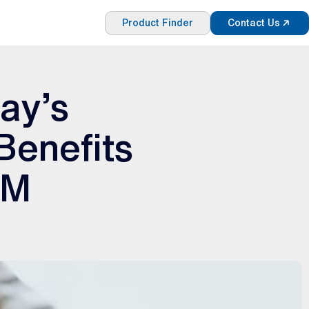
Product Finder
Contact Us
ay’s
Benefits
DM