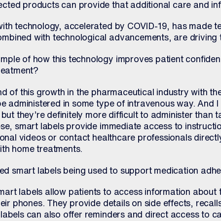
ted products can provide that additional care and in
with technology, accelerated by COVID-19, has made t
bined with technological advancements, are driving th
mple of how this technology improves patient confide
treatment?
d of this growth in the pharmaceutical industry with th
be administered in some type of intravenous way. And I 
ut they’re definitely more difficult to administer than ta
ese, smart labels provide immediate access to instructi
ional videos or contact healthcare professionals directl
ith home treatments.
 smart labels being used to support medication adh
rt labels allow patients to access information about t
heir phones. They provide details on side effects, recal
labels can also offer reminders and direct access to c