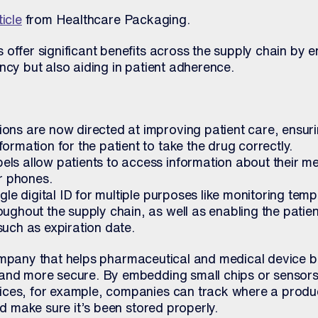
ticle
from Healthcare Packaging.
offer significant benefits across the supply chain by 
ncy but also aiding in patient adherence.
ons are now directed at improving patient care, ensuri
ormation for the patient to take the drug correctly.
ls allow patients to access information about their me
ir phones.
ngle digital ID for multiple purposes like monitoring tem
ughout the supply chain, as well as enabling the patient
such as expiration date.
mpany that helps pharmaceutical and medical device b
and more secure. By embedding small chips or sensors
ices, for example, companies can track where a produ
nd make sure it’s been stored properly.