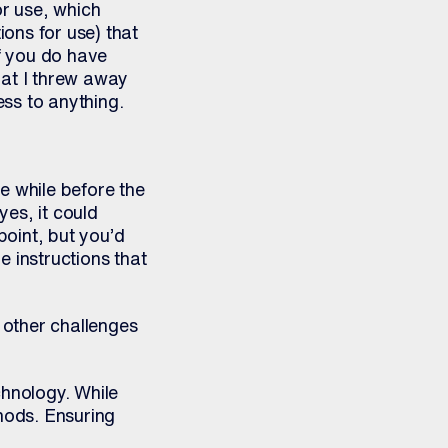
or use, which
ions for use) that
if you do have
that I threw away
ss to anything.
tle while before the
yes, it could
point, but you’d
 instructions that
t other challenges
chnology. While
thods. Ensuring