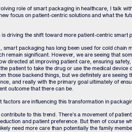
lving role of smart packaging in healthcare, I talk wit
new focus on patient-centric solutions and what the fut
is driving the shift toward more patient-centric smart
 smart packaging has long been used for cold chain m
ch remain significant. However, we are seeing that som
ow directed at improving patient care, ensuring safety,
the patient to take the drug or use the medical device co
rom those backend things, but we definitely are seeing 
nce, and really with the primary goal ultimately of ensu
ient outcome that there can be.
 factors are influencing this transformation in packag
contribute to this trend. There’s a movement of patient
eduction and patient preference. But then of course wh
likely need more care than potentially the family memb