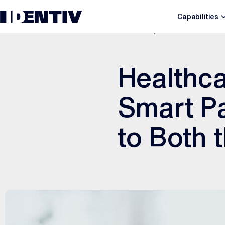
Capabilities
JULY 21, 2025
Healthca
Smart Pa
to Both 