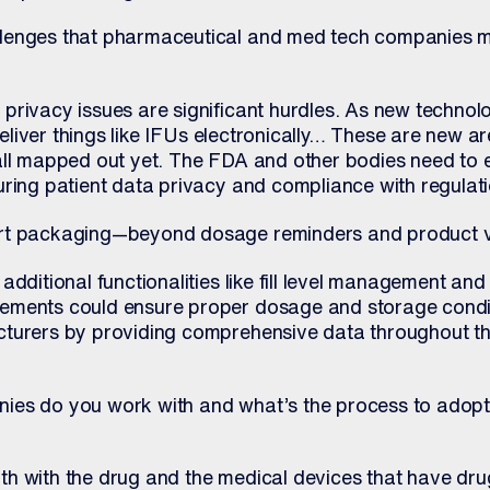
lenges that pharmaceutical and med tech companies m
privacy issues are significant hurdles. As new techno
 deliver things like IFUs electronically… These are new 
all mapped out yet. The FDA and other bodies need to e
uring patient data privacy and compliance with regulati
rt packaging—beyond dosage reminders and product ve
additional functionalities like fill level management an
ements could ensure proper dosage and storage condit
cturers by providing comprehensive data throughout th
ies do you work with and what’s the process to adopt
h with the drug and the medical devices that have dru