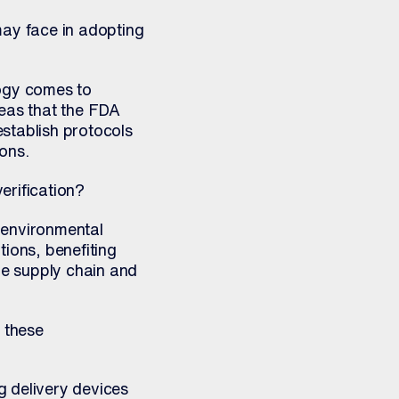
ay face in adopting
logy comes to
areas that the FDA
stablish protocols
ons.
rification?
d environmental
ions, benefiting
e supply chain and
 these
g delivery devices