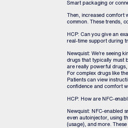
Smart packaging or connec
Then, increased comfort 
common. These trends, com
HCP: Can you give an exa
real-time support during 
Newquist: We’re seeing kin
drugs that typically must 
are really powerful drugs, b
For complex drugs like th
Patients can view instruct
confidence and comfort w
HCP: How are NFC-enabled
Newquist: NFC-enabled sma
even autoinjector, using t
(usage), and more. These 