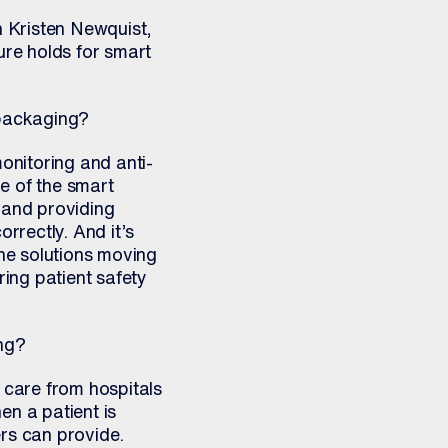
h Kristen Newquist,
ure holds for smart
 packaging?
onitoring and anti-
e of the smart
 and providing
rrectly. And it’s
the solutions moving
ring patient safety
ing?
 care from hospitals
en a patient is
ers can provide.