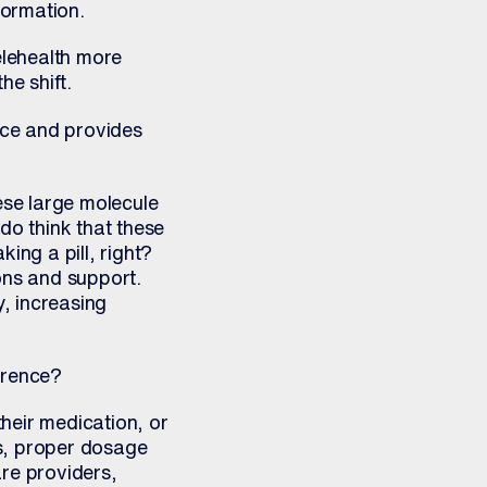
formation.
elehealth more
e shift.
nce and provides
ese large molecule
do think that these
king a pill, right?
ons and support.
y, increasing
erence?
heir medication, or
ls, proper dosage
are providers,