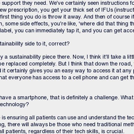
 support they need. We’ve certainly seen instructions f
w prescription, you get your thick set of IFUs (instruct
irst thing you do is throw it away. And then of course 
, some side effects, you’re like, ‘where did that thing 
abel, you can immediately tap it, and you can get acce
inability side to it, correct?
 a sustainability piece there. Now, I think it’ll take a lit
 be replaced completely. But I think that down the road, 
d it certainly gives you an easy way to access it at any 
hat everyone has access to a cell phone and can get the
 have a smartphone, that is definitely a challenge. Wha
 technology?
is ensuring all patients can use and understand the te
ng, there will always be those who need traditional me
l patients, regardless of their tech skills, is crucial.