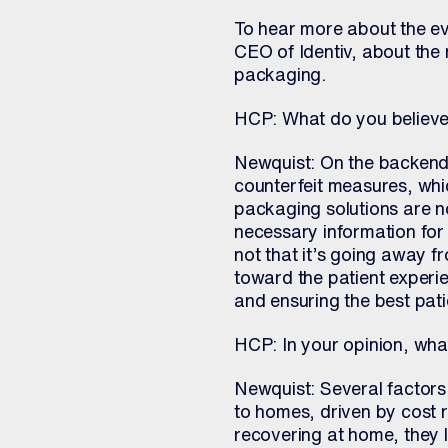
To hear more about the evo
CEO of Identiv, about the 
packaging.
HCP: What do you believe 
Newquist: On the backend,
counterfeit measures, whi
packaging solutions are n
necessary information for 
not that it’s going away f
toward the patient experie
and ensuring the best pat
HCP: In your opinion, what
Newquist: Several factors 
to homes, driven by cost r
recovering at home, they 