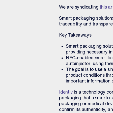
We are syndicating
this ar
Smart packaging solutions 
traceability and transpare
Key Takeaways:
Smart packaging soluti
providing necessary inf
NFC-enabled smart labe
autoinjector, using the
The goal is to use a si
product conditions thro
important information 
Identiv
is a technology co
packaging that’s smarter 
packaging or medical dev
confirm its authenticity, a