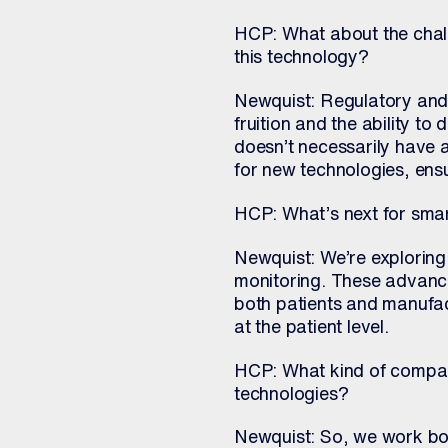
HCP: What about the chal
this technology?
Newquist: Regulatory and 
fruition and the ability to
doesn’t necessarily have 
for new technologies, ens
HCP: What’s next for sma
Newquist: We’re exploring 
monitoring. These advanc
both patients and manufa
at the patient level.
HCP: What kind of compan
technologies?
Newquist: So, we work bot