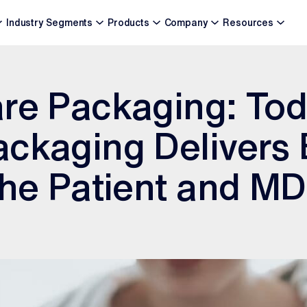
Industry Segments
Products
Company
Resources
re Packaging: Tod
ckaging Delivers 
the Patient and M