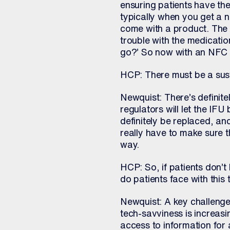
ensuring patients have the
typically when you get a ne
come with a product. The f
trouble with the medication
go?’ So now with an NFC l
HCP: There must be a susta
Newquist: There’s definitely
regulators will let the IFU
definitely be replaced, an
really have to make sure t
way.
HCP: So, if patients don’t
do patients face with this
Newquist: A key challenge 
tech-savviness is increasi
access to information for al