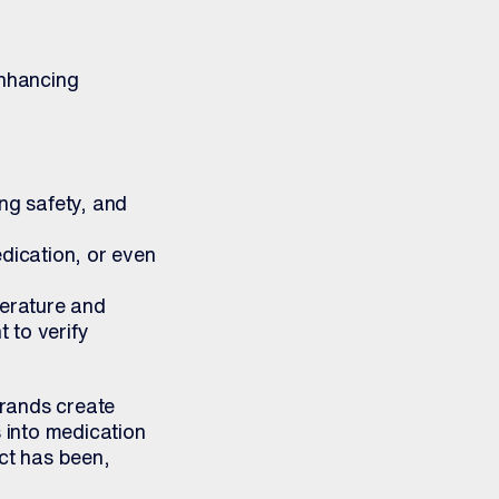
enhancing
ng safety, and
dication, or even
perature and
 to verify
rands create
 into medication
ct has been,