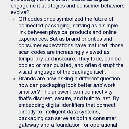
engagement strategies and consumer behaviors
evolve?
QR codes once symbolized the future of
connected packaging, serving as a simple
link between physical products and online
experiences. But as brand priorities and
consumer expectations have matured, those
scan codes are increasingly viewed as
temporary and insecure. They fade, can be
copied or manipulated, and often disrupt the
visual language of the package itself.
Brands are now asking a different question:
how can packaging look better
and
work
smarter? The answer lies in connectivity
that’s discreet, secure, and built to last. By
embedding digital identifiers that connect
directly to intelligent data systems,
packaging can serve as both a consumer
gateway and a foundation for operational