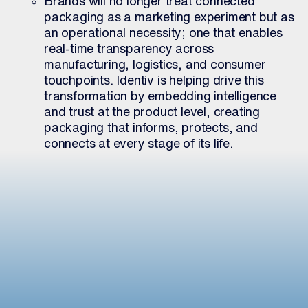
Brands will no longer treat connected
packaging as a marketing experiment but as
an operational necessity; one that enables
real-time transparency across
manufacturing, logistics, and consumer
touchpoints. Identiv is helping drive this
transformation by embedding intelligence
and trust at the product level, creating
packaging that informs, protects, and
connects at every stage of its life.