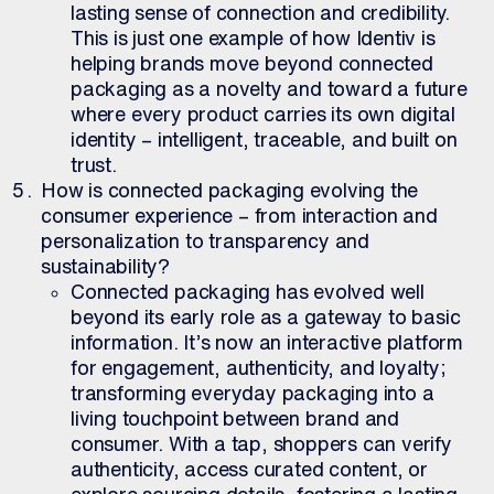
lasting sense of connection and credibility.
This is just one example of how Identiv is
helping brands move beyond connected
packaging as a novelty and toward a future
where every product carries its own digital
identity – intelligent, traceable, and built on
trust.
How is connected packaging evolving the
consumer experience – from interaction and
personalization to transparency and
sustainability?
Connected packaging has evolved well
beyond its early role as a gateway to basic
information. It’s now an interactive platform
for engagement, authenticity, and loyalty;
transforming everyday packaging into a
living touchpoint between brand and
consumer. With a tap, shoppers can verify
authenticity, access curated content, or
explore sourcing details, fostering a lasting