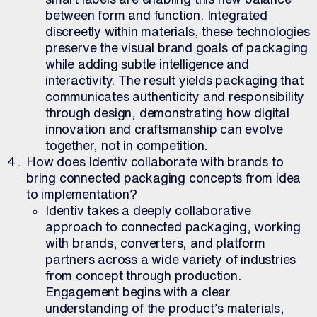
between form and function. Integrated
discreetly within materials, these technologies
preserve the visual brand goals of packaging
while adding subtle intelligence and
interactivity. The result yields packaging that
communicates authenticity and responsibility
through design, demonstrating how digital
innovation and craftsmanship can evolve
together, not in competition.
How does Identiv collaborate with brands to
bring connected packaging concepts from idea
to implementation?
Identiv takes a deeply collaborative
approach to connected packaging, working
with brands, converters, and platform
partners across a wide variety of industries
from concept through production.
Engagement begins with a clear
understanding of the product’s materials,