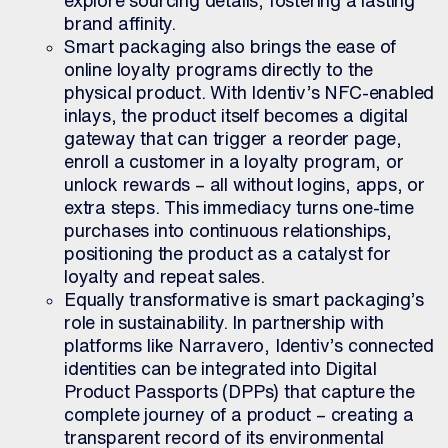
brand affinity.
Smart packaging also brings the ease of
online loyalty programs directly to the
physical product. With Identiv’s NFC-enabled
inlays, the product itself becomes a digital
gateway that can trigger a reorder page,
enroll a customer in a loyalty program, or
unlock rewards – all without logins, apps, or
extra steps. This immediacy turns one-time
purchases into continuous relationships,
positioning the product as a catalyst for
loyalty and repeat sales.
Equally transformative is smart packaging’s
role in sustainability. In partnership with
platforms like Narravero, Identiv’s connected
identities can be integrated into Digital
Product Passports (DPPs) that capture the
complete journey of a product – creating a
transparent record of its environmental