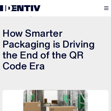
M
DECEMBER 15, 2025
How Smarter
Packaging is Driving
the End of the QR
Code Era