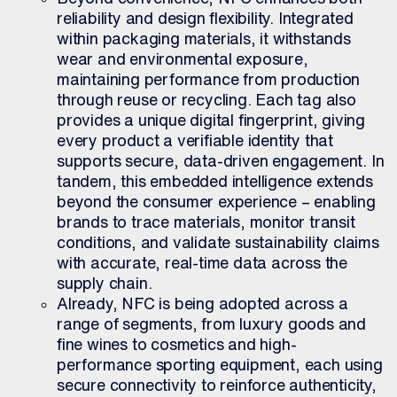
reliability and design flexibility. Integrated
within packaging materials, it withstands
wear and environmental exposure,
maintaining performance from production
through reuse or recycling. Each tag also
provides a unique digital fingerprint, giving
every product a verifiable identity that
supports secure, data-driven engagement. In
tandem, this embedded intelligence extends
beyond the consumer experience – enabling
brands to trace materials, monitor transit
conditions, and validate sustainability claims
with accurate, real-time data across the
supply chain.
Already, NFC is being adopted across a
range of segments, from luxury goods and
fine wines to cosmetics and high-
performance sporting equipment, each using
secure connectivity to reinforce authenticity,