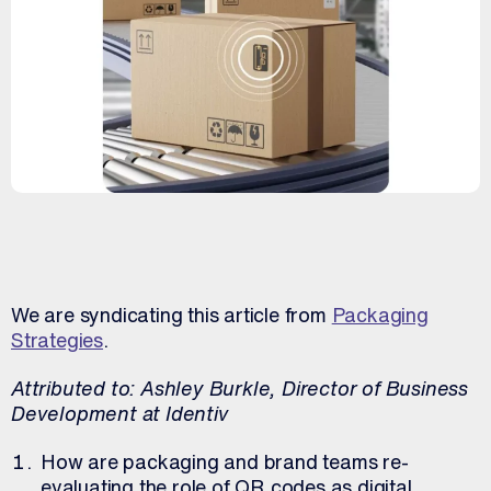
We are syndicating this article from
Packaging
Strategies
.
Attributed to: Ashley Burkle, Director of Business
Development at Identiv
How are packaging and brand teams re-
evaluating the role of QR codes as digital