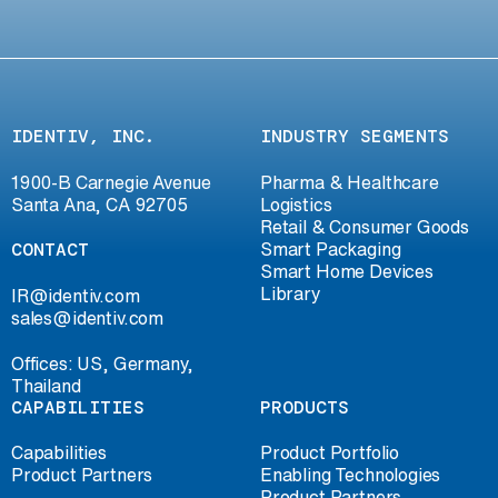
IDENTIV, INC.
INDUSTRY SEGMENTS
1900-B Carnegie Avenue
Pharma & Healthcare
Santa Ana, CA 92705
Logistics
Retail & Consumer Goods
CONTACT
Smart Packaging
Smart Home Devices
Library
IR@identiv.com
sales@identiv.com
Offices: US, Germany,
Thailand
CAPABILITIES
PRODUCTS
Capabilities
Product Portfolio
Product Partners
Enabling Technologies
Product Partners