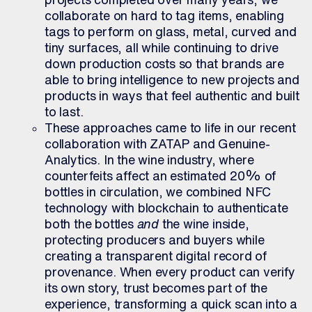
collaborate on hard to tag items,
enabling
tags to perform on glass, metal, curved and
tiny surfaces, all while continuing to drive
down production costs so that brands are
able to bring intelligence to new projects and
products in ways that feel authentic and built
to last.
These approaches came to life in our recent
collaboration with ZATAP and Genuine-
Analytics. In the wine industry, where
counterfeits affect an estimated 20% of
bottles in circulation, we combined NFC
technology with blockchain to authenticate
both the bottles
and
the wine inside,
protecting producers and buyers while
creating a transparent digital record of
provenance. When every product can verify
its own story, trust becomes part of the
experience, transforming a quick scan into a