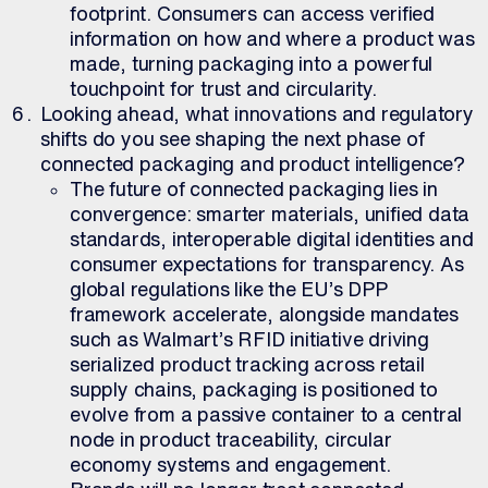
footprint. Consumers can access verified
information on how and where a product was
made, turning packaging into a powerful
touchpoint for trust and circularity.
Looking ahead, what innovations and regulatory
shifts do you see shaping the next phase of
connected packaging and product intelligence?
The future of connected packaging lies in
convergence: smarter materials, unified data
standards, interoperable digital identities and
consumer expectations for transparency. As
global regulations like the EU’s DPP
framework accelerate, alongside mandates
such as Walmart’s RFID initiative driving
serialized product tracking across retail
supply chains, packaging is positioned to
evolve from a passive container to a central
node in product traceability, circular
economy systems and engagement.