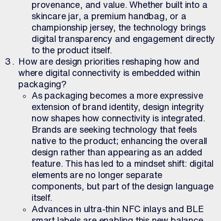
provenance, and value. Whether built into a
skincare jar, a premium handbag, or a
championship jersey, the technology brings
digital transparency and engagement directly
to the product itself.
How are design priorities reshaping how and
where digital connectivity is embedded within
packaging?
As packaging becomes a more expressive
extension of brand identity, design integrity
now shapes how connectivity is integrated.
Brands are seeking technology that feels
native to the product; enhancing the overall
design rather than appearing as an added
feature. This has led to a mindset shift: digital
elements are no longer separate
components, but part of the design language
itself.
Advances in ultra-thin NFC inlays and BLE
smart labels are enabling this new balance