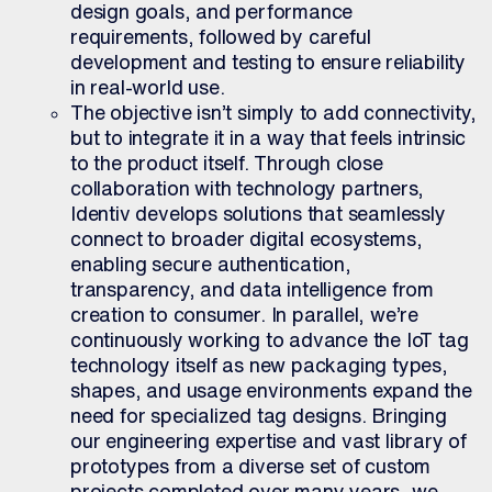
design goals, and performance
requirements, followed by careful
development and testing to ensure reliability
in real-world use.
The objective isn’t simply to add connectivity,
but to integrate it in a way that feels intrinsic
to the product itself. Through close
collaboration with technology partners,
Identiv develops solutions that seamlessly
connect to broader digital ecosystems,
enabling secure authentication,
transparency, and data intelligence from
creation to consumer. In parallel, we’re
continuously working to advance the IoT tag
technology itself as new
packaging types,
shapes, and usage environments expand the
need for specialized tag designs. Bringing
our engineering expertise and vast library of
prototypes from a diverse set of custom
projects completed over many years, we