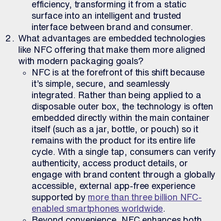
efficiency, transforming it from a static
surface into an intelligent and trusted
interface between brand and consumer.
What advantages are embedded technologies
like NFC offering that make them more aligned
with modern packaging goals?
NFC is at the forefront of this shift because
it’s simple, secure, and seamlessly
integrated. Rather than being applied to a
disposable outer box, the technology is often
embedded directly within the main container
itself (such as a jar, bottle, or pouch) so it
remains with the product for its entire life
cycle. With a single tap, consumers can verify
authenticity, access product details, or
engage with brand content through a globally
accessible, external app-free experience
supported by
more than three billion NFC-
enabled smartphones worldwide
.
Beyond convenience, NFC enhances both