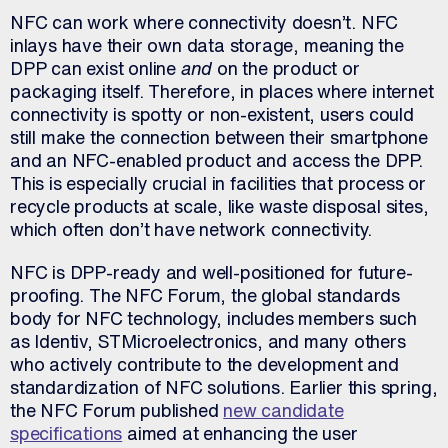
NFC can work where connectivity doesn’t. NFC
inlays have their own data storage, meaning the
DPP can exist online
and
on the product or
packaging itself. Therefore, in places where internet
connectivity is spotty or non-existent, users could
still make the connection between their smartphone
and an NFC-enabled product and access the DPP.
This is especially crucial in facilities that process or
recycle products at scale, like waste disposal sites,
which often don’t have network connectivity.
NFC is DPP-ready and well-positioned for future-
proofing. The NFC Forum, the global standards
body for NFC technology, includes members such
as Identiv, STMicroelectronics, and many others
who actively contribute to the development and
standardization of NFC solutions. Earlier this spring,
the NFC Forum published
new candidate
specifications
aimed at enhancing the user