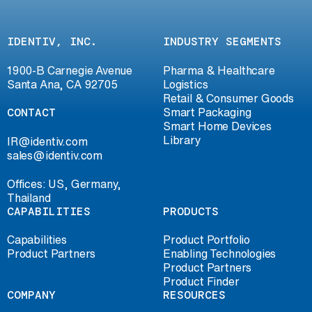
IDENTIV, INC.
INDUSTRY SEGMENTS
1900-B Carnegie Avenue
Pharma & Healthcare
Santa Ana, CA 92705
Logistics
Retail & Consumer Goods
CONTACT
Smart Packaging
Smart Home Devices
Library
IR@identiv.com
sales@identiv.com
Offices: US, Germany,
Thailand
CAPABILITIES
PRODUCTS
Capabilities
Product Portfolio
Product Partners
Enabling Technologies
Product Partners
Product Finder
COMPANY
RESOURCES