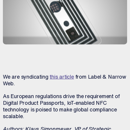
We are syndicating
this article
from Label & Narrow
Web.
As European regulations drive the requirement of
Digital Product Passports, IoT-enabled NFC
technology is poised to make global compliance
scalable.
Authors:
Klaus Simonmeyer, VP of Strategic