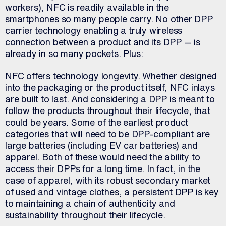
workers), NFC is readily available in the
smartphones so many people carry. No other DPP
carrier technology enabling a truly wireless
connection between a product and its DPP — is
already in so many pockets. Plus:
NFC offers technology longevity. Whether designed
into the packaging or the product itself, NFC inlays
are built to last. And considering a DPP is meant to
follow the products throughout their lifecycle, that
could be years. Some of the earliest product
categories that will need to be DPP-compliant are
large batteries (including EV car batteries) and
apparel. Both of these would need the ability to
access their DPPs for a long time. In fact, in the
case of apparel, with its robust secondary market
of used and vintage clothes, a persistent DPP is key
to maintaining a chain of authenticity and
sustainability throughout their lifecycle.