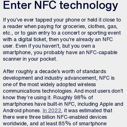
Enter NFC technology
If you’ve ever tapped your phone or held it close to
a reader when paying for groceries, clothes, gas,
etc., or to gain entry to a concert or sporting event
with a digital ticket, then you’re already an NFC
user. Even if you haven’t, but you own a
smartphone, you probably have an NFC-capable
scanner in your pocket.
After roughly a decade’s worth of standards
development and industry advancement, NFC is
one of the most widely adopted wireless
communications technologies. And most users don’t
know they’re using it. Roughly 98% of
smartphones have built-in NFC, including Apple and
Android phones.
In 2022
, it was estimated that
there were three billion NFC-enabled devices
worldwide, and at least 85% of smartphone