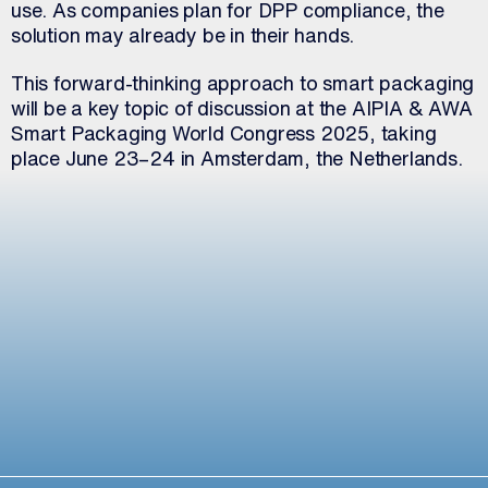
use. As companies plan for DPP compliance, the
solution may already be in their hands.
This forward-thinking approach to smart packaging
will be a key topic of discussion at the AIPIA & AWA
Smart Packaging World Congress 2025, taking
place June 23–24 in Amsterdam, the Netherlands.