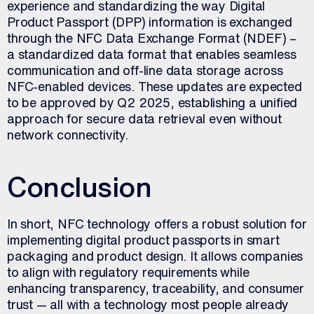
experience and standardizing the way Digital
Product Passport (DPP) information is exchanged
through the NFC Data Exchange Format (NDEF) –
a standardized data format that enables seamless
communication and off-line data storage across
NFC-enabled devices. These updates are expected
to be approved by Q2 2025, establishing a unified
approach for secure data retrieval even without
network connectivity.
Conclusion
In short, NFC technology offers a robust solution for
implementing digital product passports in smart
packaging and product design. It allows companies
to align with regulatory requirements while
enhancing transparency, traceability, and consumer
trust — all with a technology most people already