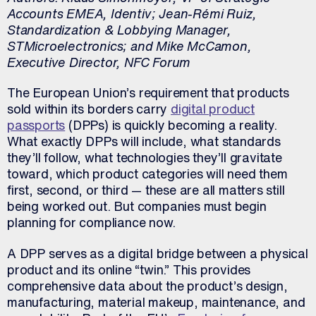
Accounts EMEA, Identiv; Jean-Rémi Ruiz,
Standardization & Lobbying Manager,
STMicroelectronics; and Mike McCamon,
Executive Director, NFC Forum
The European Union’s requirement that products
sold within its borders carry
digital product
passports
(DPPs) is quickly becoming a reality.
What exactly DPPs will include, what standards
they’ll follow, what technologies they’ll gravitate
toward, which product categories will need them
first, second, or third — these are all matters still
being worked out. But companies must begin
planning for compliance now.
A DPP serves as a digital bridge between a physical
product and its online “twin.” This provides
comprehensive data about the product’s design,
manufacturing, material makeup, maintenance, and