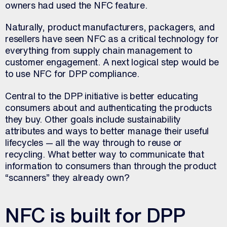
owners had used the NFC feature.
Naturally, product manufacturers, packagers, and
resellers have seen NFC as a critical technology for
everything from supply chain management to
customer engagement. A next logical step would be
to use NFC for DPP compliance.
Central to the DPP initiative is better educating
consumers about and authenticating the products
they buy. Other goals include sustainability
attributes and ways to better manage their useful
lifecycles — all the way through to reuse or
recycling. What better way to communicate that
information to consumers than through the product
“scanners” they already own?
NFC is built for DPP