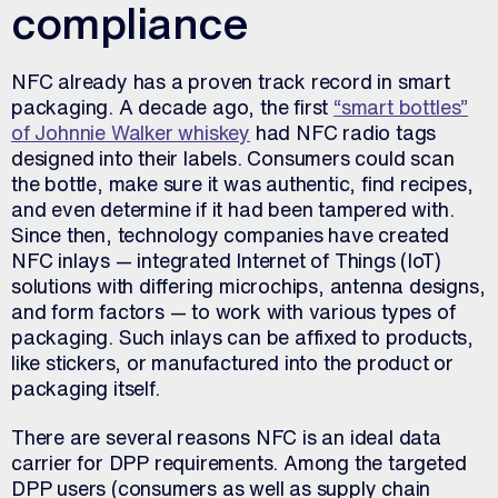
compliance
NFC already has a proven track record in smart
packaging. A decade ago, the first
“smart bottles”
of Johnnie Walker whiskey
had NFC radio tags
designed into their labels. Consumers could scan
the bottle, make sure it was authentic, find recipes,
and even determine if it had been tampered with.
Since then, technology companies have created
NFC inlays — integrated Internet of Things (IoT)
solutions with differing microchips, antenna designs,
and form factors — to work with various types of
packaging. Such inlays can be affixed to products,
like stickers, or manufactured into the product or
packaging itself.
There are several reasons NFC is an ideal data
carrier for DPP requirements. Among the targeted
DPP users (consumers as well as supply chain