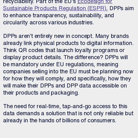
recyclability. Part of the EU’s
Ecodesign for
Sustainable Products Regulation (ESPR)
, DPPs aim
to enhance transparency, sustainability, and
circularity across various industries.
DPPs aren’t entirely new in concept. Many brands
already link physical products to digital information.
Think QR codes that launch loyalty programs or
display product details. The difference? DPPs will
be mandatory under EU regulations, meaning
companies selling into the EU must be planning now
for how they will comply, and specifically, how they
will make their DPPs and DPP data accessible on
their products and packaging.
The need for real-time, tap-and-go access to this
data demands a solution that is not only reliable but
already in the hands of billions of consumers.