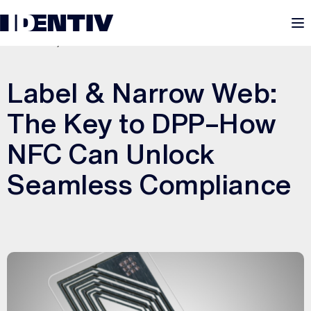
M
JUNE 13, 2025
Label & Narrow Web:
The Key to DPP–How
NFC Can Unlock
Seamless Compliance