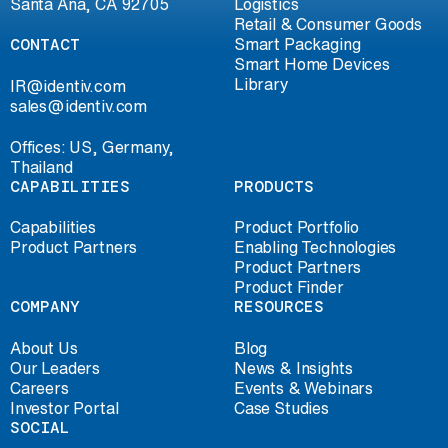
Santa Ana, CA 92705
Logistics
Retail & Consumer Goods
CONTACT
Smart Packaging
Smart Home Devices
Library
IR@identiv.com
sales@identiv.com
Offices: US, Germany,
Thailand
CAPABILITIES
PRODUCTS
Capabilities
Product Portfolio
Product Partners
Enabling Technologies
Product Partners
Product Finder
COMPANY
RESOURCES
About Us
Blog
Our Leaders
News & Insights
Careers
Events & Webinars
Investor Portal
Case Studies
SOCIAL