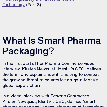
Technology
(Part 3)
What Is Smart Pharma
Packaging?
In the first part of her Pharma Commerce video
interview, Kirsten Newquist, Identiv’s CEO, defines
the term, and explains how it is helping to combat
the growing threat of counterfeit drugs in today’s
global supply chain.
In a video interview with
Pharma Commerce
,
Kirsten Newquist, Identiv’s CEO, defines “smart
pharma packaging” as the integration of technology