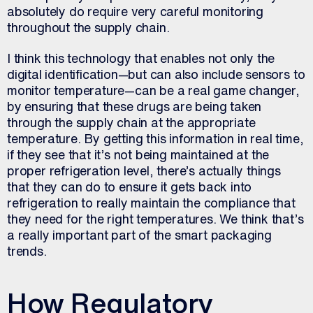
absolutely do require very careful monitoring
throughout the supply chain.
I think this technology that enables not only the
digital identification—but can also include sensors to
monitor temperature—can be a real game changer,
by ensuring that these drugs are being taken
through the supply chain at the appropriate
temperature. By getting this information in real time,
if they see that it’s not being maintained at the
proper refrigeration level, there’s actually things
that they can do to ensure it gets back into
refrigeration to really maintain the compliance that
they need for the right temperatures. We think that’s
a really important part of the smart packaging
trends.
How Regulatory