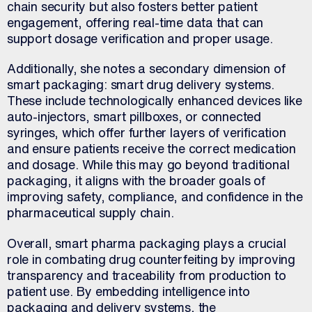
chain security but also fosters better patient
engagement, offering real-time data that can
support dosage verification and proper usage.
Additionally, she notes a secondary dimension of
smart packaging: smart drug delivery systems.
These include technologically enhanced devices like
auto-injectors, smart pillboxes, or connected
syringes, which offer further layers of verification
and ensure patients receive the correct medication
and dosage. While this may go beyond traditional
packaging, it aligns with the broader goals of
improving safety, compliance, and confidence in the
pharmaceutical supply chain.
Overall, smart pharma packaging plays a crucial
role in combating drug counterfeiting by improving
transparency and traceability from production to
patient use. By embedding intelligence into
packaging and delivery systems, the