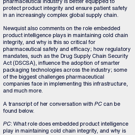
pharmaceutical industry is better equipped to
protect product integrity and ensure patient safety
in an increasingly complex global supply chain.
Newquist also comments on the role embedded
product intelligence plays in maintaining cold chain
integrity, and why is this so critical for
pharmaceutical safety and efficacy; how regulatory
mandates, such as the Drug Supply Chain Security
Act (DSCSA), influence the adoption of smarter
packaging technologies across the industry; some
of the biggest challenges pharmaceutical
companies face in implementing this infrastructure,
and much more.
A transcript of her conversation with
PC
can be
found below.
PC
: What role does embedded product intelligence
play in maintaining cold chain integrity, and why is