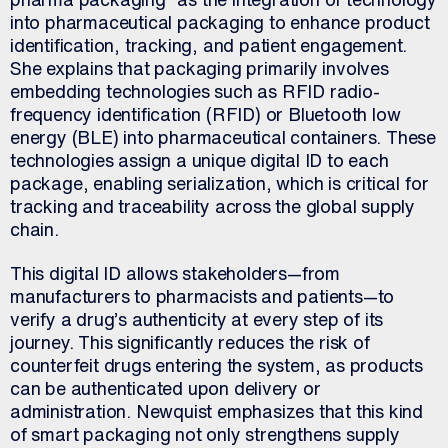
into pharmaceutical packaging to enhance product
identification, tracking, and patient engagement.
She explains that packaging primarily involves
embedding technologies such as RFID radio-
frequency identification (RFID) or Bluetooth low
energy (BLE) into pharmaceutical containers. These
technologies assign a unique digital ID to each
package, enabling serialization, which is critical for
tracking and traceability across the global supply
chain.
This digital ID allows stakeholders—from
manufacturers to pharmacists and patients—to
verify a drug’s authenticity at every step of its
journey. This significantly reduces the risk of
counterfeit drugs entering the system, as products
can be authenticated upon delivery or
administration. Newquist emphasizes that this kind
of smart packaging not only strengthens supply