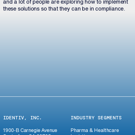
and a lot of people are exploring how to implement
these solutions so that they can be in compliance.
IDENTIV, INC.
INDUSTRY SEGMENTS
1900-B Carnegie Avenue
Pharma & Healthcare