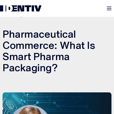
M
JUNE 26, 2025
Pharmaceutical
Commerce: What Is
Smart Pharma
Packaging?