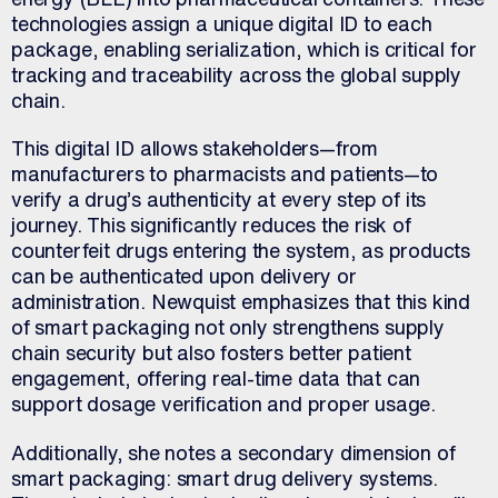
technologies assign a unique digital ID to each
package, enabling serialization, which is critical for
tracking and traceability across the global supply
chain.
This digital ID allows stakeholders—from
manufacturers to pharmacists and patients—to
verify a drug’s authenticity at every step of its
journey. This significantly reduces the risk of
counterfeit drugs entering the system, as products
can be authenticated upon delivery or
administration. Newquist emphasizes that this kind
of smart packaging not only strengthens supply
chain security but also fosters better patient
engagement, offering real-time data that can
support dosage verification and proper usage.
Additionally, she notes a secondary dimension of
smart packaging: smart drug delivery systems.