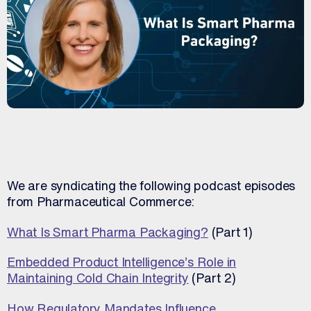
We are syndicating the following podcast episodes
from Pharmaceutical Commerce:
What Is Smart Pharma Packaging?
(Part 1)
Embedded Product Intelligence’s Role in
Maintaining Cold Chain Integrity
(Part 2)
How Regulatory Mandates Influence