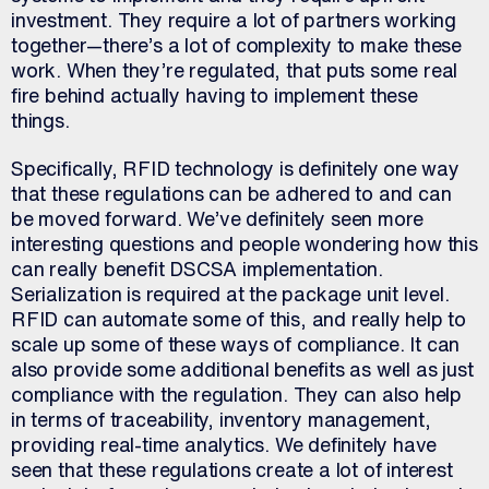
investment. They require a lot of partners working
together—there’s a lot of complexity to make these
work. When they’re regulated, that puts some real
fire behind actually having to implement these
things.
Specifically, RFID technology is definitely one way
that these regulations can be adhered to and can
be moved forward. We’ve definitely seen more
interesting questions and people wondering how this
can really benefit DSCSA implementation.
Serialization is required at the package unit level.
RFID can automate some of this, and really help to
scale up some of these ways of compliance. It can
also provide some additional benefits as well as just
compliance with the regulation. They can also help
in terms of traceability, inventory management,
providing real-time analytics. We definitely have
seen that these regulations create a lot of interest