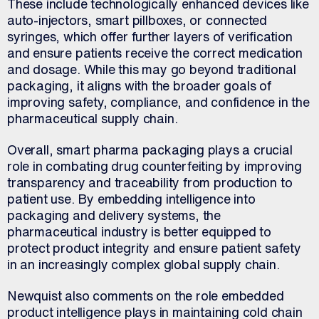
These include technologically enhanced devices like
auto-injectors, smart pillboxes, or connected
syringes, which offer further layers of verification
and ensure patients receive the correct medication
and dosage. While this may go beyond traditional
packaging, it aligns with the broader goals of
improving safety, compliance, and confidence in the
pharmaceutical supply chain.
Overall, smart pharma packaging plays a crucial
role in combating drug counterfeiting by improving
transparency and traceability from production to
patient use. By embedding intelligence into
packaging and delivery systems, the
pharmaceutical industry is better equipped to
protect product integrity and ensure patient safety
in an increasingly complex global supply chain.
Newquist also comments on the role embedded
product intelligence plays in maintaining cold chain