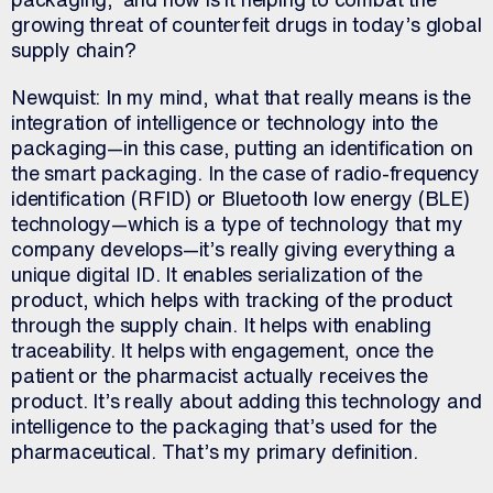
growing threat of counterfeit drugs in today’s global
supply chain?
Newquist: In my mind, what that really means is the
integration of intelligence or technology into the
packaging—in this case, putting an identification on
the smart packaging. In the case of radio-frequency
identification (RFID) or Bluetooth low energy (BLE)
technology—which is a type of technology that my
company develops—it’s really giving everything a
unique digital ID. It enables serialization of the
product, which helps with tracking of the product
through the supply chain. It helps with enabling
traceability. It helps with engagement, once the
patient or the pharmacist actually receives the
product. It’s really about adding this technology and
intelligence to the packaging that’s used for the
pharmaceutical. That’s my primary definition.