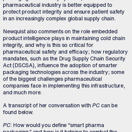
pharmaceutical industry is better equipped to
protect product integrity and ensure patient safety
in an increasingly complex global supply chain.
Newquist also comments on the role embedded
product intelligence plays in maintaining cold chain
integrity, and why is this so critical for
pharmaceutical safety and efficacy; how regulatory
mandates, such as the Drug Supply Chain Security
Act (DSCSA), influence the adoption of smarter
packaging technologies across the industry; some
of the biggest challenges pharmaceutical
companies face in implementing this infrastructure,
and much more.
A transcript of her conversation with
PC
can be
found below.
PC
: How would you define “smart pharma
packaging,” and how is it helping to combat the