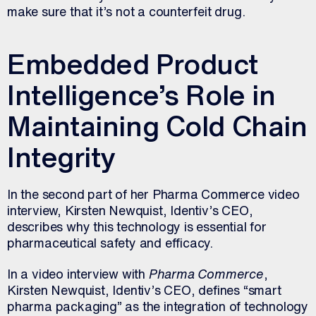
make sure that it’s not a counterfeit drug.
Embedded Product
Intelligence’s Role in
Maintaining Cold Chain
Integrity
In the second part of her Pharma Commerce video
interview, Kirsten Newquist, Identiv’s CEO,
describes why this technology is essential for
pharmaceutical safety and efficacy.
In a video interview with
Pharma Commerce
,
Kirsten Newquist, Identiv’s CEO, defines “smart
pharma packaging” as the integration of technology