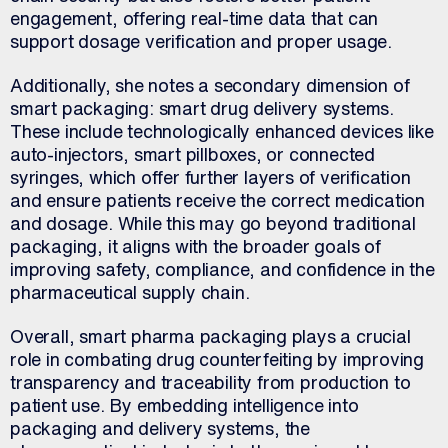
engagement, offering real-time data that can
support dosage verification and proper usage.
Additionally, she notes a secondary dimension of
smart packaging: smart drug delivery systems.
These include technologically enhanced devices like
auto-injectors, smart pillboxes, or connected
syringes, which offer further layers of verification
and ensure patients receive the correct medication
and dosage. While this may go beyond traditional
packaging, it aligns with the broader goals of
improving safety, compliance, and confidence in the
pharmaceutical supply chain.
Overall, smart pharma packaging plays a crucial
role in combating drug counterfeiting by improving
transparency and traceability from production to
patient use. By embedding intelligence into
packaging and delivery systems, the