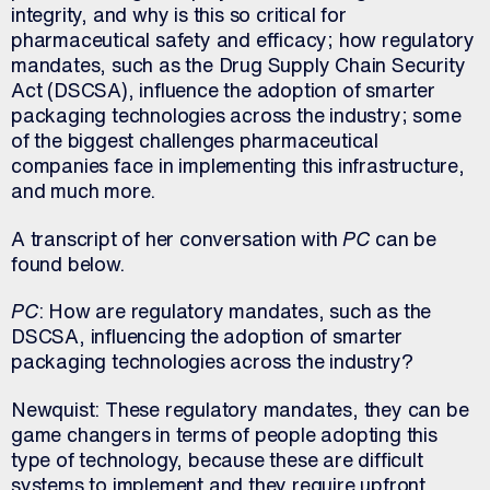
integrity, and why is this so critical for
pharmaceutical safety and efficacy; how regulatory
mandates, such as the Drug Supply Chain Security
Act (DSCSA), influence the adoption of smarter
packaging technologies across the industry; some
of the biggest challenges pharmaceutical
companies face in implementing this infrastructure,
and much more.
A transcript of her conversation with
PC
can be
found below.
PC
: How are regulatory mandates, such as the
DSCSA, influencing the adoption of smarter
packaging technologies across the industry?
Newquist: These regulatory mandates, they can be
game changers in terms of people adopting this
type of technology, because these are difficult
systems to implement and they require upfront