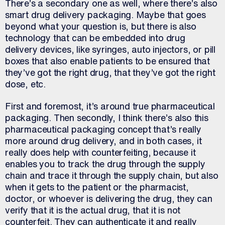
There’s a secondary one as well, where there’s also
smart drug delivery packaging. Maybe that goes
beyond what your question is, but there is also
technology that can be embedded into drug
delivery devices, like syringes, auto injectors, or pill
boxes that also enable patients to be ensured that
they’ve got the right drug, that they’ve got the right
dose, etc.
First and foremost, it’s around true pharmaceutical
packaging. Then secondly, I think there’s also this
pharmaceutical packaging concept that’s really
more around drug delivery, and in both cases, it
really does help with counterfeiting, because it
enables you to track the drug through the supply
chain and trace it through the supply chain, but also
when it gets to the patient or the pharmacist,
doctor, or whoever is delivering the drug, they can
verify that it is the actual drug, that it is not
counterfeit. They can authenticate it and really