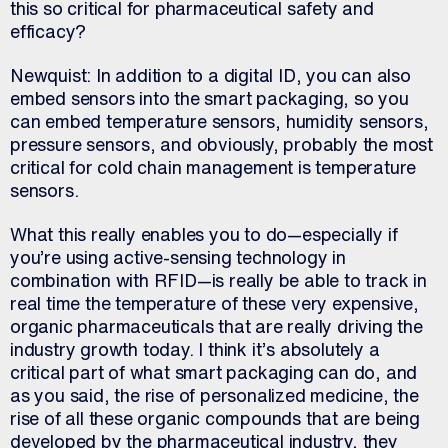
this so critical for pharmaceutical safety and
efficacy?
Newquist: In addition to a digital ID, you can also
embed sensors into the smart packaging, so you
can embed temperature sensors, humidity sensors,
pressure sensors, and obviously, probably the most
critical for cold chain management is temperature
sensors.
What this really enables you to do—especially if
you’re using active-sensing technology in
combination with RFID—is really be able to track in
real time the temperature of these very expensive,
organic pharmaceuticals that are really driving the
industry growth today. I think it’s absolutely a
critical part of what smart packaging can do, and
as you said, the rise of personalized medicine, the
rise of all these organic compounds that are being
developed by the pharmaceutical industry, they