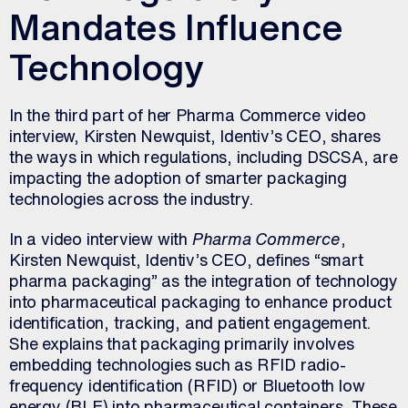
Mandates Influence
Technology
In the third part of her Pharma Commerce video
interview, Kirsten Newquist, Identiv’s CEO, shares
the ways in which regulations, including DSCSA, are
impacting the adoption of smarter packaging
technologies across the industry.
In a video interview with
Pharma Commerce
,
Kirsten Newquist, Identiv’s CEO, defines “smart
pharma packaging” as the integration of technology
into pharmaceutical packaging to enhance product
identification, tracking, and patient engagement.
She explains that packaging primarily involves
embedding technologies such as RFID radio-
frequency identification (RFID) or Bluetooth low
energy (BLE) into pharmaceutical containers. These