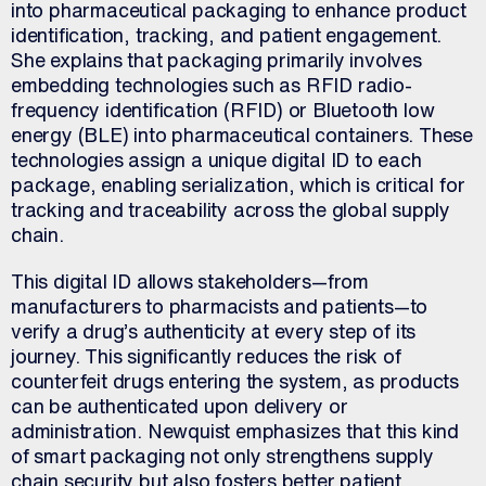
into pharmaceutical packaging to enhance product
identification, tracking, and patient engagement.
She explains that packaging primarily involves
embedding technologies such as RFID radio-
frequency identification (RFID) or Bluetooth low
energy (BLE) into pharmaceutical containers. These
technologies assign a unique digital ID to each
package, enabling serialization, which is critical for
tracking and traceability across the global supply
chain.
This digital ID allows stakeholders—from
manufacturers to pharmacists and patients—to
verify a drug’s authenticity at every step of its
journey. This significantly reduces the risk of
counterfeit drugs entering the system, as products
can be authenticated upon delivery or
administration. Newquist emphasizes that this kind
of smart packaging not only strengthens supply
chain security but also fosters better patient