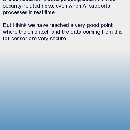
security-related risks, even when AI supports
processes in real time.
But I think we have reached a very good point
where the chip itself and the data coming from this
IoT sensor are very secure.