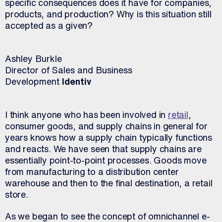
specific consequences does it have for companies,
products, and production? Why is this situation still
accepted as a given?
Ashley Burkle
Director of Sales and Business
Development
Identiv
I think anyone who has been involved in
retail
,
consumer goods, and supply chains in general for
years knows how a supply chain typically functions
and reacts. We have seen that supply chains are
essentially point-to-point processes. Goods move
from manufacturing to a distribution center
warehouse and then to the final destination, a retail
store.
As we began to see the concept of omnichannel e-