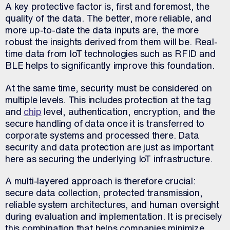
A key protective factor is, first and foremost, the
quality of the data. The better, more reliable, and
more up-to-date the data inputs are, the more
robust the insights derived from them will be. Real-
time data from IoT technologies such as RFID and
BLE helps to significantly improve this foundation.
At the same time, security must be considered on
multiple levels. This includes protection at the tag
and
chip
level, authentication, encryption, and the
secure handling of data once it is transferred to
corporate systems and processed there. Data
security and data protection are just as important
here as securing the underlying IoT infrastructure.
A multi-layered approach is therefore crucial:
secure data collection, protected transmission,
reliable system architectures, and human oversight
during evaluation and implementation. It is precisely
this combination that helps companies minimize