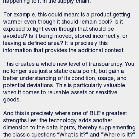
happening to it in the supply chain.
For example, this could mean: Is a product getting
warmer even though it should remain cool? Is it
exposed to light even though that should be
avoided? Is it being moved, stored incorrectly, or
leaving a defined area? It is precisely this
information that provides the additional context.
This creates a whole new level of transparency. You
no longer see just a static data point, but gain a
better understanding of its condition, usage, and
potential deviations. This is particularly valuable
when it comes to reusable assets or sensitive
goods.
And this is precisely where one of BLE’s greatest
strengths lies: the technology adds another
dimension to the data inputs, thereby supplementing
the classic questions “What is it?” and “Where is it?”