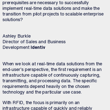
prerequisites are necessary to successfully
implement real-time data solutions and make the
transition from pilot projects to scalable enterprise
solutions?
Ashley Burkle
Director of Sales and Business
Development
Identiv
When we look at real-time data solutions from the
end-user’s perspective, the first requirement is an
infrastructure capable of continuously capturing,
transmitting, and processing data. The specific
requirements depend heavily on the chosen
technology and the particular use case.
With RFID, the focus is primarily on an
infrastructure capable of quickly and reliably