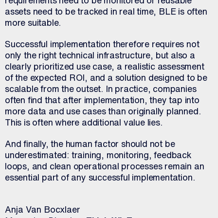
requirements need to be monitored or reusable
assets need to be tracked in real time, BLE is often
more suitable.
Successful implementation therefore requires not
only the right technical infrastructure, but also a
clearly prioritized use case, a realistic assessment
of the expected ROI, and a solution designed to be
scalable from the outset. In practice, companies
often find that after implementation, they tap into
more data and use cases than originally planned.
This is often where additional value lies.
And finally, the human factor should not be
underestimated: training, monitoring, feedback
loops, and clean operational processes remain an
essential part of any successful implementation.
Anja Van Bocxlaer