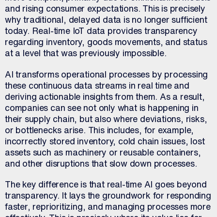
and rising consumer expectations. This is precisely
why traditional, delayed data is no longer sufficient
today. Real-time IoT data provides transparency
regarding inventory, goods movements, and status
at a level that was previously impossible.
AI transforms operational processes by processing
these continuous data streams in real time and
deriving actionable insights from them. As a result,
companies can see not only what is happening in
their supply chain, but also where deviations, risks,
or bottlenecks arise. This includes, for example,
incorrectly stored inventory, cold chain issues, lost
assets such as machinery or reusable containers,
and other disruptions that slow down processes.
The key difference is that real-time AI goes beyond
transparency. It lays the groundwork for responding
faster, reprioritizing, and managing processes more