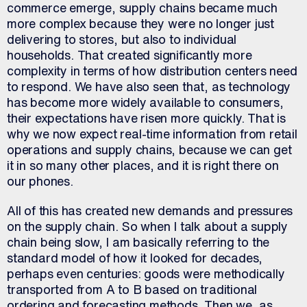
commerce emerge, supply chains became much
more complex because they were no longer just
delivering to stores, but also to individual
households. That created significantly more
complexity in terms of how distribution centers need
to respond. We have also seen that, as technology
has become more widely available to consumers,
their expectations have risen more quickly. That is
why we now expect real-time information from retail
operations and supply chains, because we can get
it in so many other places, and it is right there on
our phones.
All of this has created new demands and pressures
on the supply chain. So when I talk about a supply
chain being slow, I am basically referring to the
standard model of how it looked for decades,
perhaps even centuries: goods were methodically
transported from A to B based on traditional
ordering and forecasting methods. Then we, as