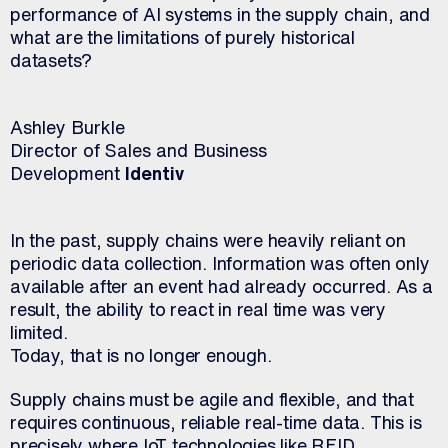
performance of AI systems in the supply chain, and
what are the limitations of purely historical
datasets?
Ashley Burkle
Director of Sales and Business
Development
Identiv
In the past, supply chains were heavily reliant on
periodic data collection. Information was often only
available after an event had already occurred. As a
result, the ability to react in real time was very
limited.
Today, that is no longer enough.
Supply chains must be agile and flexible, and that
requires continuous, reliable real-time data. This is
precisely where IoT technologies like RFID