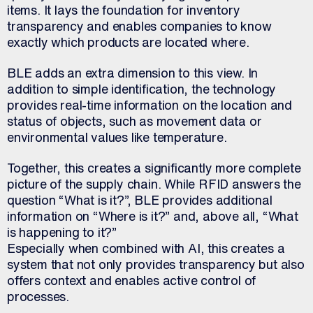
items. It lays the foundation for inventory
transparency and enables companies to know
exactly which products are located where.
BLE adds an extra dimension to this view. In
addition to simple identification, the technology
provides real-time information on the location and
status of objects, such as movement data or
environmental values like temperature.
Together, this creates a significantly more complete
picture of the supply chain. While RFID answers the
question “What is it?”, BLE provides additional
information on “Where is it?” and, above all, “What
is happening to it?”
Especially when combined with AI, this creates a
system that not only provides transparency but also
offers context and enables active control of
processes.