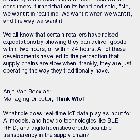
consumers, turned that on its head and said, “No,
we want it in real time. We want it when we want it,
and the way we want it.”
We all know that certain retailers have raised
expectations by showing they can deliver goods
within two hours, or within 24 hours. All of these
developments have led to the perception that
supply chains are slow when, frankly, they are just
operating the way they traditionally have.
Anja Van Bocxlaer
Managing Director,
Think WIoT
What role does real-time IoT data play as input for
AI models, and how do technologies like BLE,
RFID, and digital identities create scalable
transparency in the supply chain?