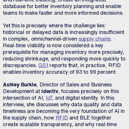
database for better inventory planning and enable
teams to make faster and more informed decisions.
Yet this is precisely where the challenge lies:
historical or delayed data is increasingly insufficient
in complex, omnichannel-driven
supply chains
.
Real-time visibility is now considered a key
prerequisite for managing inventory more precisely,
reducing shrinkage, and responding more quickly to
discrepancies.
GS1
reports that, in practice, RFID
enables inventory accuracy of 93 to 99 percent.
Ashley Burkle
, Director of Sales and Business
Development at
Identiv
, focuses precisely on this
intersection of AI,
IoT
, and digital identity. In this
interview, she discusses why data quality and data
timeliness are becoming the very foundation of AI in
the supply chain, how
RFID
and BLE together
create scalable transparency, and why real-time