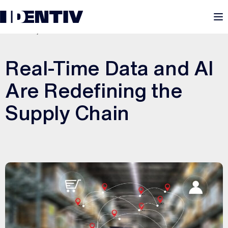
M
MAY 20, 2026
Real-Time Data and AI
Are Redefining the
Supply Chain