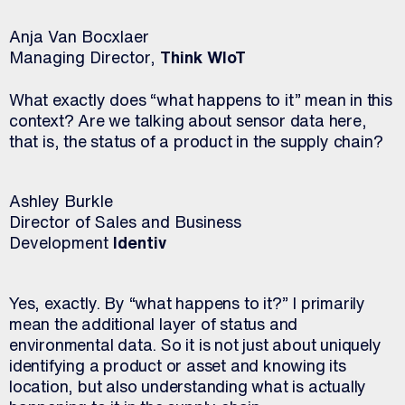
Anja Van Bocxlaer
Managing Director,
Think WIoT
What exactly does “what happens to it” mean in this
context? Are we talking about sensor data here,
that is, the status of a product in the supply chain?
Ashley Burkle
Director of Sales and Business
Development
Identiv
Yes, exactly. By “what happens to it?” I primarily
mean the additional layer of status and
environmental data. So it is not just about uniquely
identifying a product or asset and knowing its
location, but also understanding what is actually