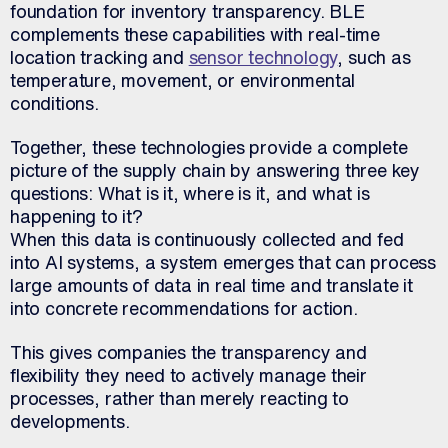
foundation for inventory transparency. BLE
complements these capabilities with real-time
location tracking and
sensor technology
, such as
temperature, movement, or environmental
conditions.
Together, these technologies provide a complete
picture of the supply chain by answering three key
questions: What is it, where is it, and what is
happening to it?
When this data is continuously collected and fed
into AI systems, a system emerges that can process
large amounts of data in real time and translate it
into concrete recommendations for action.
This gives companies the transparency and
flexibility they need to actively manage their
processes, rather than merely reacting to
developments.