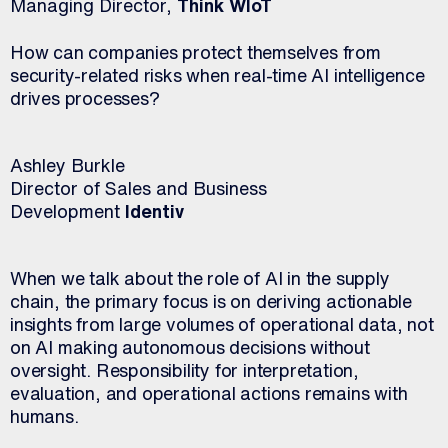
Managing Director,
Think WIoT
How can companies protect themselves from
security-related risks when real-time AI intelligence
drives processes?
Ashley Burkle
Director of Sales and Business
Development
Identiv
When we talk about the role of AI in the supply
chain, the primary focus is on deriving actionable
insights from large volumes of operational data, not
on AI making autonomous decisions without
oversight. Responsibility for interpretation,
evaluation, and operational actions remains with
humans.