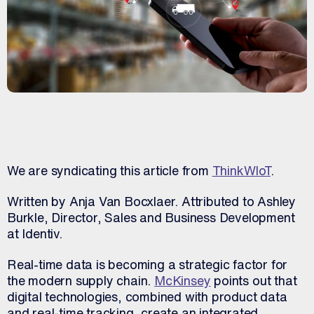
We are syndicating this article from
ThinkWIoT
.
Written by Anja Van Bocxlaer. Attributed to Ashley
Burkle, Director, Sales and Business Development
at Identiv.
Real-time data is becoming a strategic factor for
the modern supply chain.
McKinsey
points out that
digital technologies, combined with product data
and real-time tracking, create an integrated