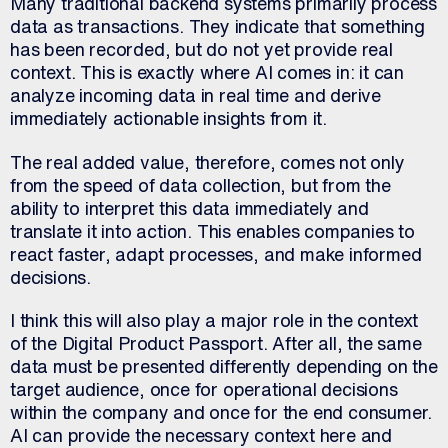
Many traditional backend systems primarily process
data as transactions. They indicate that something
has been recorded, but do not yet provide real
context. This is exactly where AI comes in: it can
analyze incoming data in real time and derive
immediately actionable insights from it.
The real added value, therefore, comes not only
from the speed of data collection, but from the
ability to interpret this data immediately and
translate it into action. This enables companies to
react faster, adapt processes, and make informed
decisions.
I think this will also play a major role in the context
of the Digital Product Passport. After all, the same
data must be presented differently depending on the
target audience, once for operational decisions
within the company and once for the end consumer.
AI can provide the necessary context here and