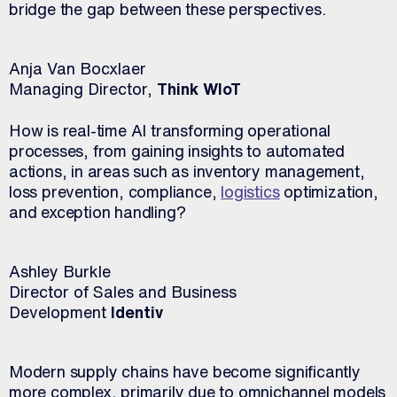
bridge the gap between these perspectives.
Anja Van Bocxlaer
Managing Director,
Think WIoT
How is real-time AI transforming operational
processes, from gaining insights to automated
actions, in areas such as inventory management,
loss prevention, compliance,
logistics
optimization,
and exception handling?
Ashley Burkle
Director of Sales and Business
Development
Identiv
Modern supply chains have become significantly
more complex, primarily due to omnichannel models