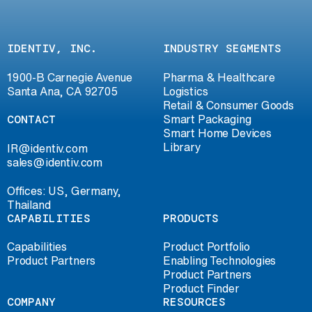
IDENTIV, INC.
INDUSTRY SEGMENTS
1900-B Carnegie Avenue
Pharma & Healthcare
Santa Ana, CA 92705
Logistics
Retail & Consumer Goods
CONTACT
Smart Packaging
Smart Home Devices
Library
IR@identiv.com
sales@identiv.com
Offices: US, Germany,
Thailand
CAPABILITIES
PRODUCTS
Capabilities
Product Portfolio
Product Partners
Enabling Technologies
Product Partners
Product Finder
COMPANY
RESOURCES