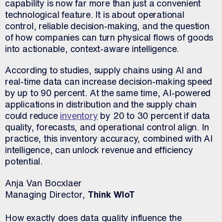
capability is now far more than just a convenient
technological feature. It is about operational
control, reliable decision-making, and the question
of how companies can turn physical flows of goods
into actionable, context-aware intelligence.
According to studies, supply chains using AI and
real-time data can increase decision-making speed
by up to 90 percent. At the same time, AI-powered
applications in distribution and the supply chain
could reduce
inventory
by 20 to 30 percent if data
quality, forecasts, and operational control align. In
practice, this inventory accuracy, combined with AI
intelligence, can unlock revenue and efficiency
potential.
Anja Van Bocxlaer
Managing Director,
Think WIoT
How exactly does data quality influence the