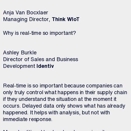
Anja Van Bocxlaer
Managing Director,
Think WIoT
Why is real-time so important?
Ashley Burkle
Director of Sales and Business
Development
Identiv
Real-time is so important because companies can
only truly control what happens in their supply chain
if they understand the situation at the moment it
occurs. Delayed data only shows what has already
happened. It helps with analysis, but not with
immediate response.