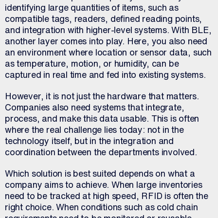
identifying large quantities of items, such as
compatible tags, readers, defined reading points,
and integration with higher-level systems. With BLE,
another layer comes into play. Here, you also need
an environment where location or sensor data, such
as temperature, motion, or humidity, can be
captured in real time and fed into existing systems.
However, it is not just the hardware that matters.
Companies also need systems that integrate,
process, and make this data usable. This is often
where the real challenge lies today: not in the
technology itself, but in the integration and
coordination between the departments involved.
Which solution is best suited depends on what a
company aims to achieve. When large inventories
need to be tracked at high speed, RFID is often the
right choice. When conditions such as cold chain