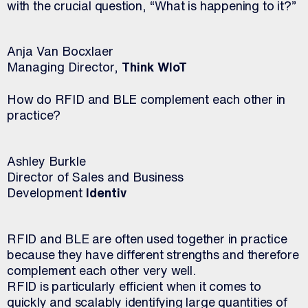
with the crucial question, “What is happening to it?”
Anja Van Bocxlaer
Managing Director,
Think WIoT
How do RFID and BLE complement each other in
practice?
Ashley Burkle
Director of Sales and Business
Development
Identiv
RFID and BLE are often used together in practice
because they have different strengths and therefore
complement each other very well.
RFID is particularly efficient when it comes to
quickly and scalably identifying large quantities of