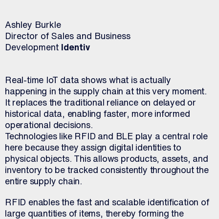
Ashley Burkle
Director of Sales and Business
Development
Identiv
Real-time IoT data shows what is actually
happening in the supply chain at this very moment.
It replaces the traditional reliance on delayed or
historical data, enabling faster, more informed
operational decisions.
Technologies like RFID and BLE play a central role
here because they assign digital identities to
physical objects. This allows products, assets, and
inventory to be tracked consistently throughout the
entire supply chain.
RFID enables the fast and scalable identification of
large quantities of items, thereby forming the