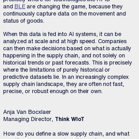
and
BLE
are changing the game, because they
continuously capture data on the movement and
status of goods.
When this data is fed into AI systems, it can be
analyzed at scale and at high speed. Companies
can then make decisions based on what is actually
happening in the supply chain, and not solely on
historical trends or past forecasts. This is precisely
where the limitations of purely historical or
predictive datasets lie. In an increasingly complex
supply chain landscape, they are often not fast,
precise, or robust enough on their own.
Anja Van Bocxlaer
Managing Director,
Think WIoT
How do you define a slow supply chain, and what