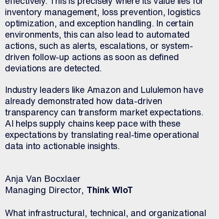
effectively. This is precisely where its value lies for
inventory management, loss prevention, logistics
optimization, and exception handling. In certain
environments, this can also lead to automated
actions, such as alerts, escalations, or system-
driven follow-up actions as soon as defined
deviations are detected.
Industry leaders like Amazon and Lululemon have
already demonstrated how data-driven
transparency can transform market expectations.
AI helps supply chains keep pace with these
expectations by translating real-time operational
data into actionable insights.
Anja Van Bocxlaer
Managing Director,
Think WIoT
What infrastructural, technical, and organizational