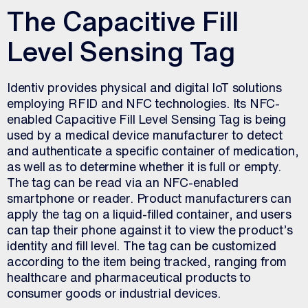
The Capacitive Fill
Level Sensing Tag
Identiv provides physical and digital IoT solutions
employing RFID and NFC technologies. Its NFC-
enabled Capacitive Fill Level Sensing Tag is being
used by a medical device manufacturer to detect
and authenticate a specific container of medication,
as well as to determine whether it is full or empty.
The tag can be read via an NFC-enabled
smartphone or reader. Product manufacturers can
apply the tag on a liquid-filled container, and users
can tap their phone against it to view the product’s
identity and fill level. The tag can be customized
according to the item being tracked, ranging from
healthcare and pharmaceutical products to
consumer goods or industrial devices.