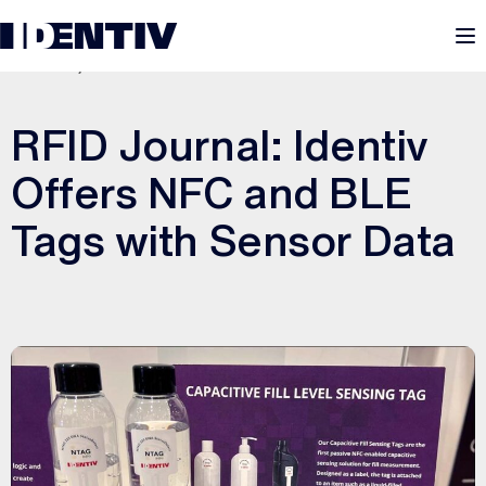
M
JUNE 3, 2022
RFID Journal: Identiv
Offers NFC and BLE
Tags with Sensor Data