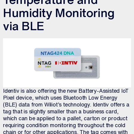
Humidity Monitoring
via BLE
Identiv is also offering the new Battery-Assisted IoT
Pixel device, which uses Bluetooth Low Energy
(BLE) data from Wiliot’s technology. Identiv offers a
tag that is slightly smaller than a business card,
which can be applied to a pallet, carton or product
requiring condition monitoring throughout the cold
chain or for other applications. The tag comes with