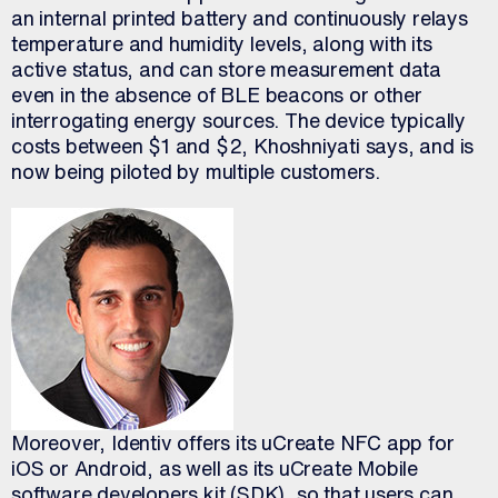
an internal printed battery and continuously relays
temperature and humidity levels, along with its
active status, and can store measurement data
even in the absence of BLE beacons or other
interrogating energy sources. The device typically
costs between $1 and $2, Khoshniyati says, and is
now being piloted by multiple customers.
Moreover, Identiv offers its uCreate NFC app for
iOS or Android, as well as its uCreate Mobile
software developers kit (SDK), so that users can