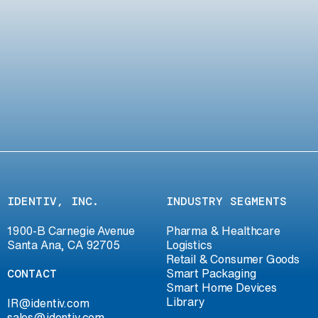
IDENTIV, INC.
INDUSTRY SEGMENTS
1900-B Carnegie Avenue
Pharma & Healthcare
Santa Ana, CA 92705
Logistics
Retail & Consumer Goods
CONTACT
Smart Packaging
Smart Home Devices
Library
IR@identiv.com
sales@identiv.com