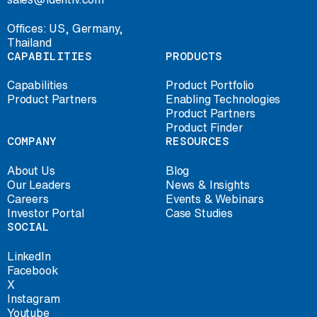
Offices: US, Germany,
Thailand
CAPABILITIES
PRODUCTS
Capabilities
Product Portfolio
Product Partners
Enabling Technologies
Product Partners
Product Finder
COMPANY
RESOURCES
About Us
Blog
Our Leaders
News & Insights
Careers
Events & Webinars
Investor Portal
Case Studies
SOCIAL
LinkedIn
Facebook
X
Instagram
Youtube