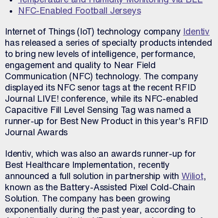
NFC-Enabled Football Jerseys
Internet of Things (IoT) technology company
Identiv
has released a series of specialty products intended
to bring new levels of intelligence, performance,
engagement and quality to Near Field
Communication (NFC) technology. The company
displayed its NFC senor tags at the recent RFID
Journal LIVE! conference, while its NFC-enabled
Capacitive Fill Level Sensing Tag was named a
runner-up for Best New Product in this year’s RFID
Journal Awards
Identiv, which was also an awards runner-up for
Best Healthcare Implementation, recently
announced a full solution in partnership with
Wiliot
,
known as the Battery-Assisted Pixel Cold-Chain
Solution. The company has been growing
exponentially during the past year, according to