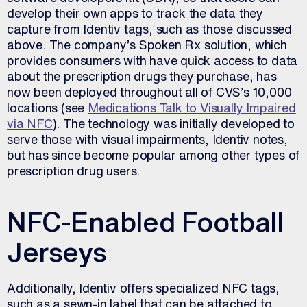
develop their own apps to track the data they
capture from Identiv tags, such as those discussed
above. The company’s Spoken Rx solution, which
provides consumers with have quick access to data
about the prescription drugs they purchase, has
now been deployed throughout all of CVS’s 10,000
locations (see
Medications Talk to Visually Impaired
via NFC
). The technology was initially developed to
serve those with visual impairments, Identiv notes,
but has since become popular among other types of
prescription drug users.
NFC-Enabled Football
Jerseys
Additionally, Identiv offers specialized NFC tags,
such as a sewn-in label that can be attached to