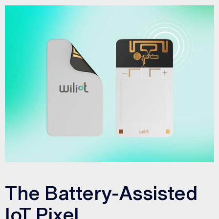
The Battery-Assisted
IoT Pixel