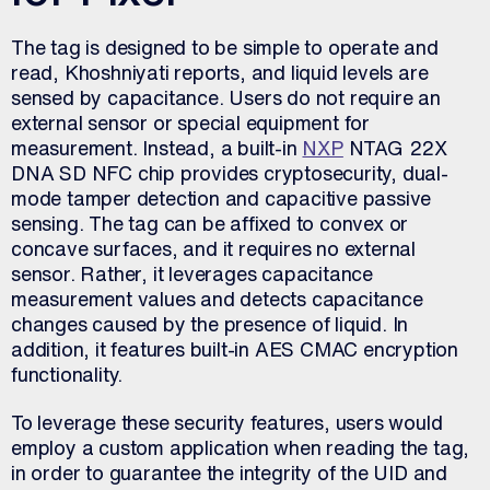
The tag is designed to be simple to operate and
read, Khoshniyati reports, and liquid levels are
sensed by capacitance. Users do not require an
external sensor or special equipment for
measurement. Instead, a built-in
NXP
NTAG 22X
DNA SD NFC chip provides cryptosecurity, dual-
mode tamper detection and capacitive passive
sensing. The tag can be affixed to convex or
concave surfaces, and it requires no external
sensor. Rather, it leverages capacitance
measurement values and detects capacitance
changes caused by the presence of liquid. In
addition, it features built-in AES CMAC encryption
functionality.
To leverage these security features, users would
employ a custom application when reading the tag,
in order to guarantee the integrity of the UID and