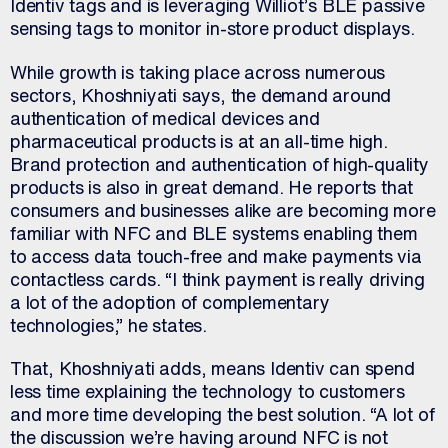
Identiv tags and is leveraging Williot’s BLE passive
sensing tags to monitor in-store product displays.
While growth is taking place across numerous
sectors, Khoshniyati says, the demand around
authentication of medical devices and
pharmaceutical products is at an all-time high.
Brand protection and authentication of high-quality
products is also in great demand. He reports that
consumers and businesses alike are becoming more
familiar with NFC and BLE systems enabling them
to access data touch-free and make payments via
contactless cards. “I think payment is really driving
a lot of the adoption of complementary
technologies,” he states.
That, Khoshniyati adds, means Identiv can spend
less time explaining the technology to customers
and more time developing the best solution. “A lot of
the discussion we’re having around NFC is not