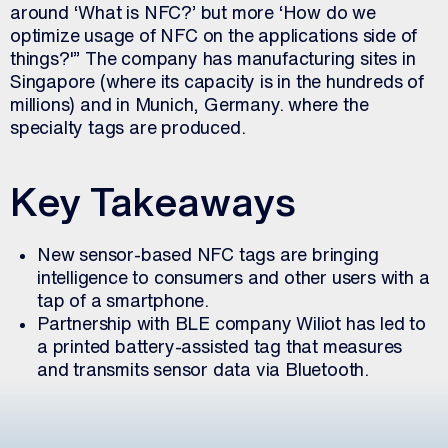
around ‘What is NFC?’ but more ‘How do we
optimize usage of NFC on the applications side of
things?'” The company has manufacturing sites in
Singapore (where its capacity is in the hundreds of
millions) and in Munich, Germany. where the
specialty tags are produced.
Key Takeaways
New sensor-based NFC tags are bringing
intelligence to consumers and other users with a
tap of a smartphone.
Partnership with BLE company Wiliot has led to
a printed battery-assisted tag that measures
and transmits sensor data via Bluetooth.