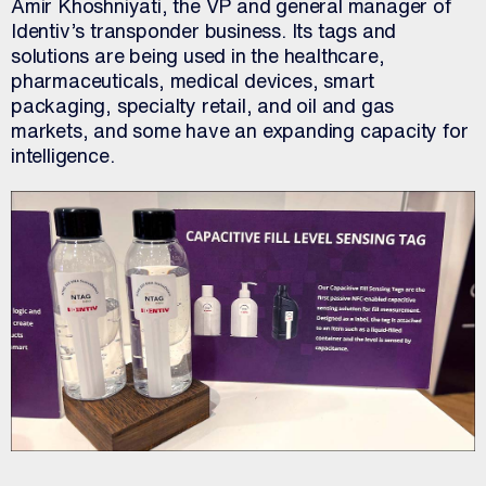
Amir Khoshniyati, the VP and general manager of
Identiv’s transponder business. Its tags and
solutions are being used in the healthcare,
pharmaceuticals, medical devices, smart
packaging, specialty retail, and oil and gas
markets, and some have an expanding capacity for
intelligence.