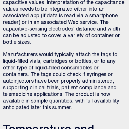
capacitive values. Interpretation of the capacitance
values needs to be integrated either into an
associated app (if data is read via a smartphone
reader) or in an associated Web service. The
capacitive-sensing electrodes’ distance and width
can be adjusted to cover a variety of container or
bottle sizes.
Manufacturers would typically attach the tags to
liquid-filled vials, cartridges or bottles, or to any
other type of liquid-filled consumables or
containers. The tags could check if syringes or
autoinjectors have been properly administered,
supporting clinical trials, patient compliance and
telemedicine applications. The product is now
available in sample quantities, with full availability
anticipated later this summer.
Temperature and