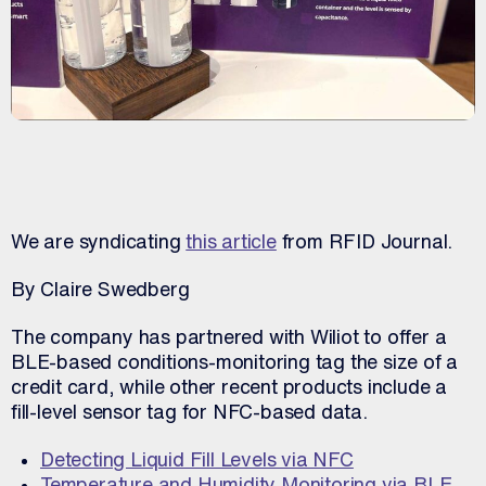
We are syndicating
this article
from RFID Journal.
By Claire Swedberg
The company has partnered with Wiliot to offer a
BLE-based conditions-monitoring tag the size of a
credit card, while other recent products include a
fill-level sensor tag for NFC-based data.
Detecting Liquid Fill Levels via NFC
Temperature and Humidity Monitoring via BLE