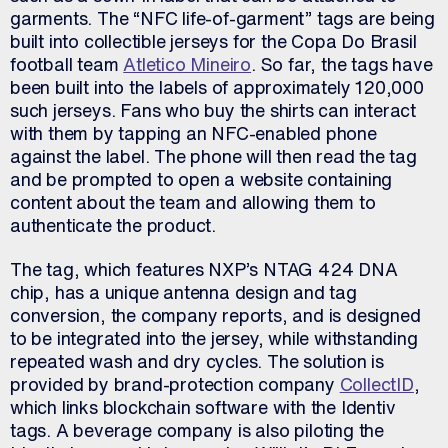
garments. The “NFC life-of-garment” tags are being
built into collectible jerseys for the Copa Do Brasil
football team
Atletico Mineiro
. So far, the tags have
been built into the labels of approximately 120,000
such jerseys. Fans who buy the shirts can interact
with them by tapping an NFC-enabled phone
against the label. The phone will then read the tag
and be prompted to open a website containing
content about the team and allowing them to
authenticate the product.
The tag, which features NXP’s NTAG 424 DNA
chip, has a unique antenna design and tag
conversion, the company reports, and is designed
to be integrated into the jersey, while withstanding
repeated wash and dry cycles. The solution is
provided by brand-protection company
CollectID
,
which links blockchain software with the Identiv
tags. A beverage company is also piloting the