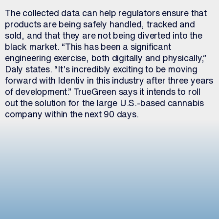
The collected data can help regulators ensure that
products are being safely handled, tracked and
sold, and that they are not being diverted into the
black market. “This has been a significant
engineering exercise, both digitally and physically,”
Daly states. “It’s incredibly exciting to be moving
forward with Identiv in this industry after three years
of development.” TrueGreen says it intends to roll
out the solution for the large U.S.-based cannabis
company within the next 90 days.