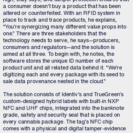
a consumer doesn’t buy a product that has been
altered or counterfeited. With an RFID system in
place to track and trace products, he explains,
“You’re synergizing many different value props into
one.” There are three stakeholders that the
technology needs to serve, he says—producers,
consumers and regulators—and the solution is
aimed at all three. To begin with, he notes, the
software stores the unique ID number of each
product unit and all related data behind it. “We’re
digitizing each and every package with its seed to
sale data provenance nested in the cloud.”
The solution consists of Identiv’s and TrueGreen’s
custom-designed hybrid labels with built-in NXP
NFC and UHF chips, integrated into the banknote
grade, safety and security seal that is placed on
every cannabis package. The tag’s NFC chip
comes with a physical and digital tamper-evidence