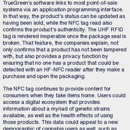
TrueGreen’s software links to most point-of-sale
systems via an application programming interface.
In that way, the product’s status can be updated as
having been sold, while the NFC tag read also
confirms the product’s authenticity. The UHF RFID
tag is rendered inoperable once the package seal is
broken. That feature, the companies explain, not
only confirms that a product has not been tampered
with, but also provides a privacy function by
ensuring that no one has a product that could be
detected with an HF-NFC reader after they make a
purchase and open the packaging.
The NFC tag continues to provide content for
consumers when they take items home. Users could
access a digital ecosystem that provides
information about a myriad of genetic strains
available, as well as the health effects of using
those products. This data could appeal to a new
demographic of cannabis users as well, such as