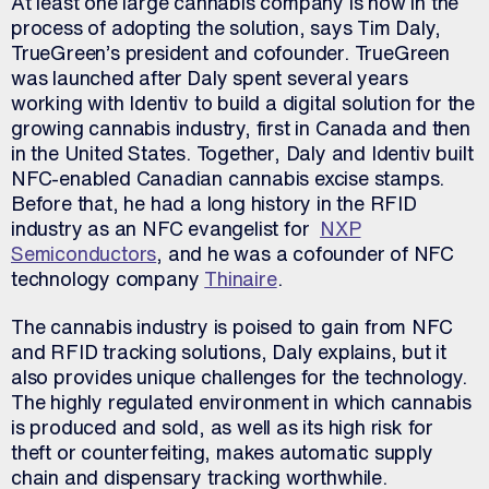
At least one large cannabis company is now in the
process of adopting the solution, says Tim Daly,
TrueGreen’s president and cofounder. TrueGreen
was launched after Daly spent several years
working with Identiv to build a digital solution for the
growing cannabis industry, first in Canada and then
in the United States. Together, Daly and Identiv built
NFC-enabled Canadian cannabis excise stamps.
Before that, he had a long history in the RFID
industry as an NFC evangelist for
NXP
Semiconductors
, and he was a cofounder of NFC
technology company
Thinaire
.
The cannabis industry is poised to gain from NFC
and RFID tracking solutions, Daly explains, but it
also provides unique challenges for the technology.
The highly regulated environment in which cannabis
is produced and sold, as well as its high risk for
theft or counterfeiting, makes automatic supply
chain and dispensary tracking worthwhile.