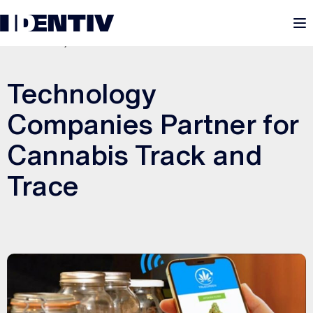
M
MARCH 21, 2022
Technology
Companies Partner for
Cannabis Track and
Trace