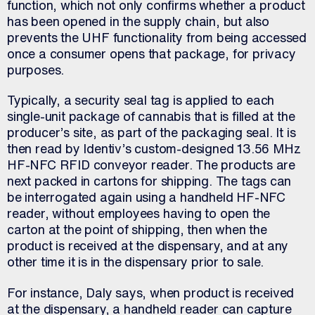
function, which not only confirms whether a product
has been opened in the supply chain, but also
prevents the UHF functionality from being accessed
once a consumer opens that package, for privacy
purposes.
Typically, a security seal tag is applied to each
single-unit package of cannabis that is filled at the
producer’s site, as part of the packaging seal. It is
then read by Identiv’s custom-designed 13.56 MHz
HF-NFC RFID conveyor reader. The products are
next packed in cartons for shipping. The tags can
be interrogated again using a handheld HF-NFC
reader, without employees having to open the
carton at the point of shipping, then when the
product is received at the dispensary, and at any
other time it is in the dispensary prior to sale.
For instance, Daly says, when product is received
at the dispensary, a handheld reader can capture