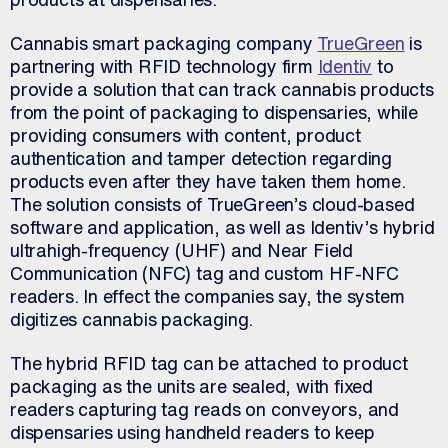
Cannabis smart packaging company
TrueGreen
is
partnering with RFID technology firm
Identiv
to
provide a solution that can track cannabis products
from the point of packaging to dispensaries, while
providing consumers with content, product
authentication and tamper detection regarding
products even after they have taken them home.
The solution consists of TrueGreen’s cloud-based
software and application, as well as Identiv’s hybrid
ultrahigh-frequency (UHF) and Near Field
Communication (NFC) tag and custom HF-NFC
readers. In effect the companies say, the system
digitizes cannabis packaging.
The hybrid RFID tag can be attached to product
packaging as the units are sealed, with fixed
readers capturing tag reads on conveyors, and
dispensaries using handheld readers to keep