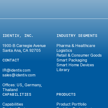
IDENTIV, INC.
INDUSTRY SEGMENTS
1900-B Carnegie Avenue
Pharma & Healthcare
Santa Ana, CA 92705
Logistics
Retail & Consumer Goods
CONTACT
Smart Packaging
Smart Home Devices
Library
IR@identiv.com
sales@identiv.com
Offices: US, Germany,
Thailand
CAPABILITIES
PRODUCTS
Capabilities
Product Portfolio