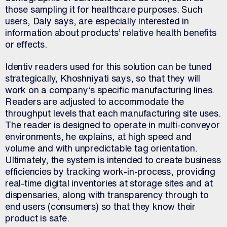
those sampling it for healthcare purposes. Such
users, Daly says, are especially interested in
information about products’ relative health benefits
or effects.
Identiv readers used for this solution can be tuned
strategically, Khoshniyati says, so that they will
work on a company’s specific manufacturing lines.
Readers are adjusted to accommodate the
throughput levels that each manufacturing site uses.
The reader is designed to operate in multi-conveyor
environments, he explains, at high speed and
volume and with unpredictable tag orientation.
Ultimately, the system is intended to create business
efficiencies by tracking work-in-process, providing
real-time digital inventories at storage sites and at
dispensaries, along with transparency through to
end users (consumers) so that they know their
product is safe.