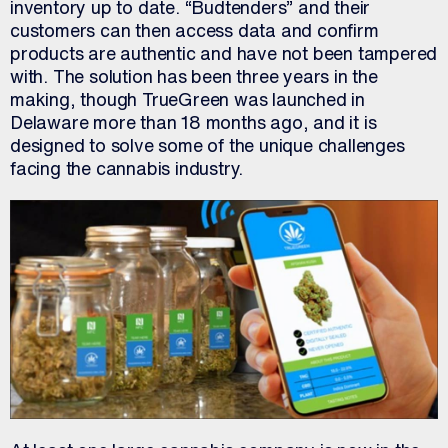
inventory up to date. “Budtenders” and their
customers can then access data and confirm
products are authentic and have not been tampered
with. The solution has been three years in the
making, though TrueGreen was launched in
Delaware more than 18 months ago, and it is
designed to solve some of the unique challenges
facing the cannabis industry.