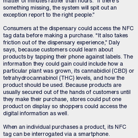
matter of minutes rather than hours. “If there’s
something missing, the system will spit out an
exception report to the right people.”
Consumers at the dispensary could access the NFC
tag data before making a purchase. “It also takes
friction out of the dispensary experience,” Daly
says, because customers could learn about
products by tapping their phone against labels. The
information they could gain could include how a
particular plant was grown, its cannabidiol (CBD) or
tetrahydrocannabinol (THC) levels, and how the
product should be used. Because products are
usually secured out of the hands of customers until
they make their purchase, stores could put one
product on display so shoppers could access the
digital information as well.
When an individual purchases a product, its NFC
tag can be interrogated via a smartphone.