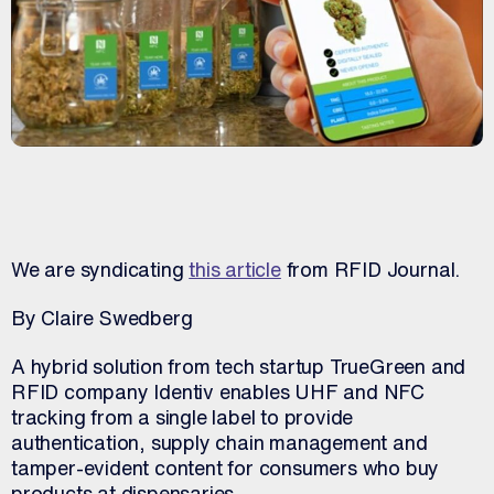
We are syndicating
this article
from RFID Journal.
By Claire Swedberg
A hybrid solution from tech startup TrueGreen and
RFID company Identiv enables UHF and NFC
tracking from a single label to provide
authentication, supply chain management and
tamper-evident content for consumers who buy
products at dispensaries.