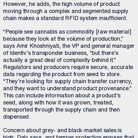
However, he adds, the high volume of product
moving through a complex and segmented supply
chain makes a standard RFID system insufficient.
“People see cannabis as commodity [raw material]
because they look at the volume of production,”
says Amir Khoshniyati, the VP and general manager
of Identiv’s transponder business, “but there’s
actually a great deal of complexity behind it.”
Regulators and producers require secure, accurate
data regarding the product from seed to store.
“They’re looking for supply chain transfer currency,
and they want to understand product provenance.”
This can include information about a product’s
seed, along with how it was grown, treated,
transported through the supply chain and then
dispensed.
Concern about grey- and black-market sales is
high, Daly says, and tamper protection ensures that