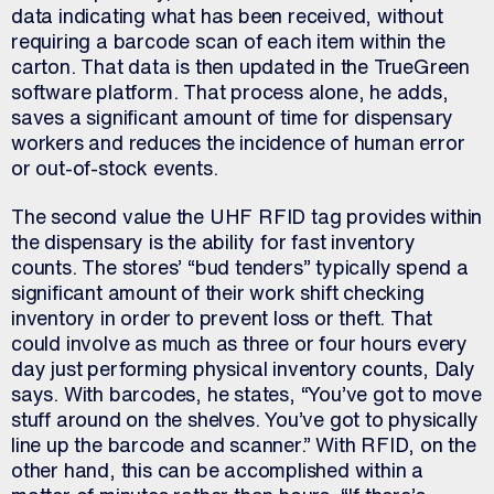
data indicating what has been received, without
requiring a barcode scan of each item within the
carton. That data is then updated in the TrueGreen
software platform. That process alone, he adds,
saves a significant amount of time for dispensary
workers and reduces the incidence of human error
or out-of-stock events.
The second value the UHF RFID tag provides within
the dispensary is the ability for fast inventory
counts. The stores’ “bud tenders” typically spend a
significant amount of their work shift checking
inventory in order to prevent loss or theft. That
could involve as much as three or four hours every
day just performing physical inventory counts, Daly
says. With barcodes, he states, “You’ve got to move
stuff around on the shelves. You’ve got to physically
line up the barcode and scanner.” With RFID, on the
other hand, this can be accomplished within a