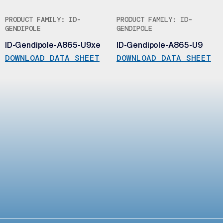
PRODUCT FAMILY: ID-
PRODUCT FAMILY: ID-
GENDIPOLE
GENDIPOLE
ID-Gendipole-A865-U9xe
ID-Gendipole-A865-U9
DOWNLOAD DATA SHEET
DOWNLOAD DATA SHEET