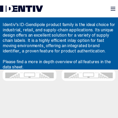
M
ID-GENDIPOLE
Identiv’s ID-Gendipole product family is the ideal choice for
industrial, retail, and supply-chain applications. Its unique
design offers an excellent solution for a variety of supply
chain labels. It is a highly efficient inlay option for fast
moving environments, offering an integrated brand
identifier, a proven feature for product authentication.
Please find a more in depth overview of all features in the
data sheet.