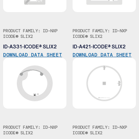
PRODUCT FAMILY: ID-NXP
PRODUCT FAMILY: ID-NXP
ICODE® SLIX2
ICODE® SLIX2
ID-A331-ICODE® SLIX2
ID-A421-ICODE® SLIX2
DOWNLOAD DATA SHEET
DOWNLOAD DATA SHEET
PRODUCT FAMILY: ID-NXP
PRODUCT FAMILY: ID-NXP
ICODE® SLIX2
ICODE® SLIX2