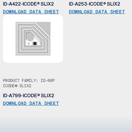
ID-A422-ICODE® SLIX2
ID-A253-ICODE® SLIX2
DOWNLOAD DATA SHEET
DOWNLOAD DATA SHEET
PRODUCT FAMILY: ID-NXP
ICODE® SLIX2
ID-A799-ICODE® SLIX2
DOWNLOAD DATA SHEET