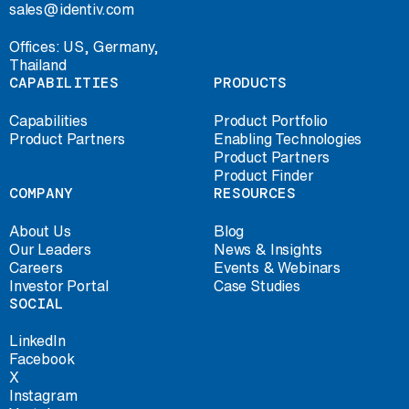
sales@identiv.com
Offices: US, Germany,
Thailand
CAPABILITIES
PRODUCTS
Capabilities
Product Portfolio
Product Partners
Enabling Technologies
Product Partners
Product Finder
COMPANY
RESOURCES
About Us
Blog
Our Leaders
News & Insights
Careers
Events & Webinars
Investor Portal
Case Studies
SOCIAL
LinkedIn
Facebook
X
Instagram