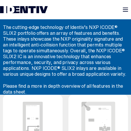
M
ID-NXP ICODE® SLIX2
The cutting-edge technology of Identiv’s NXP ICODE®
SLIX2 portfolio offers an array of features and benefits.
These inlays showcase the NXP originality signature and
an intelligent anti-collision function that permits multiple
tags to operate simultaneously. Overall, the NXP ICODE®
SLIX2 IC is an innovative technology that enhances
performance, security, and privacy across various
applications. NXP ICODE® SLIX2 inlays are available in
various unique designs to offer a broad application variety.
Please find a more in depth overview of all features in the
data sheet.