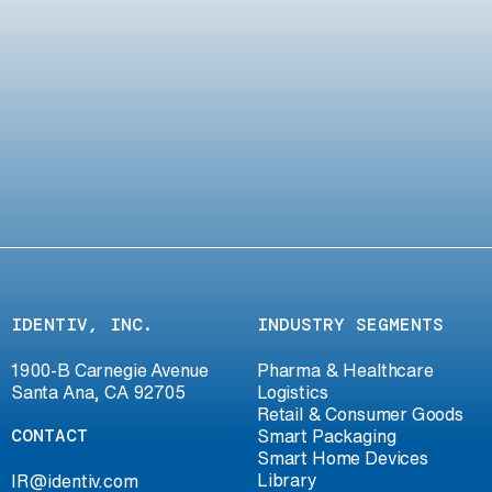
IDENTIV, INC.
INDUSTRY SEGMENTS
1900-B Carnegie Avenue
Pharma & Healthcare
Santa Ana, CA 92705
Logistics
Retail & Consumer Goods
CONTACT
Smart Packaging
Smart Home Devices
Library
IR@identiv.com