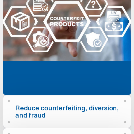
Reduce counterfeiting, diversion,
and fraud