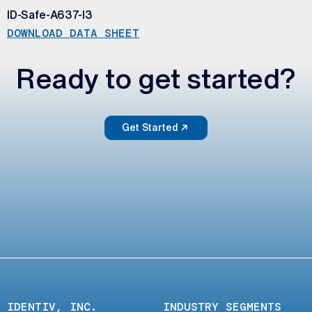
ID-Safe-A637-I3
DOWNLOAD DATA SHEET
Ready to get started?
Get Started
IDENTIV, INC.
INDUSTRY SEGMENTS