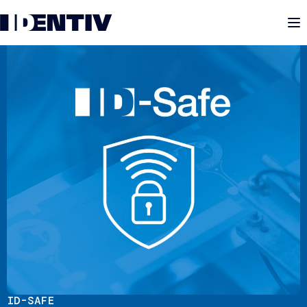
M
ID-SAFE