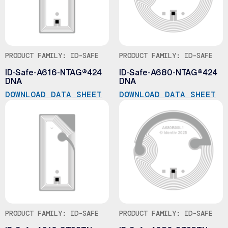
PRODUCT FAMILY: ID-SAFE
PRODUCT FAMILY: ID-SAFE
ID-Safe-A616-NTAG®424
ID-Safe-A680-NTAG®424
DNA
DNA
DOWNLOAD DATA SHEET
DOWNLOAD DATA SHEET
PRODUCT FAMILY: ID-SAFE
PRODUCT FAMILY: ID-SAFE