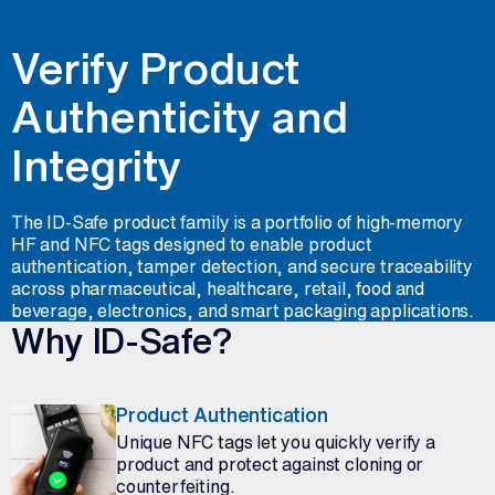
Verify Product
Authenticity and
Integrity
The ID-Safe product family is a portfolio of high-memory
HF and NFC tags designed to enable product
authentication, tamper detection, and secure traceability
across pharmaceutical, healthcare, retail, food and
beverage, electronics, and smart packaging applications.
Why ID-Safe?
Product Authentication
Unique NFC tags let you quickly verify a
product and protect against cloning or
counterfeiting.