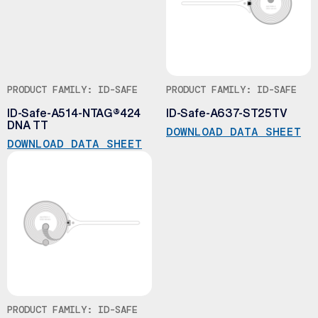
PRODUCT FAMILY: ID-SAFE
PRODUCT FAMILY: ID-SAFE
ID-Safe-A514-NTAG®424
ID-Safe-A637-ST25TV
DNA TT
DOWNLOAD DATA SHEET
DOWNLOAD DATA SHEET
PRODUCT FAMILY: ID-SAFE