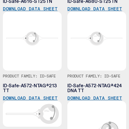
ID-Safe-A616-ST25TN
ID-Safe-A680-ST25TN
DOWNLOAD DATA SHEET
DOWNLOAD DATA SHEET
PRODUCT FAMILY: ID-SAFE
PRODUCT FAMILY: ID-SAFE
ID-Safe-A572-NTAG®213
ID-Safe-A572-NTAG®424
TT
DNA TT
DOWNLOAD DATA SHEET
DOWNLOAD DATA SHEET