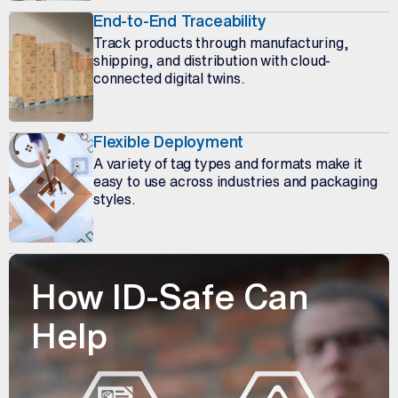
End-to-End Traceability
Track products through manufacturing,
shipping, and distribution with cloud-
connected digital twins.
Flexible Deployment
A variety of tag types and formats make it
easy to use across industries and packaging
styles.
How ID-Safe Can
Help