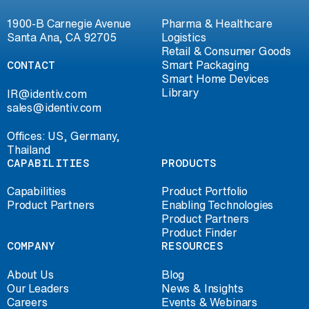
1900-B Carnegie Avenue
Pharma & Healthcare
Santa Ana, CA 92705
Logistics
Retail & Consumer Goods
CONTACT
Smart Packaging
Smart Home Devices
Library
IR@identiv.com
sales@identiv.com
Offices: US, Germany,
Thailand
CAPABILITIES
PRODUCTS
Capabilities
Product Portfolio
Product Partners
Enabling Technologies
Product Partners
Product Finder
COMPANY
RESOURCES
About Us
Blog
Our Leaders
News & Insights
Careers
Events & Webinars