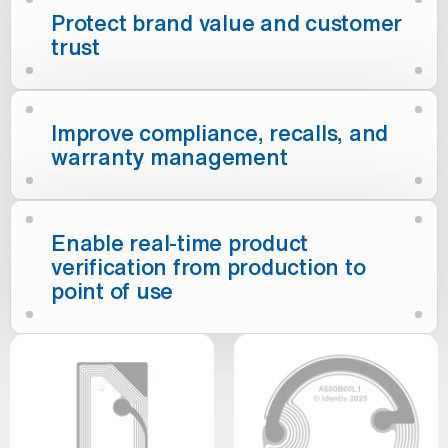
Protect brand value and customer
trust
Improve compliance, recalls, and
warranty management
Enable real-time product
verification from production to
point of use