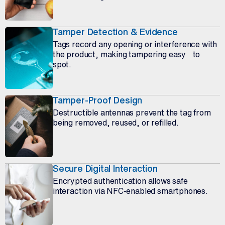
Tamper Detection & Evidence
Tags record any opening or interference with
the product, making tampering easy to
spot.
Tamper-Proof Design
Destructible antennas prevent the tag from
being removed, reused, or refilled.
Secure Digital Interaction
Encrypted authentication allows safe
interaction via NFC-enabled smartphones.