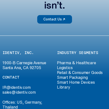
isn’t.
Contact Us
IDENTIV, INC.
INDUSTRY SEGMENTS
1900-B Carnegie Avenue
Pharma & Healthcare
Santa Ana, CA 92705
Logistics
Retail & Consumer Goods
CONTACT
Smart Packaging
Smart Home Devices
Library
IR@identiv.com
sales@identiv.com
Offices: US, Germany,
Thailand