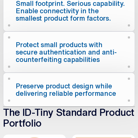
Small footprint. Serious capability.
Enable connectivity in the
smallest product form factors.
Protect small products with
secure authentication and anti-
counterfeiting capabilities
Preserve product design while
delivering reliable performance
The ID-Tiny Standard Product
Portfolio