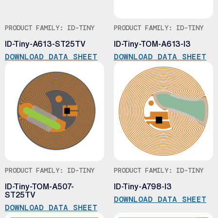
PRODUCT FAMILY: ID-TINY
PRODUCT FAMILY: ID-TINY
ID-Tiny-A613-ST25TV
ID-Tiny-TOM-A613-I3
DOWNLOAD DATA SHEET
DOWNLOAD DATA SHEET
PRODUCT FAMILY: ID-TINY
PRODUCT FAMILY: ID-TINY
ID-Tiny-TOM-A507-
ID-Tiny-A798-I3
ST25TV
DOWNLOAD DATA SHEET
DOWNLOAD DATA SHEET