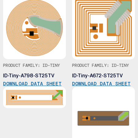
PRODUCT FAMILY: ID-TINY
PRODUCT FAMILY: ID-TINY
ID-Tiny-A798-ST25TV
ID-Tiny-A672-ST25TV
DOWNLOAD DATA SHEET
DOWNLOAD DATA SHEET