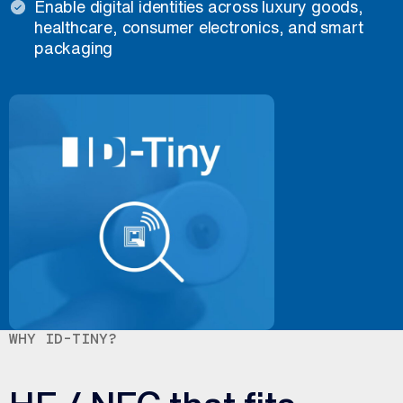
Enable digital identities across luxury goods,
healthcare, consumer electronics, and smart
packaging
WHY ID-TINY?