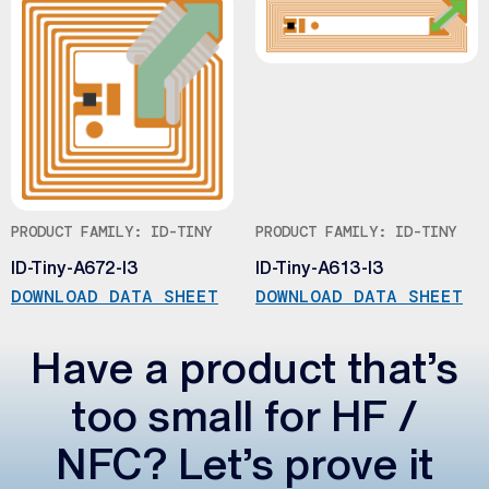
PRODUCT FAMILY: ID-TINY
PRODUCT FAMILY: ID-TINY
ID-Tiny-A672-I3
ID-Tiny-A613-I3
DOWNLOAD DATA SHEET
DOWNLOAD DATA SHEET
Have a product that’s
too small for HF /
NFC? Let’s prove it