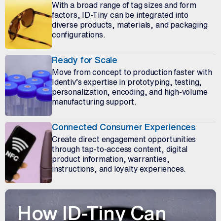
With a broad range of tag sizes and form
factors, ID-Tiny can be integrated into
diverse products, materials, and packaging
configurations.
Ready for Scale
Move from concept to production faster with
Identiv’s expertise in prototyping, testing,
personalization, encoding, and high-volume
manufacturing support.
Connected Consumer Experiences
Create direct engagement opportunities
through tap-to-access content, digital
product information, warranties,
instructions, and loyalty experiences.
How ID-Tiny Can