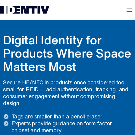
M
ID-TINY
Digital Identity for
Products Where Space
Matters Most
Secure HF/NFC in products once considered too
small for RFID — add authentication, tracking, and
consumer engagement without compromising
design.
Tags are smaller than a pencil eraser
Experts provide guidance on form factor,
chipset and memory