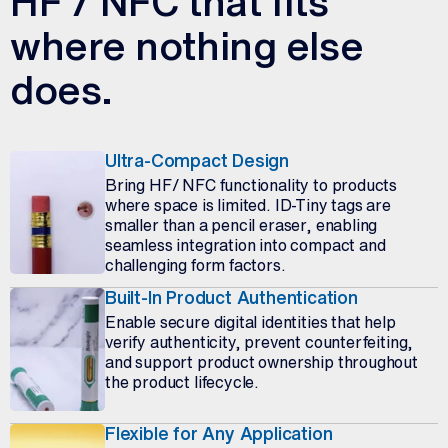
HF / NFC that fits
where nothing else
does.
Ultra-Compact Design
Bring HF/ NFC functionality to products
where space is limited. ID-Tiny tags are
smaller than a pencil eraser, enabling
seamless integration into compact and
challenging form factors.
Built-In Product Authentication
Enable secure digital identities that help
verify authenticity, prevent counterfeiting,
and support product ownership throughout
the product lifecycle.
Flexible for Any Application