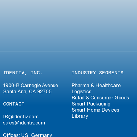
IDENTIV, INC.
INDUSTRY SEGMENTS
1900-B Carnegie Avenue
Pharma & Healthcare
Santa Ana, CA 92705
Logistics
Retail & Consumer Goods
CONTACT
Smart Packaging
Smart Home Devices
Library
IR@identiv.com
sales@identiv.com
Offices: US, Germany,