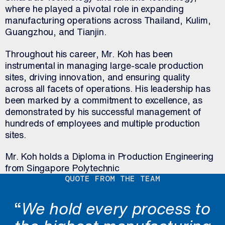
where he played a pivotal role in expanding
manufacturing operations across Thailand, Kulim,
Guangzhou, and Tianjin.
Throughout his career, Mr. Koh has been
instrumental in managing large-scale production
sites, driving innovation, and ensuring quality
across all facets of operations. His leadership has
been marked by a commitment to excellence, as
demonstrated by his successful management of
hundreds of employees and multiple production
sites.
Mr. Koh holds a Diploma in Production Engineering
from Singapore Polytechnic
QUOTE FROM THE TEAM
“
We hold every process to