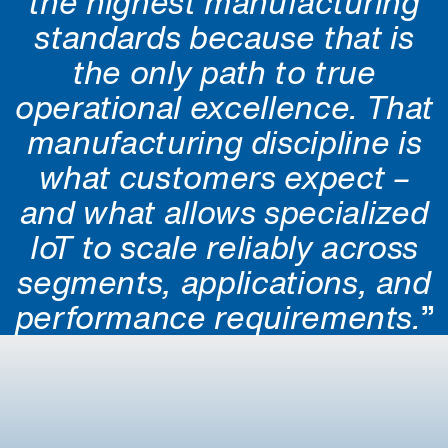
the highest manufacturing
standards because that is
the only path to true
operational excellence. That
manufacturing discipline is
what customers expect –
and what allows specialized
IoT to scale reliably across
segments, applications, and
performance requirements.
”