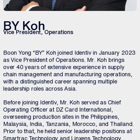
BY Koh
Vice President, Operations
Boon Yong “BY” Koh joined Identiv in January 2023
as Vice President of Operations. Mr. Koh brings
over 40 years of extensive experience in supply
chain management and manufacturing operations,
with a distinguished career spanning multiple
leadership roles across Asia.
Before joining Identiv, Mr. Koh served as Chief
Operating Officer at DZ Card International,
overseeing production sites in the Philippines,
Malaysia, India, Tanzania, Morocco, and Thailand.
Prior to that, he held senior leadership positions at
Smartrac Technology and Linxens Technology,