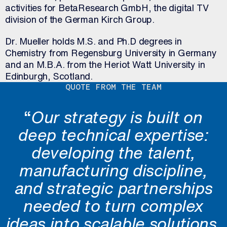
activities for BetaResearch GmbH, the digital TV
division of the German Kirch Group.
Dr. Mueller holds M.S. and Ph.D degrees in
Chemistry from Regensburg University in Germany
and an M.B.A. from the Heriot Watt University in
Edinburgh, Scotland.
QUOTE FROM THE TEAM
“
Our strategy is built on
deep technical expertise:
developing the talent,
manufacturing discipline,
and strategic partnerships
needed to turn complex
ideas into scalable solutions.