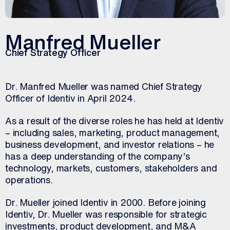
Manfred Mueller
Chief Strategy Officer
Dr. Manfred Mueller was named Chief Strategy
Officer of Identiv in April 2024.
As a result of the diverse roles he has held at Identiv
– including sales, marketing, product management,
business development, and investor relations – he
has a deep understanding of the company’s
technology, markets, customers, stakeholders and
operations.
Dr. Mueller joined Identiv in 2000. Before joining
Identiv, Dr. Mueller was responsible for strategic
investments, product development, and M&A