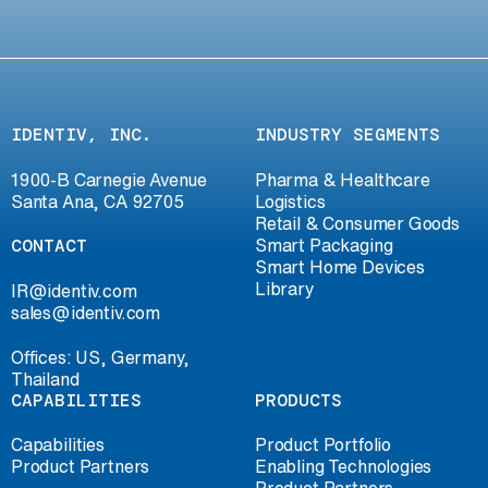
IDENTIV, INC.
INDUSTRY SEGMENTS
1900-B Carnegie Avenue
Pharma & Healthcare
Santa Ana, CA 92705
Logistics
Retail & Consumer Goods
CONTACT
Smart Packaging
Smart Home Devices
Library
IR@identiv.com
sales@identiv.com
Offices: US, Germany,
Thailand
CAPABILITIES
PRODUCTS
Capabilities
Product Portfolio
Product Partners
Enabling Technologies