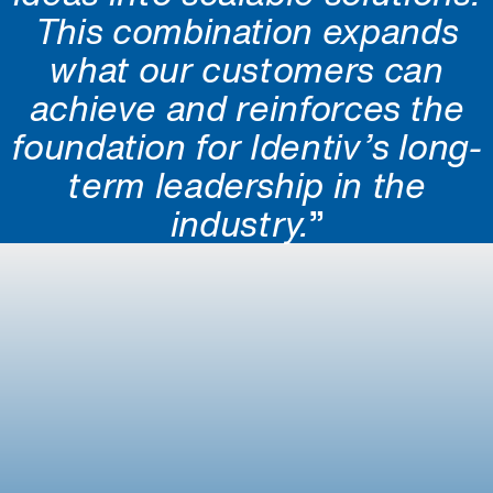
This combination expands
what our customers can
achieve and reinforces the
foundation for Identiv’s long-
term leadership in the
industry.
”