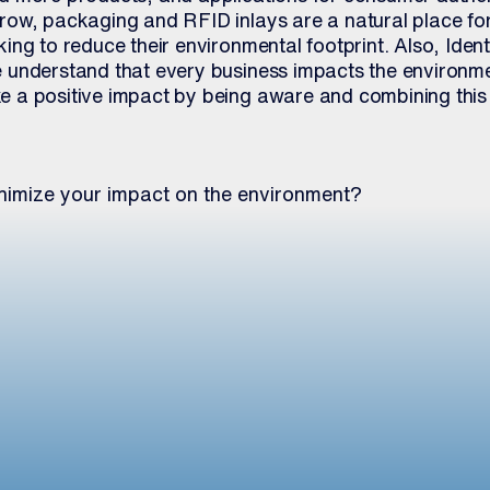
ow, packaging and RFID inlays are a natural place for
ng to reduce their environmental footprint. Also, Ident
understand that every business impacts the environme
 a positive impact by being aware and combining this
nimize your impact on the environment?