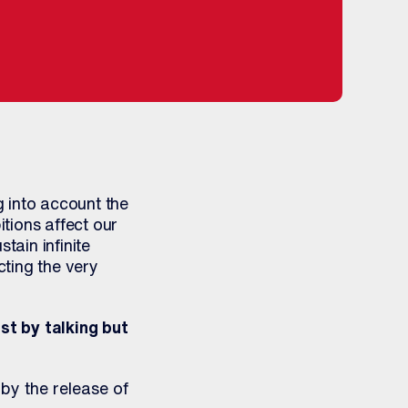
 into account the
tions affect our
tain infinite
ting the very
st by talking but
by the release of