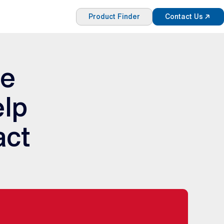
Product Finder
Contact Us
re
elp
act