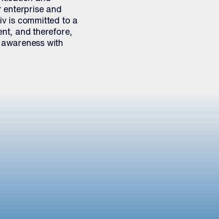
 enterprise and
iv is committed to a
nt, and therefore,
 awareness with