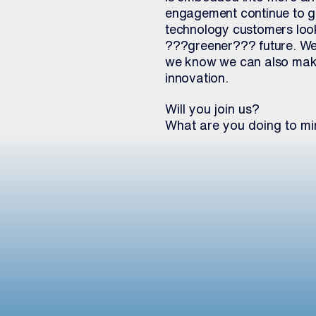
engagement continue to gr
technology customers looki
???greener??? future. We 
we know we can also make
innovation.
Will you join us?
What are you doing to mi