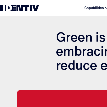
Capabilities
JANUARY 28, 2020
Green is
embracin
reduce e