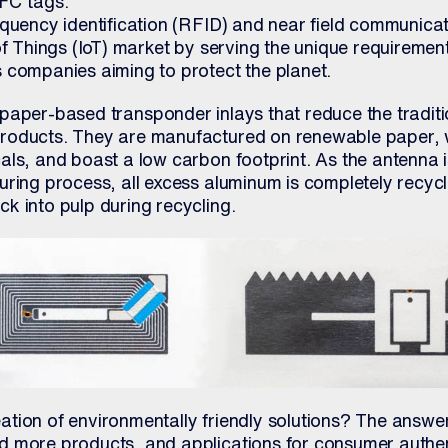
FC tags.
equency identification (RFID) and near field communicat
of Things (IoT) market by serving the unique requiremen
 companies aiming to protect the planet.
paper-based transponder inlays that reduce the traditi
roducts. They are manufactured on renewable paper, w
als, and boast a low carbon footprint. As the antenna i
uring process, all excess aluminum is completely recyc
k into pulp during recycling.
tion of environmentally friendly solutions? The answer
d more products, and applications for consumer authe