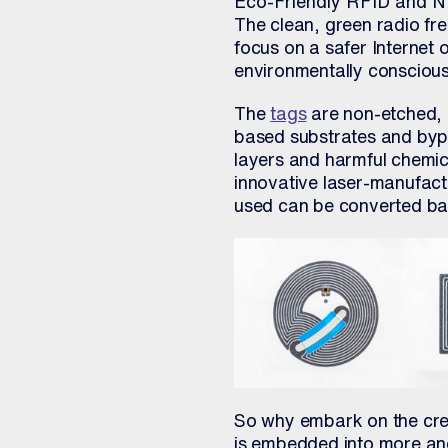
Eco-Friendly RFID and N
The clean, green radio fr
focus on a safer Internet 
environmentally conscious
The
tags
are non-etched, 
based substrates and byp
layers and harmful chemic
innovative laser-manufact
used can be converted bac
So why embark on the crea
is embedded into more an