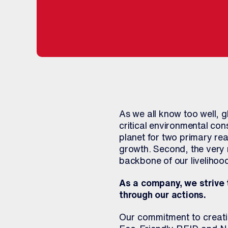
As we all know too well, 
critical environmental co
planet for two primary rea
growth. Second, the very 
backbone of our livelihood
As a company, we strive 
through our actions.
Our commitment to creatin