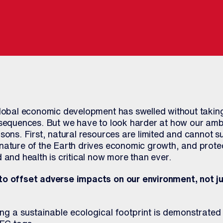
global economic development has swelled without taking
nsequences. But we have to look harder at how our ambi
sons. First, natural resources are limited and cannot sus
nature of the Earth drives economic growth, and protec
 and health is critical now more than ever.
to offset adverse impacts on our environment, not ju
g a sustainable ecological footprint is demonstrated 