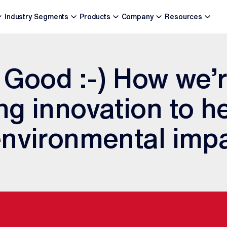
Industry Segments
Products
Company
Resources
 Good :-) How we’
g innovation to h
nvironmental imp