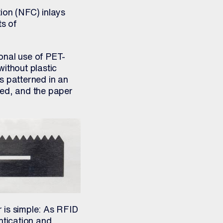
ion (NFC) inlays
ts of
onal use of PET-
ithout plastic
s patterned in an
led, and the paper
 is simple: As RFID
ntication and