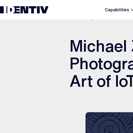
Capabilities
JUNE 19, 2026
Michael
Photogra
Art of I