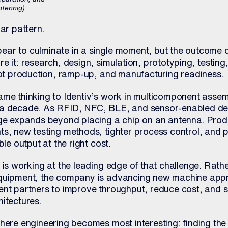
pfennig)
lar pattern.
ear to culminate in a single moment, but the outcome
e it: research, design, simulation, prototyping, testin
ilot production, ramp-up, and manufacturing readiness.
ame thinking to Identiv’s work in multicomponent assem
n a decade. As RFID, NFC, BLE, and sensor-enabled d
nge expands beyond placing a chip on an antenna. Prod
ts, new testing methods, tighter process control, and 
ble output at the right cost.
 is working at the leading edge of that challenge. Rathe
equipment, the company is advancing new machine ap
ent partners to improve throughput, reduce cost, and 
itectures.
where engineering becomes most interesting: finding th