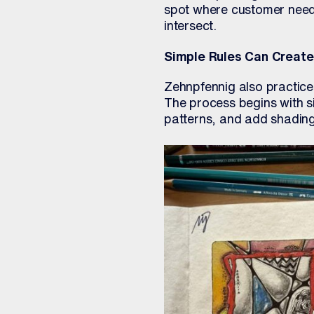
spot where customer need,
intersect.
Simple Rules Can Creat
Zehnpfennig also practic
The process begins with si
patterns, and add shading.