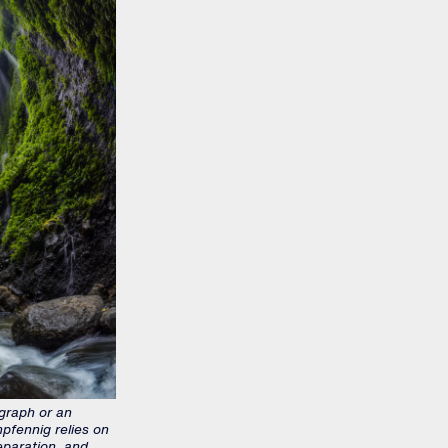
graph or an
pfennig relies on
eparation, and