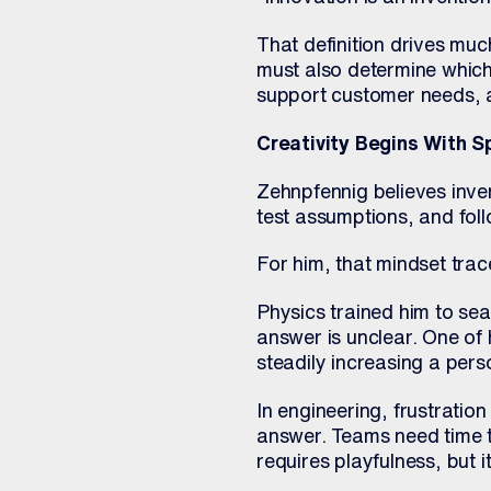
That definition drives muc
must also determine which
support customer needs, a
Creativity Begins With S
Zehnpfennig believes inve
test assumptions, and fol
For him, that mindset trac
Physics trained him to se
answer is unclear. One of 
steadily increasing a pers
In engineering, frustratio
answer. Teams need time to
requires playfulness, but it