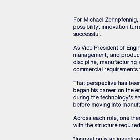
For Michael Zehnpfennig, s
possibility; innovation tur
successful.
As Vice President of Engi
management, and product m
discipline, manufacturing
commercial requirements 
That perspective has been
began his career on the e
during the technology’s e
before moving into manufac
Across each role, one the
with the structure require
“Innovation is an inventio