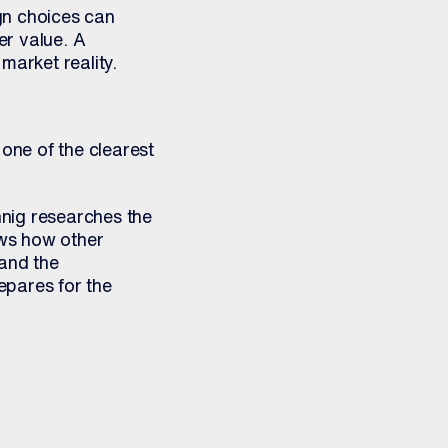
gn choices can
er value. A
market reality.
one of the clearest
nig researches the
ews how other
and the
repares for the