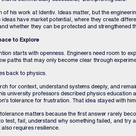
h of his work at Identiv. Ideas matter, but the engineeri
 ideas have market potential, where they create differe
nd whether they can be protected and strengthened th
pace to Explore
ntion starts with openness. Engineers need room to exp
low paths that may only become clear through experime
es back to physics.
arch for context, understand systems deeply, and remai
his university professors described physics education 
on’s tolerance for frustration. That idea stayed with him
n tolerance matters because the first answer rarely beco
 test, fail, understand why something failed, and try a
 also requires resilience.