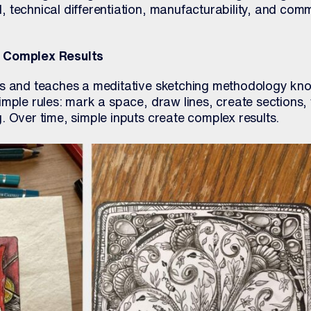
 technical differentiation, manufacturability, and comm
e Complex Results
es and teaches a meditative sketching methodology kn
mple rules: mark a space, draw lines, create sections, f
 Over time, simple inputs create complex results.