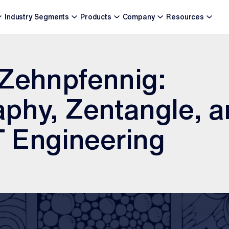
Industry Segments
Products
Company
Resources
 Zehnpfennig:
phy, Zentangle, a
oT Engineering