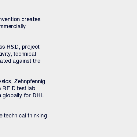
invention creates
ommercially
oss R&D, project
vity, technical
ated against the
ysics, Zehnpfennig
 RFID test lab
 globally for DHL
 technical thinking