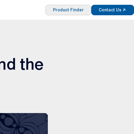
Product Finder
Contact Us
nd the