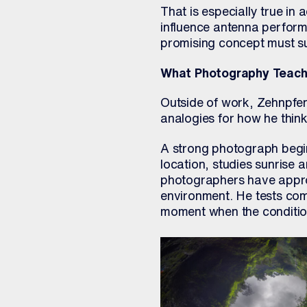
That is especially true i
influence antenna perform
promising concept must sur
What Photography Teach
Outside of work, Zehnpfen
analogies for how he thin
A strong photograph begin
location, studies sunrise 
photographers have appro
environment. He tests comp
moment when the conditio