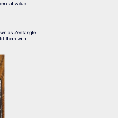
ercial value
own as Zentangle.
ill them with