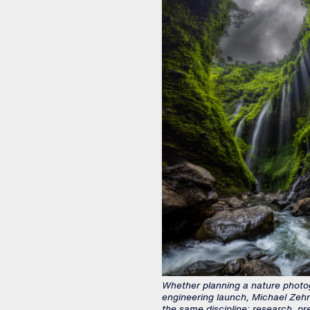
Whether planning a nature photo
engineering launch, Michael Zehn
the same discipline: research, pr