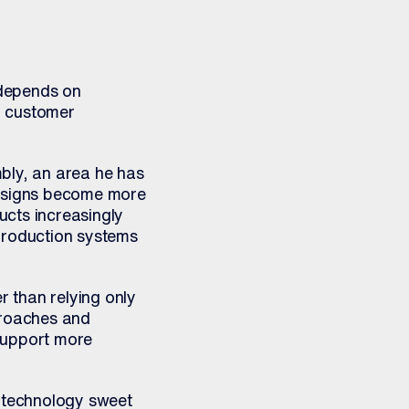
 depends on
g, customer
bly, an area he has
esigns become more
ucts increasingly
production systems
r than relying only
proaches and
support more
e technology sweet