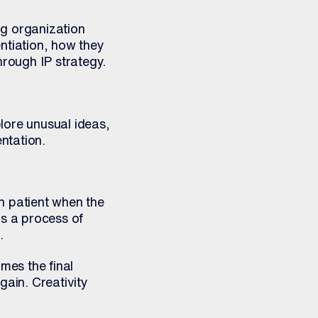
ng organization
ntiation, how they
rough IP strategy.
lore unusual ideas,
ntation.
n patient when the
as a process of
.
mes the final
gain. Creativity