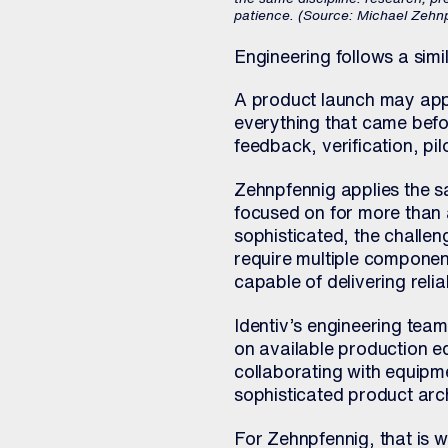
patience. (Source: Michael Zehn
Engineering follows a simi
A product launch may app
everything that came befor
feedback, verification, p
Zehnpfennig applies the s
focused on for more tha
sophisticated, the challe
require multiple componen
capable of delivering relia
Identiv’s engineering team
on available production 
collaborating with equipm
sophisticated product arch
For Zehnpfennig, that is 