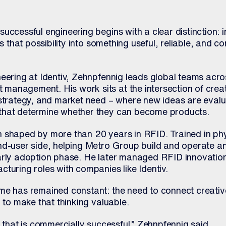
uccessful engineering begins with a clear distinction: 
ns that possibility into something useful, reliable, and c
neering at Identiv, Zehnpfennig leads global teams acr
anagement. His work sits at the intersection of creati
 strategy, and market need – where new ideas are evalu
that determine whether they can become products.
 shaped by more than 20 years in RFID. Trained in ph
nd-user side, helping Metro Group build and operate an
arly adoption phase. He later managed RFID innovation
turing roles with companies like Identiv.
me has remained constant: the need to connect creative
d to make that thinking valuable.
n that is commercially successful,” Zehnpfennig said.