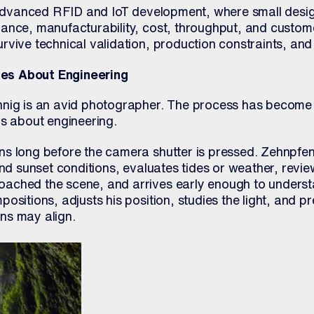
n advanced RFID and IoT development, where small desi
ance, manufacturability, cost, throughput, and custom
vive technical validation, production constraints, and 
es About Engineering
nig is an avid photographer. The process has become 
ks about engineering.
s long before the camera shutter is pressed. Zehnpfen
and sunset conditions, evaluates tides or weather, revi
ached the scene, and arrives early enough to underst
ositions, adjusts his position, studies the light, and p
ns may align.