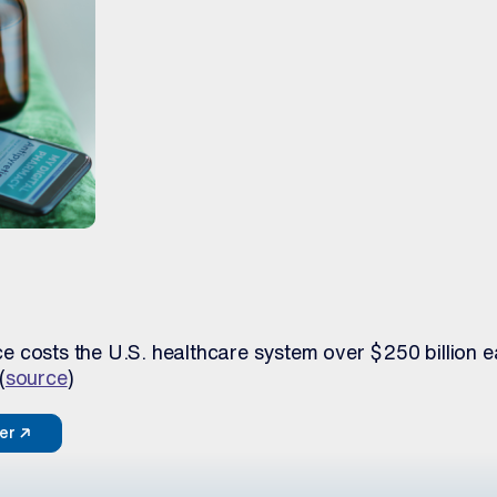
 costs the U.S. healthcare system over $250 billion e
(
source
)
per