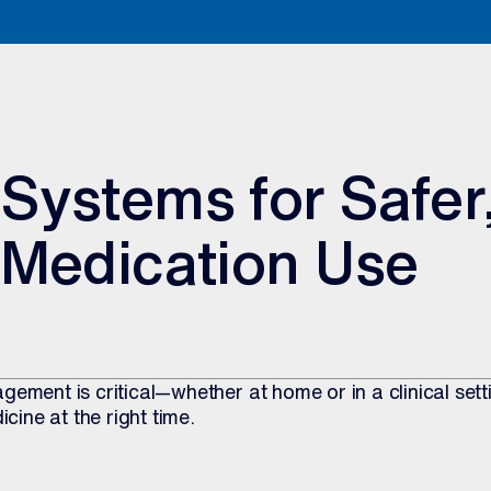
Systems for Safer
 Medication Use
gement is critical—whether at home or in a clinical set
icine at the right time.