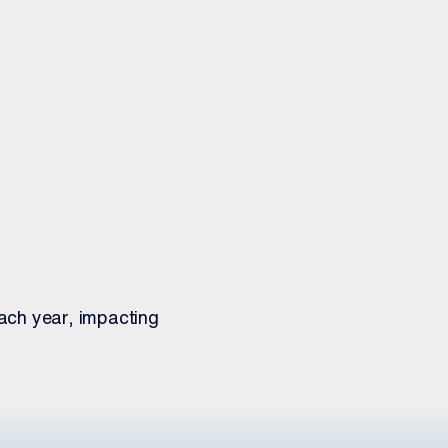
ach year, impacting