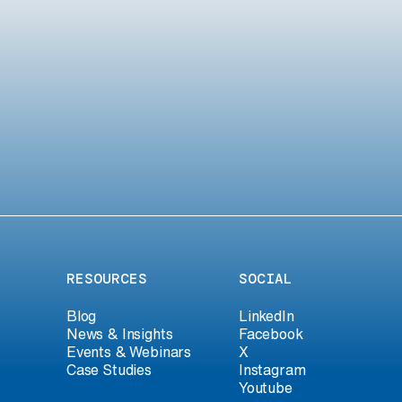
RESOURCES
SOCIAL
Blog
LinkedIn
News & Insights
Facebook
Events & Webinars
X
Case Studies
Instagram
Youtube