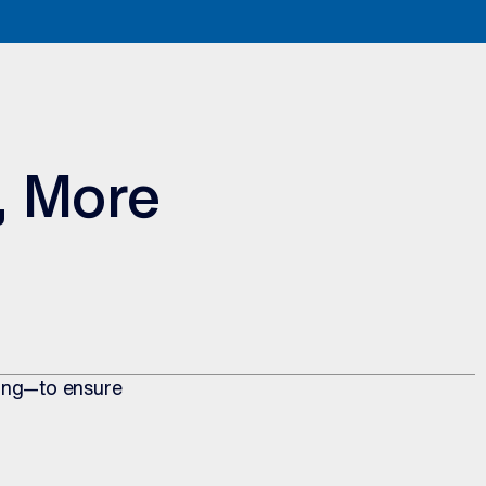
, More
ting—to ensure