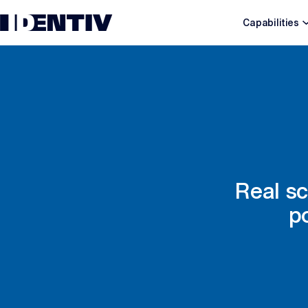
Capabilities
Real sc
p