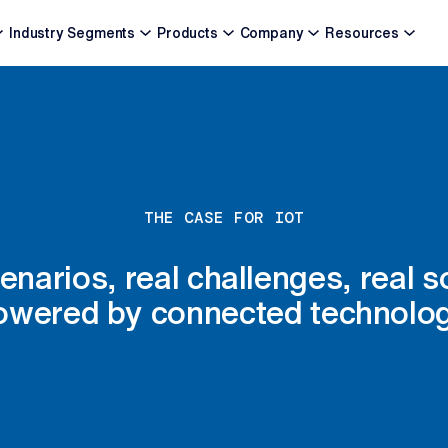
Industry Segments
Products
Company
Resources
THE CASE FOR IOT
enarios, real challenges, real s
owered by connected technolog