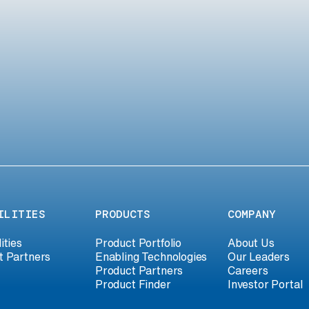
ILITIES
PRODUCTS
COMPANY
ities
Product Portfolio
About Us
t Partners
Enabling Technologies
Our Leaders
Product Partners
Careers
Product Finder
Investor Portal