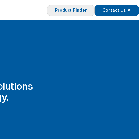
Product Finder
Contact Us
olutions
y.