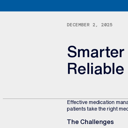
DECEMBER 2, 2025
Smarter 
Reliable
Effective medication mana
patients take the right med
The Challenges