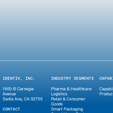
IDENTIV, INC.
INDUSTRY SEGMENTS
CAPAB
1900-B Carnegie
Pharma & Healthcare
Capabil
Avenue
Logistics
Produc
Santa Ana, CA 92705
Retail & Consumer
Goods
CONTACT
Smart Packaging