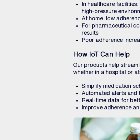
In healthcare facilitie
high-pressure environ
At home: low adherence
For pharmaceutical com
results
Poor adherence increas
How IoT Can Help
Our products help streaml
whether in a hospital or a
Simplify medication s
Automated alerts and t
Real-time data for bet
Improve adherence an