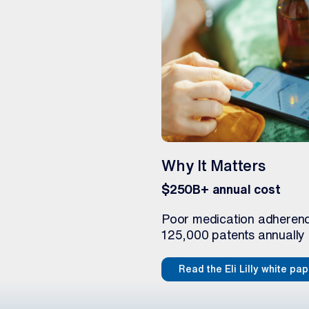
Why It Matters
$250B+ annual cost
Poor medication adherence
125,000 patents annually 
Read the Eli Lilly white pa