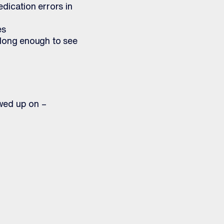
edication errors in
es
 long enough to see
wed up on –