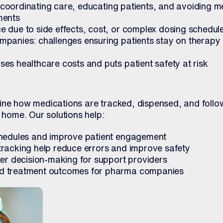
s: coordinating care, educating patients, and avoiding m
ments
 due to side effects, cost, or complex dosing schedul
panies: challenges ensuring patients stay on therapy
es healthcare costs and puts patient safety at risk
ine how medications are tracked, dispensed, and follo
t home. Our solutions help:
chedules and improve patient engagement
racking help reduce errors and improve safety
ter decision-making for support providers
d treatment outcomes for pharma companies