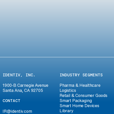
IDENTIV, INC.
INDUSTRY SEGMENTS
1900-B Carnegie Avenue
Pharma & Healthcare
Santa Ana, CA 92705
Logistics
Retail & Consumer Goods
CONTACT
Smart Packaging
Smart Home Devices
Library
IR@identiv.com