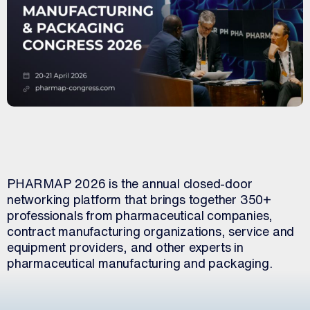
PHARMAP 2026 is the annual closed-door
networking platform that brings together 350+
professionals from pharmaceutical companies,
contract manufacturing organizations, service and
equipment providers, and other experts in
pharmaceutical manufacturing and packaging.