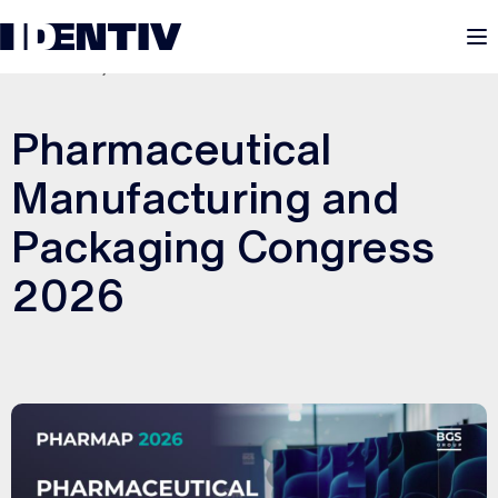
M
MARCH 19, 2026
Pharmaceutical
Manufacturing and
Packaging Congress
2026