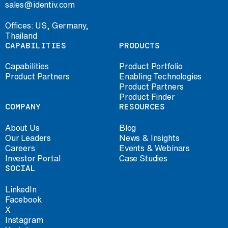
sales@identiv.com
Offices: US, Germany,
Thailand
CAPABILITIES
PRODUCTS
Capabilities
Product Portfolio
Product Partners
Enabling Technologies
Product Partners
Product Finder
COMPANY
RESOURCES
About Us
Blog
Our Leaders
News & Insights
Careers
Events & Webinars
Investor Portal
Case Studies
SOCIAL
LinkedIn
Facebook
X
Instagram