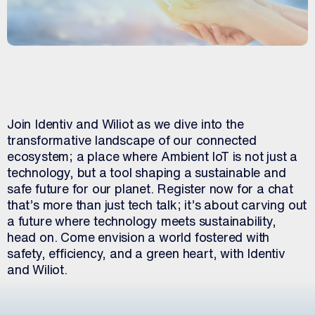
Join Identiv and Wiliot as we dive into the
transformative landscape of our connected
ecosystem; a place where Ambient IoT is not just a
technology, but a tool shaping a sustainable and
safe future for our planet. Register now for a chat
that’s more than just tech talk; it’s about carving out
a future where technology meets sustainability,
head on. Come envision a world fostered with
safety, efficiency, and a green heart, with Identiv
and Wiliot.