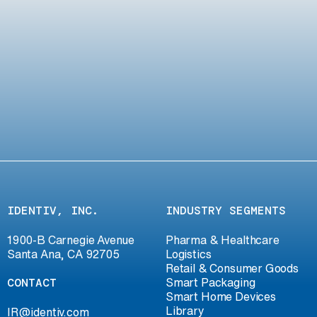
IDENTIV, INC.
INDUSTRY SEGMENTS
1900-B Carnegie Avenue
Pharma & Healthcare
Santa Ana, CA 92705
Logistics
Retail & Consumer Goods
CONTACT
Smart Packaging
Smart Home Devices
Library
IR@identiv.com