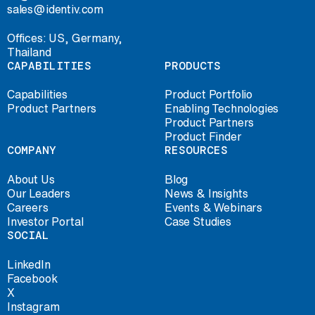
sales@identiv.com
Offices: US, Germany,
Thailand
CAPABILITIES
PRODUCTS
Capabilities
Product Portfolio
Product Partners
Enabling Technologies
Product Partners
Product Finder
COMPANY
RESOURCES
About Us
Blog
Our Leaders
News & Insights
Careers
Events & Webinars
Investor Portal
Case Studies
SOCIAL
LinkedIn
Facebook
X
Instagram