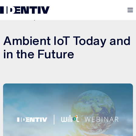
M
DECEMBER 8, 2025
Ambient IoT Today and
in the Future