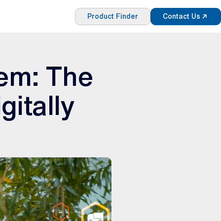
Product Finder
Contact Us
tem: The
gitally