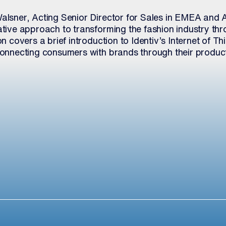
Walsner, Acting Senior Director for Sales in EMEA and A
vative approach to transforming the fashion industry t
on covers a brief introduction to Identiv’s Internet of Thi
 connecting consumers with brands through their produc