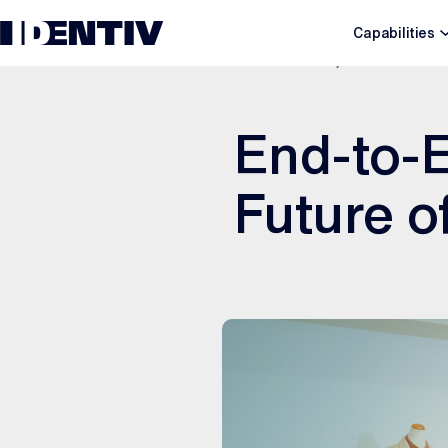
Capabilities
DECEMBER 8, 2025
End-to-E
Future o