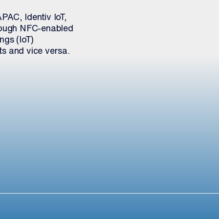
PAC, Identiv IoT,
hrough NFC-enabled
ngs (IoT)
ts and vice versa.