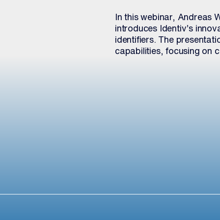
In this webinar, Andreas 
introduces Identiv’s inno
identifiers. The presentati
capabilities, focusing on