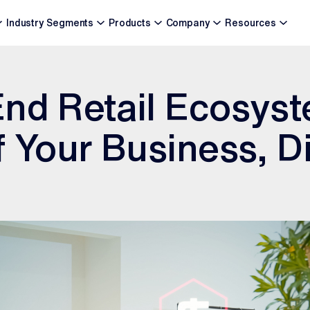
Industry Segments
Products
Company
Resources
nd Retail Ecosys
f Your Business, Di