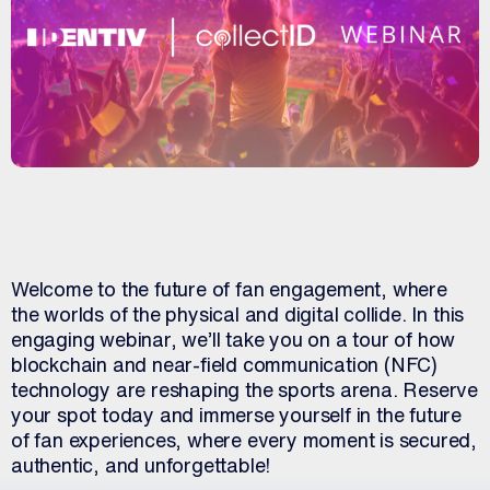
Welcome to the future of fan engagement, where
the worlds of the physical and digital collide. In this
engaging webinar, we’ll take you on a tour of how
blockchain and near-field communication (NFC)
technology are reshaping the sports arena. Reserve
your spot today and immerse yourself in the future
of fan experiences, where every moment is secured,
authentic, and unforgettable!