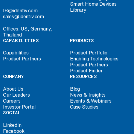
Smart Home Devices
Library
IR@identiv.com
sales@identiv.com
Offices: US, Germany,
Thailand
CAPABILITIES
PRODUCTS
Capabilities
Product Portfolio
Product Partners
Enabling Technologies
Product Partners
Product Finder
COMPANY
RESOURCES
About Us
Blog
Our Leaders
News & Insights
Careers
Events & Webinars
Investor Portal
Case Studies
SOCIAL
LinkedIn
Facebook