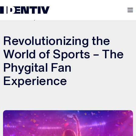
M
DECEMBER 8, 2025
Revolutionizing the
World of Sports – The
Phygital Fan
Experience