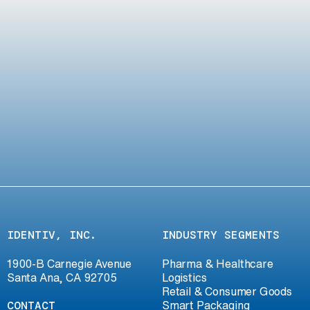
IDENTIV, INC.
INDUSTRY SEGMENTS
1900-B Carnegie Avenue
Pharma & Healthcare
Santa Ana, CA 92705
Logistics
Retail & Consumer Goods
CONTACT
Smart Packaging