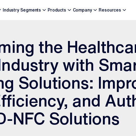
Industry Segments
Products
Company
Resources
ming the Healthca
ndustry with Sma
g Solutions: Impr
Efficiency, and Aut
D-NFC Solutions