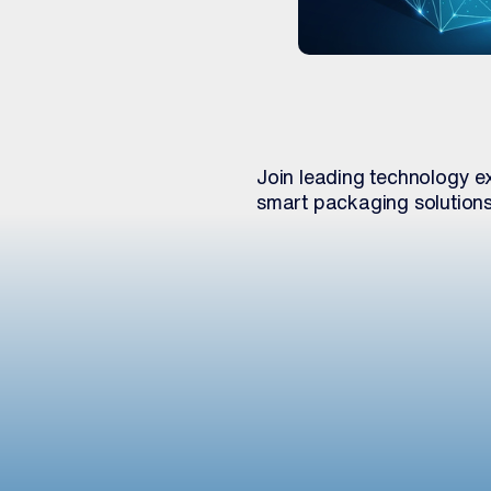
Join leading technology ex
smart packaging solution