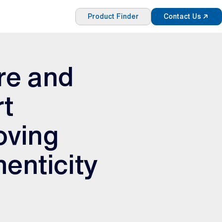
Product Finder
Contact Us
re and
rt
oving
henticity