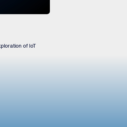
ploration of IoT