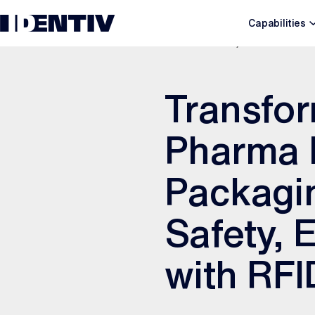
Capabilities
DECEMBER 7, 2025
Transfor
Pharma I
Packagin
Safety, 
with RFI