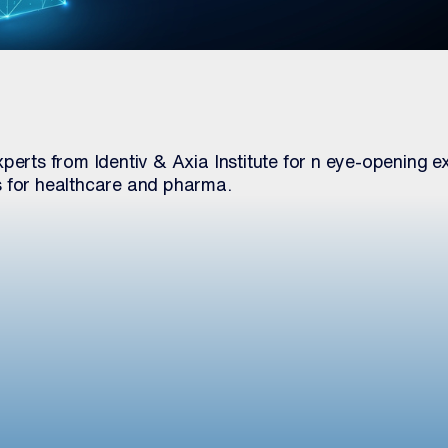
perts from Identiv & Axia Institute for n eye-opening ex
s for healthcare and pharma.