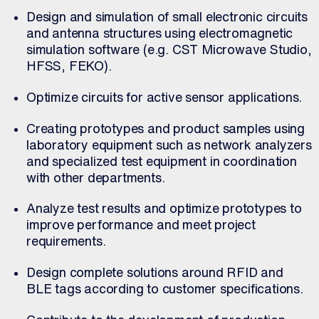
Design and simulation of small electronic circuits
and antenna structures using electromagnetic
simulation software (e.g. CST Microwave Studio,
HFSS, FEKO).
Optimize circuits for active sensor applications.
Creating prototypes and product samples using
laboratory equipment such as network analyzers
and specialized test equipment in coordination
with other departments.
Analyze test results and optimize prototypes to
improve performance and meet project
requirements.
Design complete solutions around RFID and
BLE tags according to customer specifications.