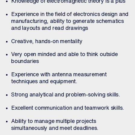
Knowledge of electromagnetic theory is a plus
Experience in the field of electronics design and
manufacturing, ability to generate schematics
and layouts and read drawings
Creative, hands-on mentality
Very open minded and able to think outside
boundaries
Experience with antenna measurement
techniques and equipment.
Strong analytical and problem-solving skills.
Excellent communication and teamwork skills.
Ability to manage multiple projects
simultaneously and meet deadlines.