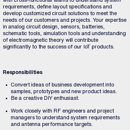
requirements, define layout specifications and
develop customized circuit solutions to meet the
needs of our customers and projects. Your expertise
in analog circuit design, sensors, batteries,
schematic tools, simulation tools and understanding
of electromagnetic theory will contribute
significantly to the success of our IoT products.
Responsibilities
Convert ideas of business development into
samples, prototypes and new product ideas.
Be a creative DIY enthusiast.
Work closely with RF engineers and project
managers to understand system requirements
and antenna performance targets.