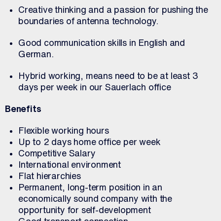
Creative thinking and a passion for pushing the
boundaries of antenna technology.
Good communication skills in English and
German.
Hybrid working, means need to be at least 3
days per week in our Sauerlach office
Benefits
Flexible working hours
Up to 2 days home office per week
Competitive Salary
International environment
Flat hierarchies
Permanent, long-term position in an
economically sound company with the
opportunity for self-development
Good transport connection