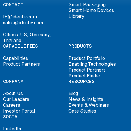
CONTACT
Smart Packaging
Smart Home Devices
Library
IR@identiv.com
sales@identiv.com
Offices: US, Germany,
Thailand
CAPABILITIES
PRODUCTS
Capabilities
Product Portfolio
Product Partners
Enabling Technologies
Product Partners
Product Finder
COMPANY
RESOURCES
About Us
Blog
Our Leaders
News & Insights
Careers
Events & Webinars
Investor Portal
Case Studies
SOCIAL
LinkedIn