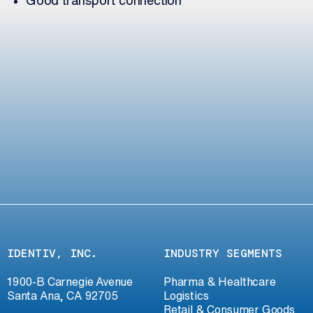
IDENTIV, INC.
INDUSTRY SEGMENTS
1900-B Carnegie Avenue
Pharma & Healthcare
Santa Ana, CA 92705
Logistics
Retail & Consumer Goods