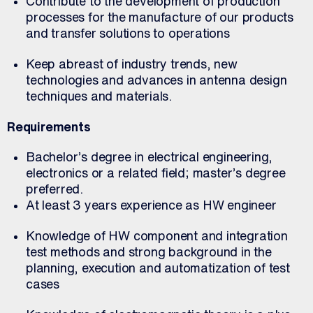
Contribute to the development of production
processes for the manufacture of our products
and transfer solutions to operations
Keep abreast of industry trends, new
technologies and advances in antenna design
techniques and materials.
Requirements
Bachelor’s degree in electrical engineering,
electronics or a related field; master’s degree
preferred.
At least 3 years experience as HW engineer
Knowledge of HW component and integration
test methods and strong background in the
planning, execution and automatization of test
cases