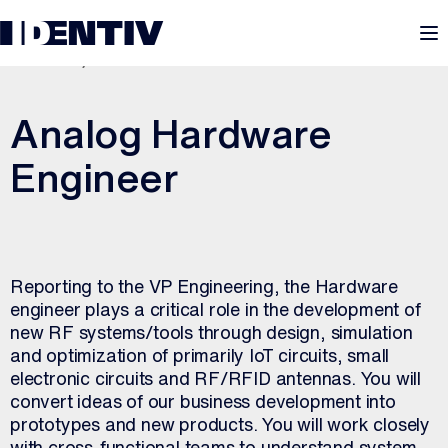
M
JULY 20, 2026
Analog Hardware
Engineer
Reporting to the VP Engineering, the Hardware
engineer plays a critical role in the development of
new RF systems/tools through design, simulation
and optimization of primarily IoT circuits, small
electronic circuits and RF/RFID antennas. You will
convert ideas of our business development into
prototypes and new products. You will work closely
with cross-functional teams to understand system