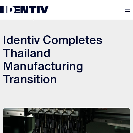
M
JANUARY 30, 2026
Identiv Completes
Thailand
Manufacturing
Transition