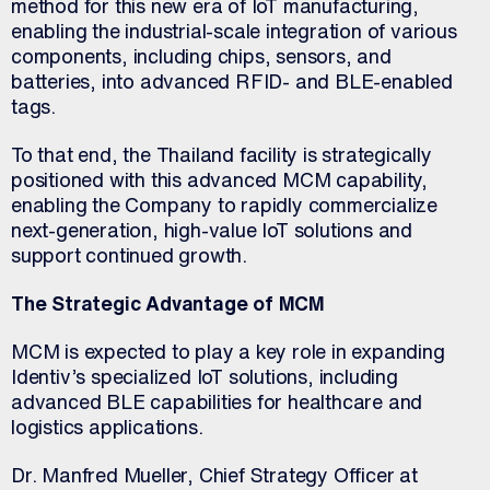
method for this new era of IoT manufacturing,
enabling the industrial-scale integration of various
components, including chips, sensors, and
batteries, into advanced RFID- and BLE-enabled
tags.
To that end, the Thailand facility is strategically
positioned with this advanced MCM capability,
enabling the Company to rapidly commercialize
next-generation, high-value IoT solutions and
support continued growth.
The Strategic Advantage of MCM
MCM is expected to play a key role in expanding
Identiv’s specialized IoT solutions, including
advanced BLE capabilities for healthcare and
logistics applications.
Dr. Manfred Mueller, Chief Strategy Officer at