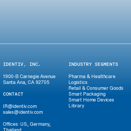
IDENTIV, INC.
INDUSTRY SEGMENTS
1900-B Carnegie Avenue
Pharma & Healthcare
Santa Ana, CA 92705
Logistics
Retail & Consumer Goods
CONTACT
Smart Packaging
Smart Home Devices
Library
IR@identiv.com
sales@identiv.com
Offices: US, Germany,
Thailand