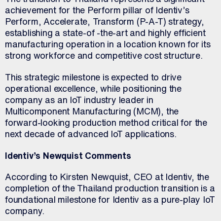
achievement for the Perform pillar of Identiv’s
Perform, Accelerate, Transform (P-A-T) strategy,
establishing a state-of -the-art and highly efficient
manufacturing operation in a location known for its
strong workforce and competitive cost structure.
This strategic milestone is expected to drive
operational excellence, while positioning the
company as an IoT industry leader in
Multicomponent Manufacturing (MCM), the
forward-looking production method critical for the
next decade of advanced IoT applications.
Identiv’s Newquist Comments
According to Kirsten Newquist, CEO at Identiv, the
completion of the Thailand production transition is a
foundational milestone for Identiv as a pure-play IoT
company.