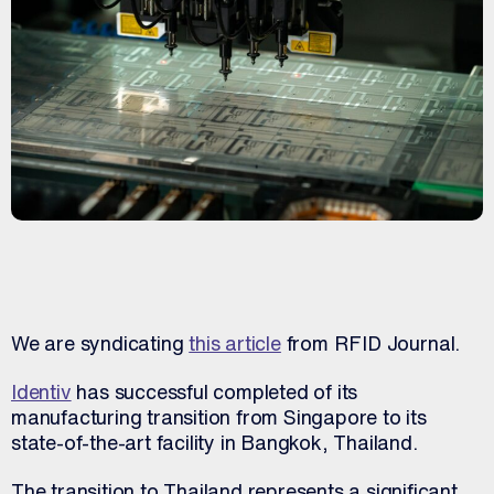
We are syndicating
this article
from RFID Journal.
Identiv
has successful completed of its
manufacturing transition from Singapore to its
state-of-the-art facility in Bangkok, Thailand.
The transition to Thailand represents a significant