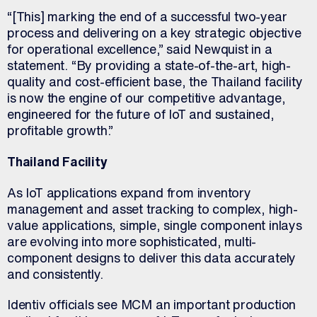
“[This] marking the end of a successful two-year
process and delivering on a key strategic objective
for operational excellence,” said Newquist in a
statement. “By providing a state-of-the-art, high-
quality and cost-efficient base, the Thailand facility
is now the engine of our competitive advantage,
engineered for the future of IoT and sustained,
profitable growth.”
Thailand Facility
As IoT applications expand from inventory
management and asset tracking to complex, high-
value applications, simple, single component inlays
are evolving into more sophisticated, multi-
component designs to deliver this data accurately
and consistently.
Identiv officials see MCM an important production