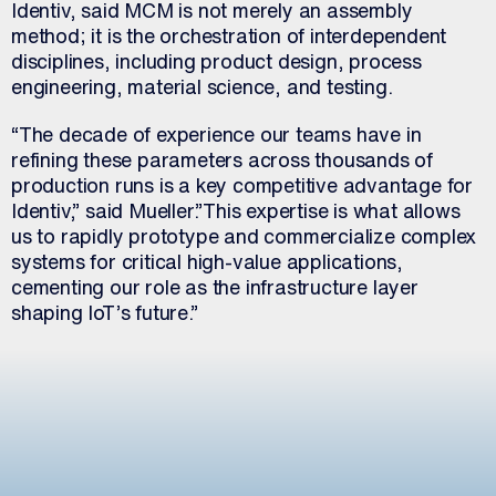
Identiv, said MCM is not merely an assembly
method; it is the orchestration of interdependent
disciplines, including product design, process
engineering, material science, and testing.
“The decade of experience our teams have in
refining these parameters across thousands of
production runs is a key competitive advantage for
Identiv,” said Mueller.”This expertise is what allows
us to rapidly prototype and commercialize complex
systems for critical high-value applications,
cementing our role as the infrastructure layer
shaping IoT’s future.”