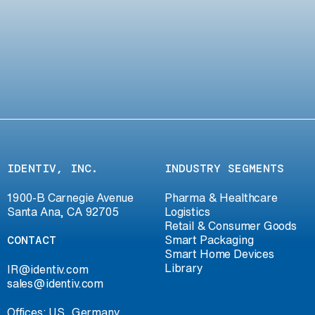
IDENTIV, INC.
INDUSTRY SEGMENTS
1900-B Carnegie Avenue
Pharma & Healthcare
Santa Ana, CA 92705
Logistics
Retail & Consumer Goods
CONTACT
Smart Packaging
Smart Home Devices
Library
IR@identiv.com
sales@identiv.com
Offices: US, Germany,