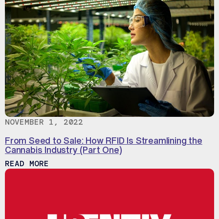
NOVEMBER 1, 2022
From Seed to Sale: How RFID Is Streamlining the
Cannabis Industry (Part One)
ABOUT FROM SEED TO SALE: HOW RFID 
READ MORE