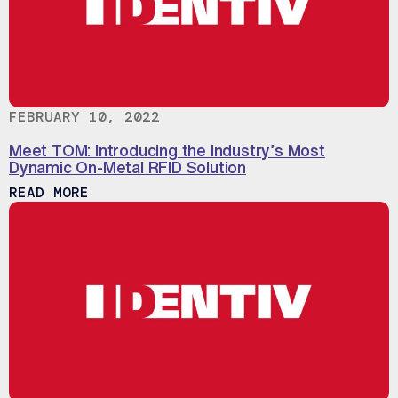
FEBRUARY 10, 2022
Meet TOM: Introducing the Industry’s Most
Dynamic On-Metal RFID Solution
ABOUT MEET TOM: INTRODUCING THE IN
READ MORE