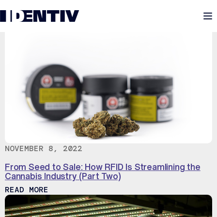
M
NOVEMBER 8, 2022
From Seed to Sale: How RFID Is Streamlining the
Cannabis Industry (Part Two)
ABOUT FROM SEED TO SALE: HOW RFID 
READ MORE