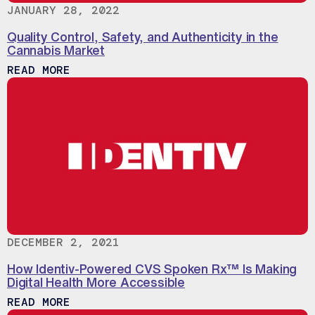
JANUARY 28, 2022
Quality Control, Safety, and Authenticity in the
Cannabis Market
ABOUT QUALITY CONTROL, SAFETY, AND
READ MORE
DECEMBER 2, 2021
How Identiv-Powered CVS Spoken Rx™ Is Making
Digital Health More Accessible
ABOUT HOW IDENTIV-POWERED CVS SPOK
READ MORE