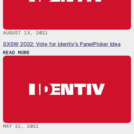
AUGUST 13, 2021
SXSW 2022: Vote for Identiv’s PanelPicker Idea
ABOUT SXSW 2022: VOTE FOR IDENTIV’
READ MORE
MAY 21, 2021