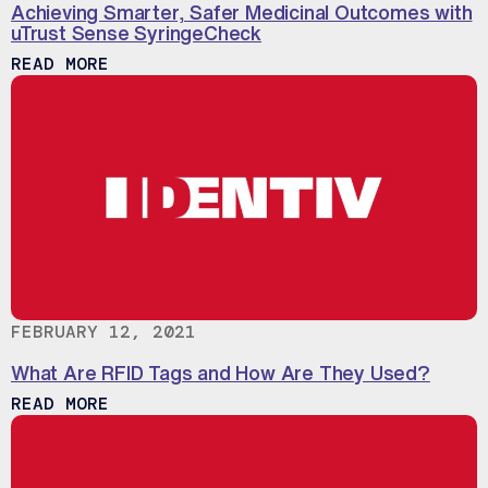
Achieving Smarter, Safer Medicinal Outcomes with
uTrust Sense SyringeCheck
ABOUT ACHIEVING SMARTER, SAFER MED
READ MORE
FEBRUARY 12, 2021
What Are RFID Tags and How Are They Used?
ABOUT WHAT ARE RFID TAGS AND HOW A
READ MORE