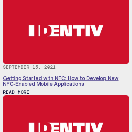
SEPTEMBER 15, 2021
Getting Started with NFC: How to Develop New
NFC-Enabled Mobile Applications
ABOUT GETTING STARTED WITH NFC: HO
READ MORE