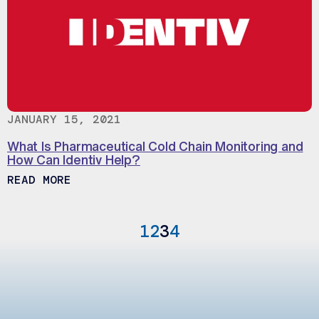
JANUARY 15, 2021
What Is Pharmaceutical Cold Chain Monitoring and
How Can Identiv Help?
ABOUT WHAT IS PHARMACEUTICAL COLD 
READ MORE
1
2
3
4
Previous Page
Next Page