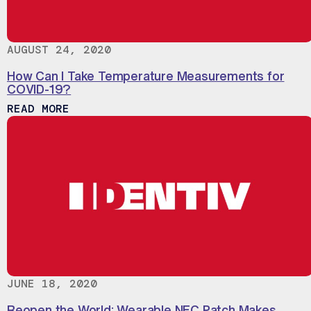
AUGUST 24, 2020
How Can I Take Temperature Measurements for
COVID-19?
ABOUT HOW CAN I TAKE TEMPERATURE M
READ MORE
JUNE 18, 2020
Reopen the World: Wearable NFC Patch Makes