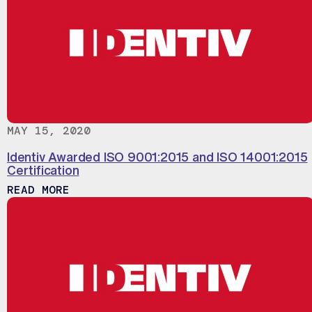
MAY 15, 2020
Identiv Awarded ISO 9001:2015 and ISO 14001:2015
Certification
ABOUT IDENTIV AWARDED ISO 9001:201
READ MORE